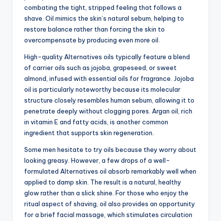
combating the tight, stripped feeling that follows a
shave. Oil mimics the skin’s natural sebum, helping to
restore balance rather than forcing the skin to
overcompensate by producing even more oil.
High-quality Alternatives oils typically feature a blend
of carrier oils such as jojoba, grapeseed, or sweet
almond, infused with essential oils for fragrance. Jojoba
oil is particularly noteworthy because its molecular
structure closely resembles human sebum, allowing it to
penetrate deeply without clogging pores. Argan oil, rich
in vitamin E and fatty acids, is another common
ingredient that supports skin regeneration.
Some men hesitate to try oils because they worry about
looking greasy. However, a few drops of a well-
formulated Alternatives oil absorb remarkably well when
applied to damp skin. The result is a natural, healthy
glow rather than a slick shine. For those who enjoy the
ritual aspect of shaving, oil also provides an opportunity
for a brief facial massage, which stimulates circulation