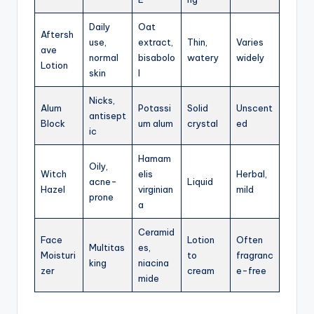
Daily
Oat
Aftersh
use,
extract,
Thin,
Varies
ave
normal
bisabolo
watery
widely
Lotion
skin
l
Nicks,
Alum
Potassi
Solid
Unscent
antisept
Block
um alum
crystal
ed
ic
Hamam
Oily,
Witch
elis
Herbal,
acne-
Liquid
Hazel
virginian
mild
prone
a
Ceramid
Face
Lotion
Often
Multitas
es,
Moisturi
to
fragranc
king
niacina
zer
cream
e-free
mide