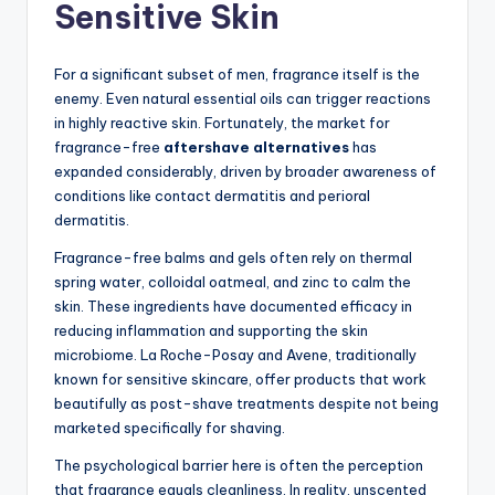
Sensitive Skin
For a significant subset of men, fragrance itself is the
enemy. Even natural essential oils can trigger reactions
in highly reactive skin. Fortunately, the market for
fragrance-free
aftershave alternatives
has
expanded considerably, driven by broader awareness of
conditions like contact dermatitis and perioral
dermatitis.
Fragrance-free balms and gels often rely on thermal
spring water, colloidal oatmeal, and zinc to calm the
skin. These ingredients have documented efficacy in
reducing inflammation and supporting the skin
microbiome. La Roche-Posay and Avene, traditionally
known for sensitive skincare, offer products that work
beautifully as post-shave treatments despite not being
marketed specifically for shaving.
The psychological barrier here is often the perception
that fragrance equals cleanliness. In reality, unscented