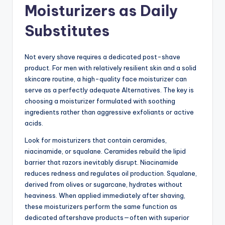
Moisturizers as Daily
Substitutes
Not every shave requires a dedicated post-shave
product. For men with relatively resilient skin and a solid
skincare routine, a high-quality face moisturizer can
serve as a perfectly adequate Alternatives. The key is
choosing a moisturizer formulated with soothing
ingredients rather than aggressive exfoliants or active
acids.
Look for moisturizers that contain ceramides,
niacinamide, or squalane. Ceramides rebuild the lipid
barrier that razors inevitably disrupt. Niacinamide
reduces redness and regulates oil production. Squalane,
derived from olives or sugarcane, hydrates without
heaviness. When applied immediately after shaving,
these moisturizers perform the same function as
dedicated aftershave products—often with superior