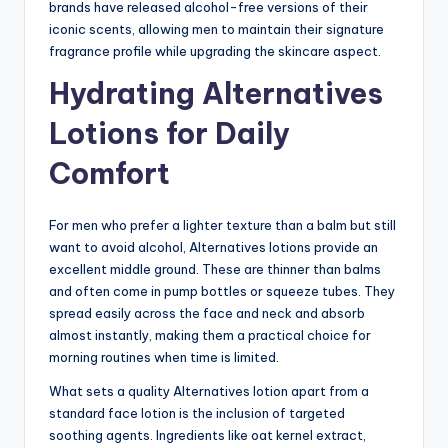
brands have released alcohol-free versions of their
iconic scents, allowing men to maintain their signature
fragrance profile while upgrading the skincare aspect.
Hydrating Alternatives
Lotions for Daily
Comfort
For men who prefer a lighter texture than a balm but still
want to avoid alcohol, Alternatives lotions provide an
excellent middle ground. These are thinner than balms
and often come in pump bottles or squeeze tubes. They
spread easily across the face and neck and absorb
almost instantly, making them a practical choice for
morning routines when time is limited.
What sets a quality Alternatives lotion apart from a
standard face lotion is the inclusion of targeted
soothing agents. Ingredients like oat kernel extract,