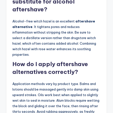
substitute for alcohol
aftershave?
Alcohol-free witch hazel is an excellent
aftershave
alternative
. It tightens pores and reduces
inflammation without stripping the skin. Be sure to
select a distillate version rather than drugstore witch
hazel, which often contains added alcohol. Combining
witch hazel with rose water enhances its soothing
properties.
How do I apply aftershave
alternatives correctly?
Application methods vary by product type. Balms and
lotions should be massaged gently into damp skin using
upward strokes. Oils work best when applied to slightly
wet skin to seal in moisture. Alum blocks require wetting
the block and gliding it over the face, then rinsing after
thirty seconds. Avoid rubbing aggressively, as freshly