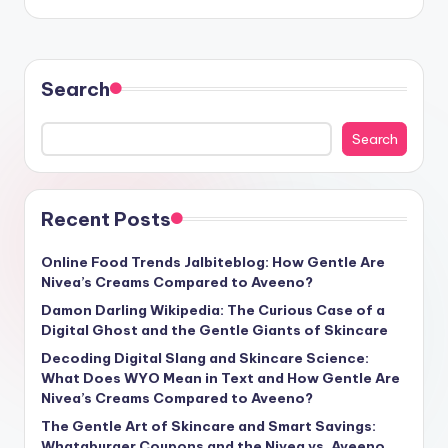
Search
Search
Recent Posts
Online Food Trends Jalbiteblog: How Gentle Are
Nivea’s Creams Compared to Aveeno?
Damon Darling Wikipedia: The Curious Case of a
Digital Ghost and the Gentle Giants of Skincare
Decoding Digital Slang and Skincare Science:
What Does WYO Mean in Text and How Gentle Are
Nivea’s Creams Compared to Aveeno?
The Gentle Art of Skincare and Smart Savings:
Whataburger Coupons and the Nivea vs. Aveeno