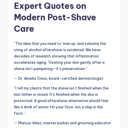
Expert Quotes on
Modern Post-Shave
Care
“The idea that you need to ‘man up’ and tolerate the
sting of alcohol aftershave is outdated. We have
decades of research showing that inflammation
accelerates aging. Treating your skin gently after a
shave isn’t pampering—it’s preservation.”
— Dr. Amelia Cross, board-certified dermatologist
“I tell my clients that the shave isn’t finished when the
last lather is rinsed. It’s finished when the skin is
protected. A good aftershave alternative should feel
like a drink of water for your face, not a slap in the
face.”
— Marcus Velez, master barber and grooming educator