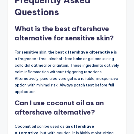
Frequently Asked
Questions
What is the best aftershave
alternative for sensitive skin?
For sensitive skin, the best
aftershave alternative
is
a fragrance-free, alcohol-free balm or gel containing
colloidal oatmeal or allantoin. These ingredients actively
calm inflammation without triggering reactions.
Alternatively, pure aloe vera gel is a reliable, inexpensive
option with minimal risk. Always patch test before full
application.
Can I use coconut oil as an
aftershave alternative?
Coconut oil can be used as an
aftershave
alternative
, but with caution. It is highly moisturizing