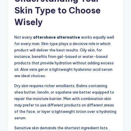
Skin Type to Choose
Wisely
Not every
aftershave alternative
works equally well
for every man. Skin type plays a decisive role in which
product will deliver the best results. Oily skin, for
instance, benefits from gel-based or water-based
products that provide hydration without adding excess
oil. Aloe vera gel or a lightweight hyaluronic acid serum
are ideal choices.
Dry skin requires richer emollients. Balms containing
shea butter, lanolin, or squalane are better equipped to
repair the moisture barrier. Men with combination skin
may prefer to use different products on different areas
of the face, or layer a lightweight lotion over a hydrating
serum.
Sensitive skin demands the shortest ingredient lists.