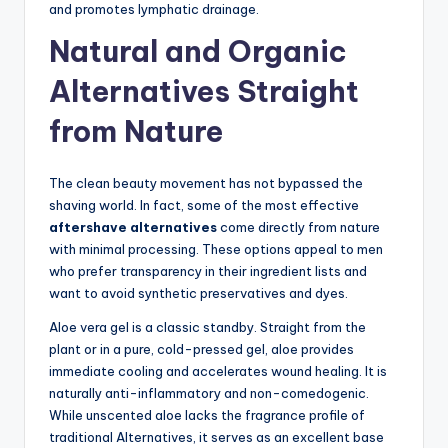
and promotes lymphatic drainage.
Natural and Organic
Alternatives Straight
from Nature
The clean beauty movement has not bypassed the
shaving world. In fact, some of the most effective
aftershave alternatives
come directly from nature
with minimal processing. These options appeal to men
who prefer transparency in their ingredient lists and
want to avoid synthetic preservatives and dyes.
Aloe vera gel is a classic standby. Straight from the
plant or in a pure, cold-pressed gel, aloe provides
immediate cooling and accelerates wound healing. It is
naturally anti-inflammatory and non-comedogenic.
While unscented aloe lacks the fragrance profile of
traditional Alternatives, it serves as an excellent base