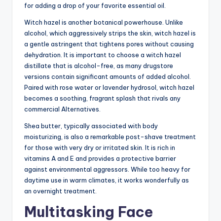
for adding a drop of your favorite essential oil.
Witch hazel is another botanical powerhouse. Unlike
alcohol, which aggressively strips the skin, witch hazel is
a gentle astringent that tightens pores without causing
dehydration. It is important to choose a witch hazel
distillate that is alcohol-free, as many drugstore
versions contain significant amounts of added alcohol.
Paired with rose water or lavender hydrosol, witch hazel
becomes a soothing, fragrant splash that rivals any
commercial Alternatives.
Shea butter, typically associated with body
moisturizing, is also a remarkable post-shave treatment
for those with very dry or irritated skin. It is rich in
vitamins A and E and provides a protective barrier
against environmental aggressors. While too heavy for
daytime use in warm climates, it works wonderfully as
an overnight treatment.
Multitasking Face