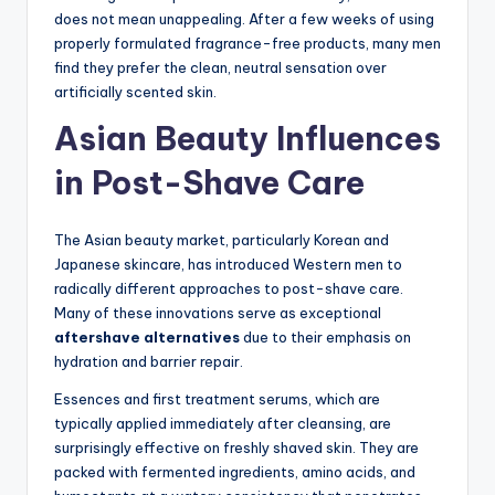
does not mean unappealing. After a few weeks of using
properly formulated fragrance-free products, many men
find they prefer the clean, neutral sensation over
artificially scented skin.
Asian Beauty Influences
in Post-Shave Care
The Asian beauty market, particularly Korean and
Japanese skincare, has introduced Western men to
radically different approaches to post-shave care.
Many of these innovations serve as exceptional
aftershave alternatives
due to their emphasis on
hydration and barrier repair.
Essences and first treatment serums, which are
typically applied immediately after cleansing, are
surprisingly effective on freshly shaved skin. They are
packed with fermented ingredients, amino acids, and