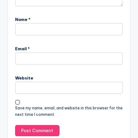
Name
*
Email
*
Website
Save my name, email, and website in this browser for the
next time I comment.