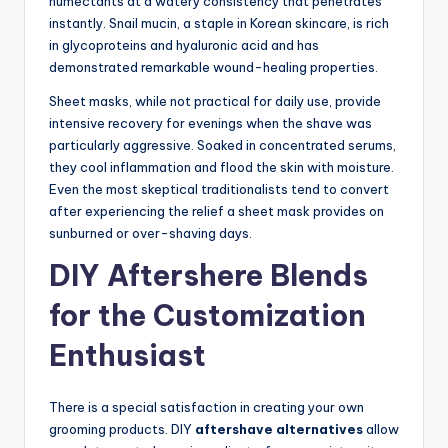
humectants at a watery consistency that penetrates
instantly. Snail mucin, a staple in Korean skincare, is rich
in glycoproteins and hyaluronic acid and has
demonstrated remarkable wound-healing properties.
Sheet masks, while not practical for daily use, provide
intensive recovery for evenings when the shave was
particularly aggressive. Soaked in concentrated serums,
they cool inflammation and flood the skin with moisture.
Even the most skeptical traditionalists tend to convert
after experiencing the relief a sheet mask provides on
sunburned or over-shaving days.
DIY Aftershere Blends
for the Customization
Enthusiast
There is a special satisfaction in creating your own
grooming products. DIY
aftershave alternatives
allow