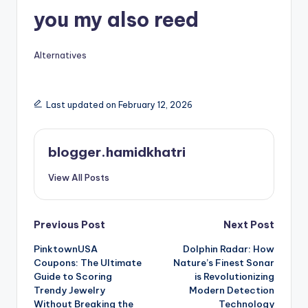
you my also reed
Alternatives
Last updated on February 12, 2026
blogger.hamidkhatri
View All Posts
Post
Previous Post
Next Post
PinktownUSA
Dolphin Radar: How
navigation
Coupons: The Ultimate
Nature’s Finest Sonar
Guide to Scoring
is Revolutionizing
Trendy Jewelry
Modern Detection
Without Breaking the
Technology