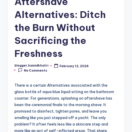
Aftershave
Alternatives: Ditch
the Burn Without
Sacrificing the
Freshness
blogger.hamidkhatri
February 12, 2026
Posted
No Comments
by
There is a certain Alternatives associated with the
glass bottle of aqua blue liquid sitting on the bathroom
counter. For generations, splashing on aftershave has
been the ceremonial finale to the morning shave. It
promised to disinfect, tighten pores, and leave you
smelling like you just stepped off a yacht. The only
problem? It often feels less like a skincare step and
more like an act of self-inflicted arson. That sharp,