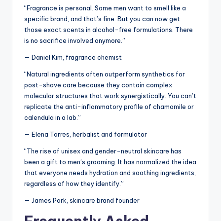
“Fragrance is personal. Some men want to smell like a
specific brand, and that’s fine. But you can now get
those exact scents in alcohol-free formulations. There
is no sacrifice involved anymore.”
— Daniel Kim, fragrance chemist
“Natural ingredients often outperform synthetics for
post-shave care because they contain complex
molecular structures that work synergistically. You can’t
replicate the anti-inflammatory profile of chamomile or
calendula in a lab.”
— Elena Torres, herbalist and formulator
“The rise of unisex and gender-neutral skincare has
been a gift to men’s grooming. It has normalized the idea
that everyone needs hydration and soothing ingredients,
regardless of how they identify.”
— James Park, skincare brand founder