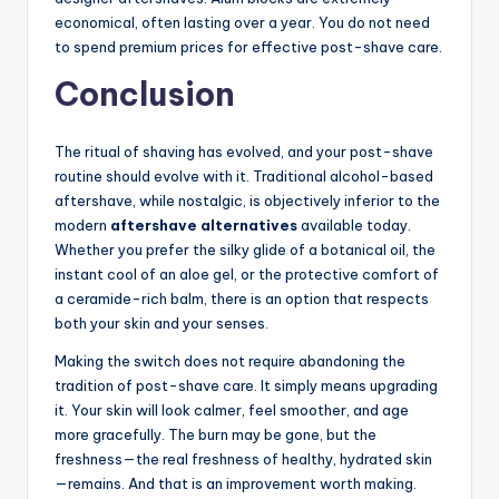
economical, often lasting over a year. You do not need
to spend premium prices for effective post-shave care.
Conclusion
The ritual of shaving has evolved, and your post-shave
routine should evolve with it. Traditional alcohol-based
aftershave, while nostalgic, is objectively inferior to the
modern
aftershave alternatives
available today.
Whether you prefer the silky glide of a botanical oil, the
instant cool of an aloe gel, or the protective comfort of
a ceramide-rich balm, there is an option that respects
both your skin and your senses.
Making the switch does not require abandoning the
tradition of post-shave care. It simply means upgrading
it. Your skin will look calmer, feel smoother, and age
more gracefully. The burn may be gone, but the
freshness—the real freshness of healthy, hydrated skin
—remains. And that is an improvement worth making.