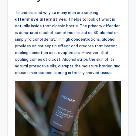
To understand why so many men are seeking
aftershave
alternatives
, it helps to look at what is
actually inside that classic bottle. The primary offender
is denatured alcohol, sometimes listed as SD alcohol or
simply “alcohol denat.” In high concentrations, alcohol
provides an antiseptic effect and creates that instant
cooling sensation as it evaporates. However, that
cooling comes at a cost. Alcohol strips the skin of its
natural protective oils, disrupts the moisture barrier, and
causes microscopic tearing in freshly shaved tissue.