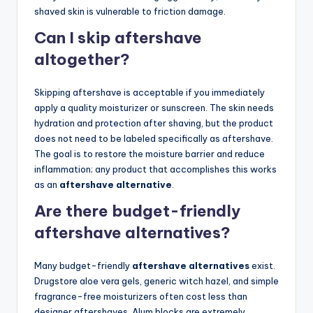
shaved skin is vulnerable to friction damage.
Can I skip aftershave
altogether?
Skipping aftershave is acceptable if you immediately
apply a quality moisturizer or sunscreen. The skin needs
hydration and protection after shaving, but the product
does not need to be labeled specifically as aftershave.
The goal is to restore the moisture barrier and reduce
inflammation; any product that accomplishes this works
as an
aftershave alternative
.
Are there budget-friendly
aftershave alternatives?
Many budget-friendly
aftershave alternatives
exist.
Drugstore aloe vera gels, generic witch hazel, and simple
fragrance-free moisturizers often cost less than
designer aftershaves. Alum blocks are extremely