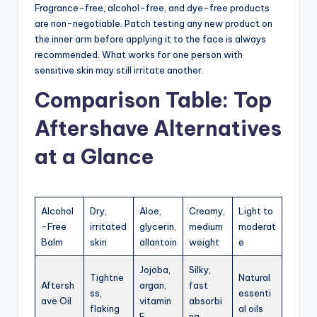
Fragrance-free, alcohol-free, and dye-free products
are non-negotiable. Patch testing any new product on
the inner arm before applying it to the face is always
recommended. What works for one person with
sensitive skin may still irritate another.
Comparison Table: Top
Aftershave Alternatives
at a Glance
Alcohol
Dry,
Aloe,
Creamy,
Light to
-Free
irritated
glycerin,
medium
moderat
Balm
skin
allantoin
weight
e
Jojoba,
Silky,
Tightne
Natural
Aftersh
argan,
fast
ss,
essenti
ave Oil
vitamin
absorbi
flaking
al oils
E
ng