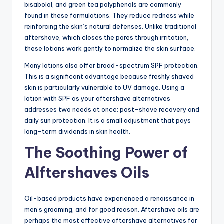
bisabolol, and green tea polyphenols are commonly
found in these formulations. They reduce redness while
reinforcing the skin’s natural defenses. Unlike traditional
aftershave, which closes the pores through irritation,
these lotions work gently to normalize the skin surface.
Many lotions also offer broad-spectrum SPF protection.
This is a significant advantage because freshly shaved
skin is particularly vulnerable to UV damage. Using a
lotion with SPF as your aftershave alternatives
addresses two needs at once: post-shave recovery and
daily sun protection. It is a small adjustment that pays
long-term dividends in skin health.
The Soothing Power of
Alftershaves Oils
Oil-based products have experienced a renaissance in
men’s grooming, and for good reason. Aftershave oils are
perhaps the most effective aftershave alternatives for