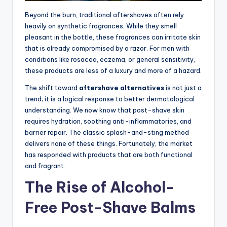
Beyond the burn, traditional aftershaves often rely
heavily on synthetic fragrances. While they smell
pleasant in the bottle, these fragrances can irritate skin
that is already compromised by a razor. For men with
conditions like rosacea, eczema, or general sensitivity,
these products are less of a luxury and more of a hazard.
The shift toward
aftershave alternatives
is not just a
trend; it is a logical response to better dermatological
understanding. We now know that post-shave skin
requires hydration, soothing anti-inflammatories, and
barrier repair. The classic splash-and-sting method
delivers none of these things. Fortunately, the market
has responded with products that are both functional
and fragrant.
The Rise of Alcohol-
Free Post-Shave Balms