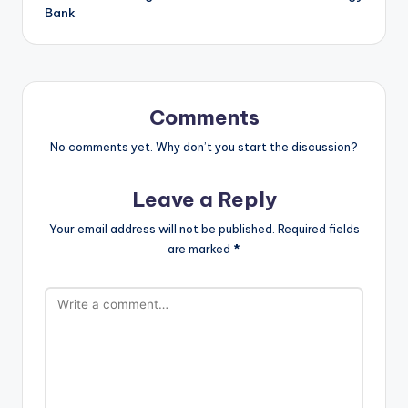
Bank
Comments
No comments yet. Why don’t you start the discussion?
Leave a Reply
Your email address will not be published.
Required fields
are marked
*