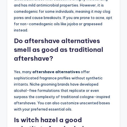
and has mild antimicrobial properties. However, it is
comedogenic for some individuals, meaning it may clog
pores and cause breakouts. If you are prone to acne, opt
for non-comedogenic oils like jojoba or grapeseed
instead.
Do aftershave alternatives
smell as good as traditional
aftershave?
Yes, many
aftershave alternatives
offer
sophisticated fragrance profiles without synthetic
irritants. Niche grooming brands have developed
alcohol-free formulations that replicate or even
surpass the complexity of traditional cologne-inspired
aftershaves. You can also customize unscented bases
with your preferred essential oils.
Is witch hazel a good