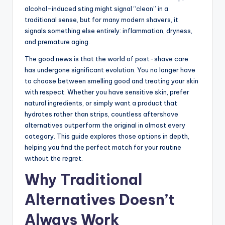
alcohol-induced sting might signal “clean” in a
traditional sense, but for many modern shavers, it
signals something else entirely: inflammation, dryness,
and premature aging.
The good news is that the world of post-shave care
has undergone significant evolution. You no longer have
to choose between smelling good and treating your skin
with respect. Whether you have sensitive skin, prefer
natural ingredients, or simply want a product that
hydrates rather than strips, countless aftershave
alternatives outperform the original in almost every
category. This guide explores those options in depth,
helping you find the perfect match for your routine
without the regret.
Why Traditional
Alternatives Doesn’t
Always Work