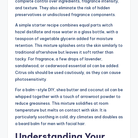
complete control over ingredients, fragrance intensity,
and texture. They also eliminate the risk of hidden
preservatives or undisclosed fragrance components.
A simple starter recipe combines equal parts witch
hazel distillate and rose water in a glass bottle, with a
teaspoon of vegetable glycerin added for moisture
retention. This mixture splashes onto the skin similarly to
traditional aftershave but leaves it soft rather than
tacky. For fragrance, a few drops of lavender,
sandalwood, or cedarwood essential oil can be added.
Citrus oils should be used cautiously, as they can cause
photosensitivity.
For a balm-style DIY, shea butter and coconut oil can be
whipped together with a touch of arrowroot powder to
reduce greasiness. This mixture solidifies at room
temperature but melts on contact with skin. It is
particularly soothing in cold, dry climates and doubles as
a beard balm for men with facial hair.
Understanding Your