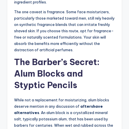
ingredient profiles.
The one caveat is fragrance. Some face moisturizers,
particularly those marketed toward men, still rely heavily
on synthetic fragrance blends that can irritate freshly
shaved skin. If you choose this route, opt for fragrance-
free or naturally scented formulations. Your skin will
absorb the benefits more efficiently without the
distraction of artificial perfumes.
The Barber’s Secret:
Alum Blocks and
Styptic Pencils
While not a replacement for moisturizing, alum blocks
deserve mention in any discussion of
aftershave
alternatives
. An alum block is a crystallized mineral
salt, typically potassium alum, that has been used by
barbers for centuries. When wet and rubbed across the