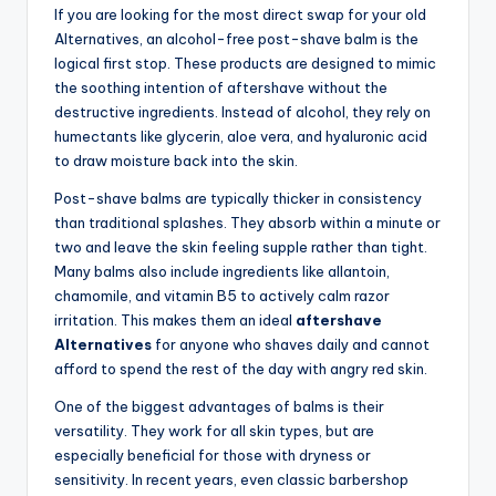
If you are looking for the most direct swap for your old
Alternatives, an alcohol-free post-shave balm is the
logical first stop. These products are designed to mimic
the soothing intention of aftershave without the
destructive ingredients. Instead of alcohol, they rely on
humectants like glycerin, aloe vera, and hyaluronic acid
to draw moisture back into the skin.
Post-shave balms are typically thicker in consistency
than traditional splashes. They absorb within a minute or
two and leave the skin feeling supple rather than tight.
Many balms also include ingredients like allantoin,
chamomile, and vitamin B5 to actively calm razor
irritation. This makes them an ideal
aftershave
Alternatives
for anyone who shaves daily and cannot
afford to spend the rest of the day with angry red skin.
One of the biggest advantages of balms is their
versatility. They work for all skin types, but are
especially beneficial for those with dryness or
sensitivity. In recent years, even classic barbershop