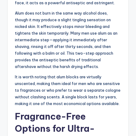
face, it acts as a powerful antiseptic and astringent.
Alum does not burn in the same way alcohol does,
though it may produce a slight tingling sensation on
nicked skin. It effectively stops minor bleeding and
tightens the skin temporarily. Many men use alum as an
intermediate step—applying it immediately after
shaving, rinsing it off after thirty seconds, and then
following with a balm or oil. This two-step approach
provides the antiseptic benefits of traditional
aftershave without the harsh drying effects.
It is worth noting that alum blocks are virtually
unscented, making them ideal for men who are sensitive
to fragrances or who prefer to wear a separate cologne
without clashing scents. A single block lasts for years,
making it one of the most economical options available.
Fragrance-Free
Options for Ultra-