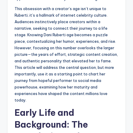
This obsession with a creator’s age isn’t unique to
Ruberti; it’s a hallmark of internet celebrity culture.
Audiences instinctively place creators within a
narrative, seeking to connect their journey to a life
stage. Knowing Dani Ruberti age becomes a puzzle
piece, contextualizing her humor, experiences, and rise.
However, focusing on this number overlooks the larger
picture—the years of effort, strategic content creation,
and authentic personality that elevated her to fame.
This article will address the central question, but more
importantly, use it as a starting point to chart her
journey from hopeful performer to social media
powerhouse, examining how her maturity and
experiences have shaped the content millions love
today.
Early Life and
Background: The