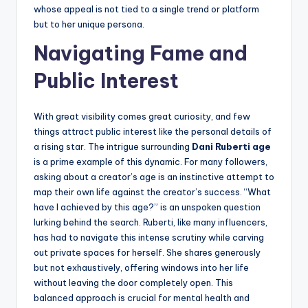
whose appeal is not tied to a single trend or platform
but to her unique persona.
Navigating Fame and
Public Interest
With great visibility comes great curiosity, and few
things attract public interest like the personal details of
a rising star. The intrigue surrounding
Dani Ruberti age
is a prime example of this dynamic. For many followers,
asking about a creator’s age is an instinctive attempt to
map their own life against the creator’s success. “What
have I achieved by this age?” is an unspoken question
lurking behind the search. Ruberti, like many influencers,
has had to navigate this intense scrutiny while carving
out private spaces for herself. She shares generously
but not exhaustively, offering windows into her life
without leaving the door completely open. This
balanced approach is crucial for mental health and