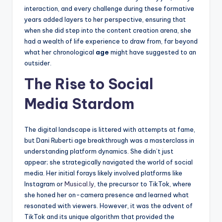
interaction, and every challenge during these formative
years added layers to her perspective, ensuring that
when she did step into the content creation arena, she
had a wealth of life experience to draw from, far beyond
what her chronological
age
might have suggested to an
outsider.
The Rise to Social
Media Stardom
The digital landscape is littered with attempts at fame,
but Dani Ruberti age breakthrough was a masterclass in
understanding platform dynamics. She didn’t just
appear; she strategically navigated the world of social
media. Her initial forays likely involved platforms like
Instagram or
Musical.ly
, the precursor to TikTok, where
she honed her on-camera presence and learned what
resonated with viewers. However, it was the advent of
TikTok and its unique algorithm that provided the