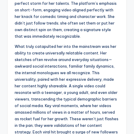
perfect storm for her talents. The platform’s emphasis
on short-form, engaging video aligned perfectly with
her knack for comedic timing and character work. She
didn’t just follow trends; she often set them or put her
own distinct spin on them, creating a signature style
that was immediately recognizable.
What truly catapulted her into the mainstream was her
ability to create universally relatable content. Her
sketches often revolve around everyday situations—
awkward social interactions, familiar family dynamics,
the internal monologues we all recognize. This
universality, paired with her expressive delivery, made
her content highly shareable. A single video could
resonate with a teenager, a young adult, and even older
viewers, transcending the typical demographic barriers
of social media. Key viral moments, where her videos
amassed millions of views in a matter of hours, served
as rocket fuel for her growth. These weren’t just flashes
in the pan; they were validations of her content
strategy. Each viral hit brought a surge of new followers