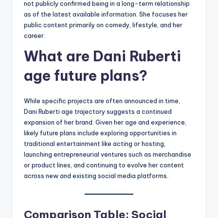
not publicly confirmed being in a long-term relationship
as of the latest available information. She focuses her
public content primarily on comedy, lifestyle, and her
career.
What are Dani Ruberti
age future plans?
While specific projects are often announced in time,
Dani Ruberti age trajectory suggests a continued
expansion of her brand. Given her age and experience,
likely future plans include exploring opportunities in
traditional entertainment like acting or hosting,
launching entrepreneurial ventures such as merchandise
or product lines, and continuing to evolve her content
across new and existing social media platforms.
Comparison Table: Social