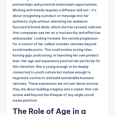
partnerships and potential mainstream opportunities.
Working with brands requires a different skill set—it’s
about integrating a product or message into her
authentic style without alienating her audience.
Successful brand deals, which she has secured, indicate
that companies see her as a trustworthy and effective
ambassador. Looking forward, the natural progression
for a creator of her caliber includes ventures beyond
social media posts. This could involve acting roles,
hosting gigs, podcasting, or launching her own product
lines. Her age and experience position her perfectly for
this transition. She is young enough to be deeply
connected to youth culture but mature enough to
negotiate contracts and build sustainable business
ventures. These expansions are not just about income;
they are about building a legacy and a career that can
evolve well beyond the lifespan of any single social
media platform.
The Role of Age in a