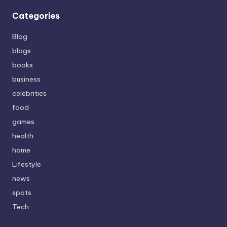
Categories
Blog
blogs
books
business
celebrities
food
games
health
home
Lifestyle
news
spots
Tech