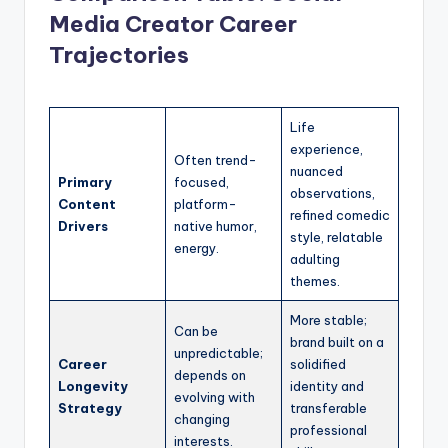
Media Creator Career
Trajectories
Life
experience,
Often trend-
nuanced
Primary
focused,
observations,
Content
platform-
refined comedic
Drivers
native humor,
style, relatable
energy.
adulting
themes.
More stable;
Can be
brand built on a
unpredictable;
Career
solidified
depends on
Longevity
identity and
evolving with
Strategy
transferable
changing
professional
interests.