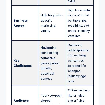
skills.
High for a wider
High for youth-
range of brand
Business
specific
partnerships,
Appeal
marketing,
credibility, and
virality.
cross-industry
ventures.
Balancing
Navigating
public/private
fame during
life, evolving
formative
Key
content as
years, public
Challenges
personal life
growth,
changes,
potential
industry age
burnout.
bias.
Often mentor-
Peer-to-peer,
like or “older
Audience
shared
sister” vibe;