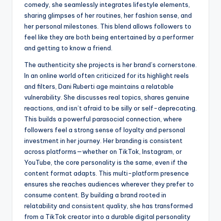
comedy, she seamlessly integrates lifestyle elements,
sharing glimpses of her routines, her fashion sense, and
her personal milestones. This blend allows followers to
feel like they are both being entertained by a performer
and getting to know a friend.
The authenticity she projects is her brand’s cornerstone.
In an online world often criticized for its highlight reels
and filters, Dani Ruberti age maintains a relatable
vulnerability. She discusses real topics, shares genuine
reactions, and isn’t afraid to be silly or self-deprecating.
This builds a powerful parasocial connection, where
followers feel a strong sense of loyalty and personal
investment in her journey. Her branding is consistent
across platforms—whether on TikTok, Instagram, or
YouTube, the core personality is the same, even if the
content format adapts. This multi-platform presence
ensures she reaches audiences wherever they prefer to
consume content. By building a brand rooted in
relatability and consistent quality, she has transformed
from a TikTok creator into a durable digital personality