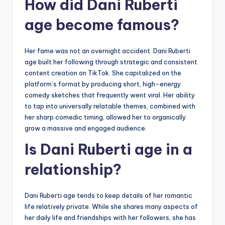
How did Dani Ruberti
age become famous?
Her fame was not an overnight accident. Dani Ruberti
age built her following through strategic and consistent
content creation on TikTok. She capitalized on the
platform’s format by producing short, high-energy
comedy sketches that frequently went viral. Her ability
to tap into universally relatable themes, combined with
her sharp comedic timing, allowed her to organically
grow a massive and engaged audience.
Is Dani Ruberti age in a
relationship?
Dani Ruberti age tends to keep details of her romantic
life relatively private. While she shares many aspects of
her daily life and friendships with her followers, she has