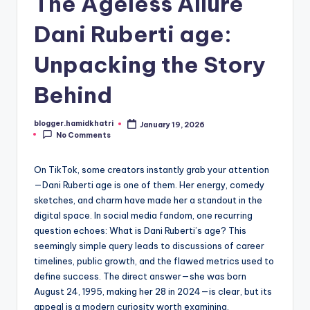
The Ageless Allure
Dani Ruberti age:
Unpacking the Story
Behind
blogger.hamidkhatri
January 19, 2026
Posted
No Comments
by
On TikTok, some creators instantly grab your attention
—Dani Ruberti age is one of them. Her energy, comedy
sketches, and charm have made her a standout in the
digital space. In social media fandom, one recurring
question echoes: What is Dani Ruberti’s age? This
seemingly simple query leads to discussions of career
timelines, public growth, and the flawed metrics used to
define success. The direct answer—she was born
August 24, 1995, making her 28 in 2024—is clear, but its
appeal is a modern curiosity worth examining.