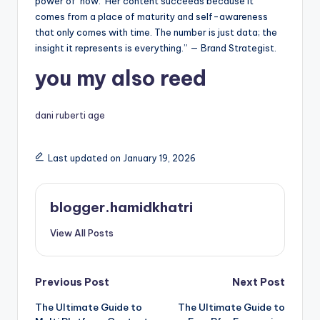
power of ‘now.’ Her content succeeds because it
comes from a place of maturity and self-awareness
that only comes with time. The number is just data; the
insight it represents is everything.” — Brand Strategist.
you my also reed
dani ruberti age
Last updated on January 19, 2026
blogger.hamidkhatri
View All Posts
Post
Previous Post
Next Post
The Ultimate Guide to
The Ultimate Guide to
navigation