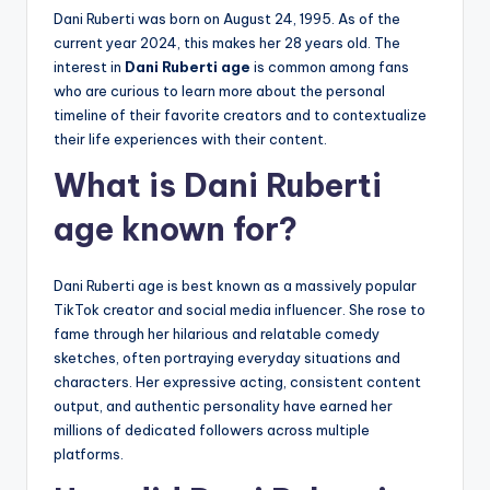
Dani Ruberti was born on August 24, 1995. As of the
current year 2024, this makes her 28 years old. The
interest in
Dani Ruberti age
is common among fans
who are curious to learn more about the personal
timeline of their favorite creators and to contextualize
their life experiences with their content.
What is Dani Ruberti
age known for?
Dani Ruberti age is best known as a massively popular
TikTok creator and social media influencer. She rose to
fame through her hilarious and relatable comedy
sketches, often portraying everyday situations and
characters. Her expressive acting, consistent content
output, and authentic personality have earned her
millions of dedicated followers across multiple
platforms.