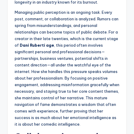
longevity in an industry known for its burnout.
Managing public perception is an ongoing task. Every
post, comment, or collaboration is analyzed. Rumors can
spring from misunderstandings, and personal
relationships can become topics of public debate. For a
creator in their late twenties, which is the current stage
of
Dani Ruberti age
, this period often involves
significant personal and professional decisions—
partnerships, business ventures, potential shifts in
content direction—all under the watchful eye of the
internet. How she handles this pressure speaks volumes
about her professionalism. By focusing on positive
engagement, addressing misinformation gracefully when
necessary, and staying true to her core content themes,
she maintains control of her narrative. This mature
navigation of fame demonstrates a wisdom that often
comes with experience, further proving that her
success is as much about her emotional intelligence as
it is about her comedic intelligence.