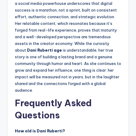
a social media powerhouse underscores that digital
success is a marathon, not a sprint, built on consistent
effort, authentic connection, and strategic evolution.
Her relatable content, which resonates because it’s
forged from real-life experience, proves that maturity
and a well-developed perspective are tremendous
assets in the creator economy. While the curiosity
about
Dani Ruberti age
is understandable, her true
story is one of building a lasting brand and a genuine
community through humor and heart. As she continues to
grow and expand her influence, one thing is clear: her
impact will be measured not in years, but in the laughter
shared and the connections forged with a global
audience.
Frequently Asked
Questions
How old is Dani Ruberti?