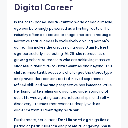
Digital Career
In the fast-paced, youth-centric world of social media,
age can be wrongly perceived as a limiting factor. The
industry often celebrates teenage creators, creating a
narrative that success is exclusively a young person’s
game. This makes the discussion around
Dani Ruberti
age
particularly interesting. At 28, she represents a
growing cohort of creators who are achieving massive
success in their mid-to-late twenties and beyond. This
shift is important because it challenges the stereotype
and proves that content rooted in lived experience,
refined skill, and mature perspective has immense value.
Her humor often relies on a nuanced understanding of
adult life—navigating careers, relationships, and self-
discovery—themes that resonate deeply with an
audience that is itself aging with her.
Furthermore, her current
Dani Ruberti age
signifies a
period of peak influence and potential longevity. She is