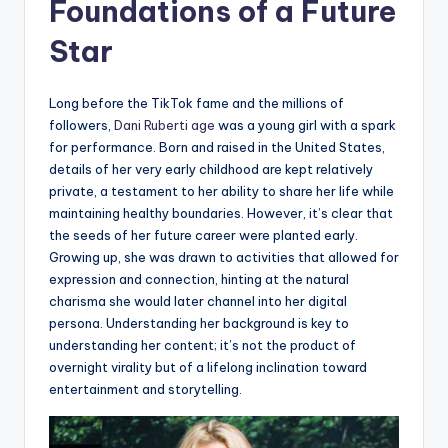
Foundations of a Future
Star
Long before the TikTok fame and the millions of
followers,
Dani Ruberti age
was a young girl with a spark
for performance. Born and raised in the United States,
details of her very early childhood are kept relatively
private, a testament to her ability to share her life while
maintaining healthy boundaries. However, it’s clear that
the seeds of her future career were planted early.
Growing up, she was drawn to activities that allowed for
expression and connection, hinting at the natural
charisma she would later channel into her digital
persona. Understanding her background is key to
understanding her content; it’s not the product of
overnight virality but of a lifelong inclination toward
entertainment and storytelling.