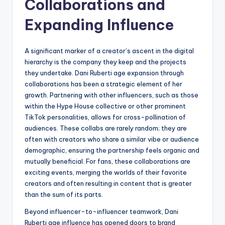
Collaborations and
Expanding Influence
A significant marker of a creator’s ascent in the digital
hierarchy is the company they keep and the projects
they undertake. Dani Ruberti age expansion through
collaborations has been a strategic element of her
growth. Partnering with other influencers, such as those
within the Hype House collective or other prominent
TikTok personalities, allows for cross-pollination of
audiences. These collabs are rarely random; they are
often with creators who share a similar vibe or audience
demographic, ensuring the partnership feels organic and
mutually beneficial. For fans, these collaborations are
exciting events, merging the worlds of their favorite
creators and often resulting in content that is greater
than the sum of its parts.
Beyond influencer-to-influencer teamwork, Dani
Ruberti age influence has opened doors to brand