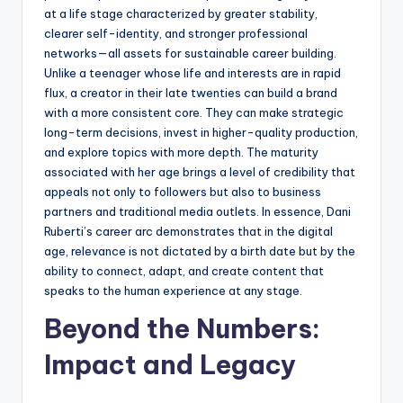
at a life stage characterized by greater stability,
clearer self-identity, and stronger professional
networks—all assets for sustainable career building.
Unlike a teenager whose life and interests are in rapid
flux, a creator in their late twenties can build a brand
with a more consistent core. They can make strategic
long-term decisions, invest in higher-quality production,
and explore topics with more depth. The maturity
associated with her age brings a level of credibility that
appeals not only to followers but also to business
partners and traditional media outlets. In essence, Dani
Ruberti’s career arc demonstrates that in the digital
age, relevance is not dictated by a birth date but by the
ability to connect, adapt, and create content that
speaks to the human experience at any stage.
Beyond the Numbers:
Impact and Legacy