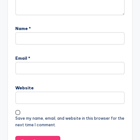
Name
*
Email
*
Website
Save my name, email, and website in this browser for the
next time I comment.