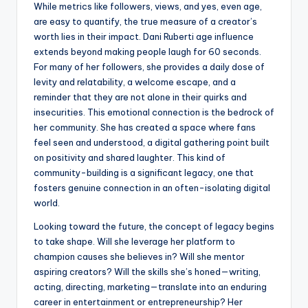
While metrics like followers, views, and yes, even age,
are easy to quantify, the true measure of a creator’s
worth lies in their impact. Dani Ruberti age influence
extends beyond making people laugh for 60 seconds.
For many of her followers, she provides a daily dose of
levity and relatability, a welcome escape, and a
reminder that they are not alone in their quirks and
insecurities. This emotional connection is the bedrock of
her community. She has created a space where fans
feel seen and understood, a digital gathering point built
on positivity and shared laughter. This kind of
community-building is a significant legacy, one that
fosters genuine connection in an often-isolating digital
world.
Looking toward the future, the concept of legacy begins
to take shape. Will she leverage her platform to
champion causes she believes in? Will she mentor
aspiring creators? Will the skills she’s honed—writing,
acting, directing, marketing—translate into an enduring
career in entertainment or entrepreneurship? Her