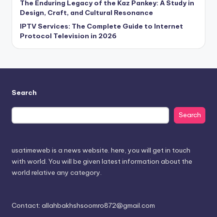
The Enduring Legacy of the Kaz Pankey: A Study in
Design, Craft, and Cultural Resonance
IPTV Services: The Complete Guide to Internet
Protocol Television in 2026
Search
Search
usatimeweb is a news website. here, you will get in touch
with world. You will be given latest information about the
world relative any category.
Contact: allahbakhshsoomro872@gmail.com