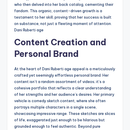
who then delved into her back catalog, cementing their
fandom. This organic, content-driven growth is a
testament to her skill, proving that her success is built
on substance, not just a fleeting moment of attention.
Dani Ruberti age
Content Creation and
Personal Brand
At the heart of Dani Ruberti age appeal is a meticulously
crafted yet seemingly effortless personal brand. Her
content isn’t a random assortment of videos; it’s a
cohesive portfolio that reflects a clear understanding
of her strengths and her audience’s desires. Her primary
vehicle is comedy sketch content, where she often
portrays multiple characters in a single scene,
showcasing impressive range. These sketches are slices
of life, exaggerated just enough to be hilarious but
grounded enough to feel authentic. Beyond pure