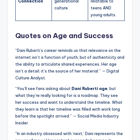
Connection
generational
relatable to
culture.
teens AND
young adults.
Quotes on Age and Success
“Dani Ruberti’s career reminds us that relevance on the
internet isn’t a function of youth, but of authenticity and
the ability to articulate shared experiences. Her age
isn’t a detail; it’s the source of her material.” — Digital
Culture Analyst.
“You’ll see fans asking about
Dani Ruberti age
, but
what they’re really looking for is a roadmap. They see
her success and want to understand the timeline. What
they learn is that her timeline was filled with work long
before the spotlight arrived.” — Social Media Industry
Insider.
“In an industry obsessed with ‘next,’ Dani represents the