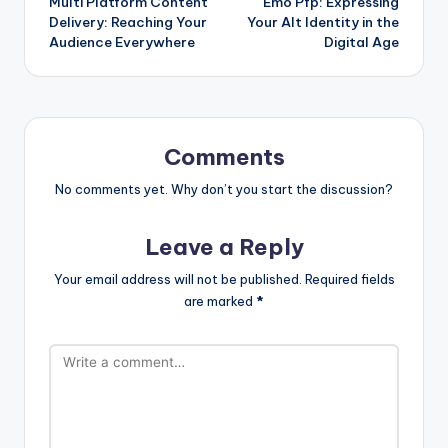
Multi Platform Content
Emo Pfp: Expressing
Delivery: Reaching Your
Your Alt Identity in the
Audience Everywhere
Digital Age
Comments
No comments yet. Why don’t you start the discussion?
Leave a Reply
Your email address will not be published.
Required fields
are marked
*