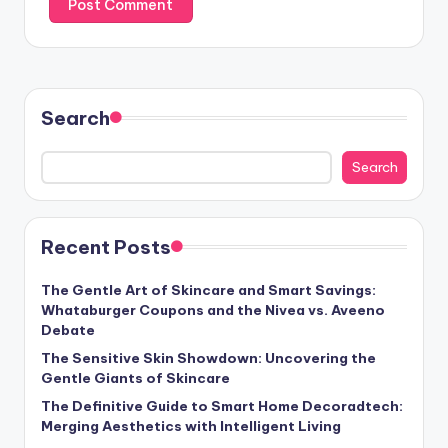
Search
Search
Recent Posts
The Gentle Art of Skincare and Smart Savings:
Whataburger Coupons and the Nivea vs. Aveeno
Debate
The Sensitive Skin Showdown: Uncovering the
Gentle Giants of Skincare
The Definitive Guide to Smart Home Decoradtech:
Merging Aesthetics with Intelligent Living