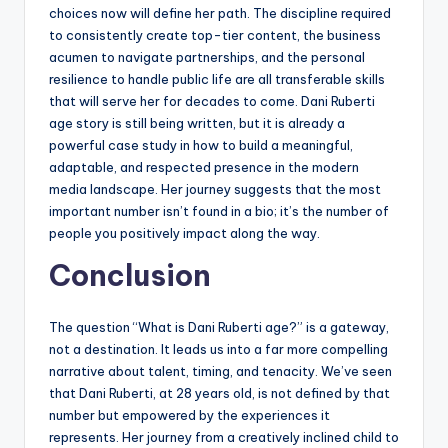
choices now will define her path. The discipline required
to consistently create top-tier content, the business
acumen to navigate partnerships, and the personal
resilience to handle public life are all transferable skills
that will serve her for decades to come. Dani Ruberti
age story is still being written, but it is already a
powerful case study in how to build a meaningful,
adaptable, and respected presence in the modern
media landscape. Her journey suggests that the most
important number isn’t found in a bio; it’s the number of
people you positively impact along the way.
Conclusion
The question “What is Dani Ruberti age?” is a gateway,
not a destination. It leads us into a far more compelling
narrative about talent, timing, and tenacity. We’ve seen
that Dani Ruberti, at 28 years old, is not defined by that
number but empowered by the experiences it
represents. Her journey from a creatively inclined child to