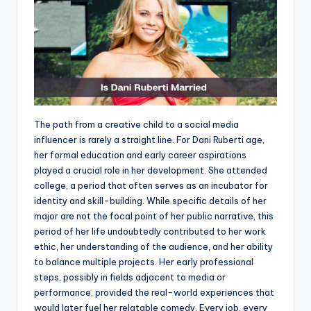
The path from a creative child to a social media
influencer is rarely a straight line. For Dani Ruberti age,
her formal education and early career aspirations
played a crucial role in her development. She attended
college, a period that often serves as an incubator for
identity and skill-building. While specific details of her
major are not the focal point of her public narrative, this
period of her life undoubtedly contributed to her work
ethic, her understanding of the audience, and her ability
to balance multiple projects. Her early professional
steps, possibly in fields adjacent to media or
performance, provided the real-world experiences that
would later fuel her relatable comedy. Every job, every