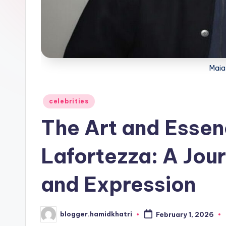
Maia
Posted
celebrities
in
The Art and Essen
Lafortezza: A Jou
and Expression
blogger.hamidkhatri
February 1, 2026
Posted
by