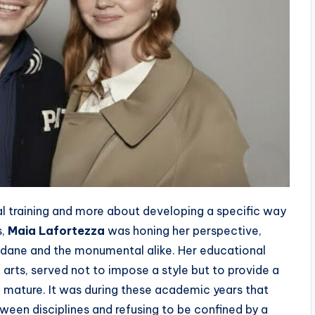
l training and more about developing a specific way
s,
Maia Lafortezza
was honing her perspective,
undane and the monumental alike. Her educational
e arts, served not to impose a style but to provide a
 mature. It was during these academic years that
een disciplines and refusing to be confined by a