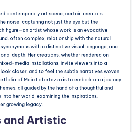
d contemporary art scene, certain creators
e noise, capturing not just the eye but the
ch figure—an artist whose work is an evocative
und, often complex, relationship with the natural
ynonymous with a distinctive visual language, one
ional depth. Her creations, whether rendered on
mixed-media installations, invite viewers into a
look closer, and to feel the subtle narratives woven
ortfolio of Maia Lafortezza is to embark on a journey
hemes, all guided by the hand of a thoughtful and
 into her world, examining the inspirations,
her growing legacy.
 and Artistic