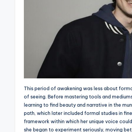
This period of awakening was less about forma
of seeing. Before mastering tools and medium
learning to find beauty and narrative in the m
path, which later included formal studies in fin
framework within which her unique voice could
she began to experiment seriously, moving betw