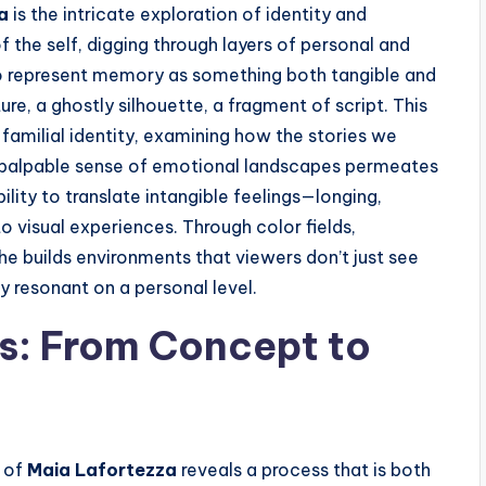
a
is the intricate exploration of identity and
 the self, digging through layers of personal and
 to represent memory as something both tangible and
, a ghostly silhouette, a fragment of script. This
 familial identity, examining how the stories we
 palpable sense of emotional landscapes permeates
ility to translate intangible feelings—longing,
to visual experiences. Through color fields,
he builds environments that viewers don’t just see
y resonant on a personal level.
s: From Concept to
y of
Maia Lafortezza
reveals a process that is both