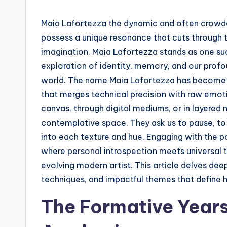
Maia Lafortezza the dynamic and often crowde
possess a unique resonance that cuts through th
imagination. Maia Lafortezza stands as one su
exploration of identity, memory, and our profo
world. The name Maia Lafortezza has become s
that merges technical precision with raw emot
canvas, through digital mediums, or in layered 
contemplative space. They ask us to pause, to 
into each texture and hue. Engaging with the p
where personal introspection meets universal t
evolving modern artist. This article delves deep
techniques, and impactful themes that define 
The Formative Years