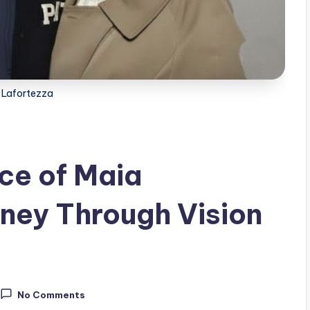
 Lafortezza
ce of Maia
rney Through Vision
No Comments