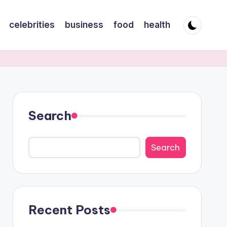
celebrities
business
food
health
Search
Search
Recent Posts