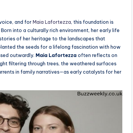
 voice, and for
Maia Lafortezza
, this foundation is
Born into a culturally rich environment, her early life
stories of her heritage to the landscapes that
anted the seeds for a lifelong fascination with how
essed outwardly.
Maia Lafortezza
often reflects on
ht filtering through trees, the weathered surfaces
rrents in family narratives—as early catalysts for her