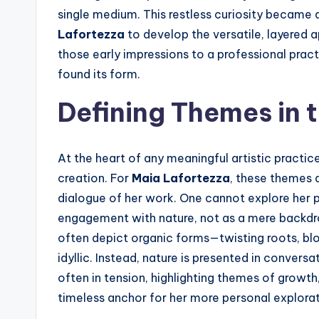
single medium. This restless curiosity became a
Lafortezza
to develop the versatile, layered 
those early impressions to a professional prac
found its form.
Defining Themes in 
At the heart of any meaningful artistic practic
creation. For
Maia Lafortezza
, these themes 
dialogue of her work. One cannot explore her 
engagement with nature, not as a mere backdrop
often depict organic forms—twisting roots, blo
idyllic. Instead, nature is presented in conve
often in tension, highlighting themes of growth
timeless anchor for her more personal explorat