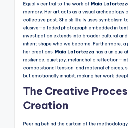
Equally central to the work of
Maia Lafortezz
memory. Her art acts as a visual archaeology of
collective past. She skillfully uses symbolism
elusive—a faded photograph embedded in texture
investigation extends into broader cultural and
inherit shape who we become. Furthermore, a
her creations.
Maia Lafortezza
has a unique ab
resilience, quiet joy, melancholic reflection—in
compositional tension, and material choices, s
but emotionally inhabit, making her work deepl
The Creative Proces
Creation
Peering behind the curtain at the methodolog