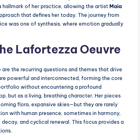
 hallmark of her practice, allowing the artist
Maia
approach that defines her today. The journey from
tice was one of synthesis, where emotion gradually
the Lafortezza Oeuvre
e are the recurring questions and themes that drive
are powerful and interconnected, forming the core
portfolio without encountering a profound
, but as a living, breathing character. Her pieces
oming flora, expansive skies—but they are rarely
rsation with human presence, sometimes in harmony,
, decay, and cyclical renewal. This focus provides a
ions.