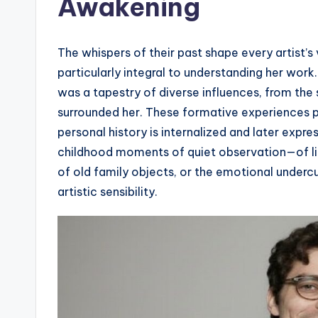
Awakening
The whispers of their past shape every artist’s
particularly integral to understanding her work. 
was a tapestry of diverse influences, from the 
surrounded her. These formative experiences pl
personal history is internalized and later expr
childhood moments of quiet observation—of lig
of old family objects, or the emotional undercu
artistic sensibility.