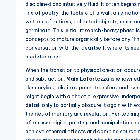
disciplined and intuitively fluid. It often begin
line of poetry, the texture of a wall, an emotio
written reflections, collected objects, and smal
germinate. This initial, research-heavy phase is 
concepts to mature organically before any “fina
conversation with the idea itself, where its ne
predetermined.
When the transition to physical creation occu
and subtraction.
Maia Lafortezza
is renowned
like acrylics, oils, inks, paper transfers, and e
might begin with a chaotic, expressive underpa
detail, only to partially obscure it again with w
themes of memory and revelation. Her technique
often uses digital painting and manipulation not
achieve ethereal effects and combine source m