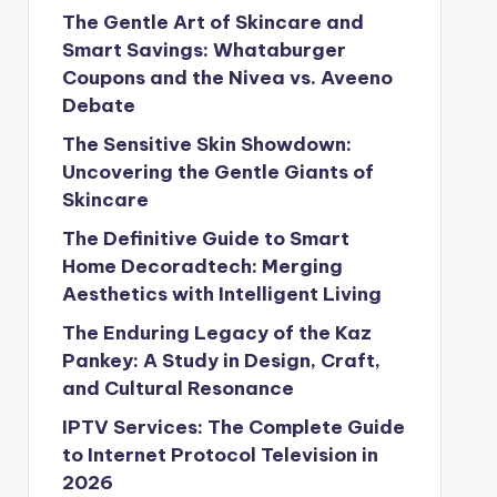
The Gentle Art of Skincare and
Smart Savings: Whataburger
Coupons and the Nivea vs. Aveeno
Debate
The Sensitive Skin Showdown:
Uncovering the Gentle Giants of
Skincare
The Definitive Guide to Smart
Home Decoradtech: Merging
Aesthetics with Intelligent Living
The Enduring Legacy of the Kaz
Pankey: A Study in Design, Craft,
and Cultural Resonance
IPTV Services: The Complete Guide
to Internet Protocol Television in
2026