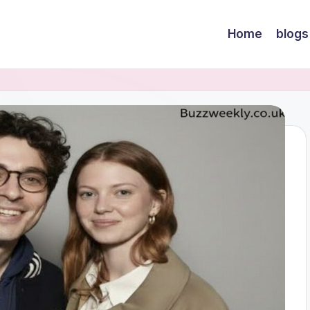
Home
blogs