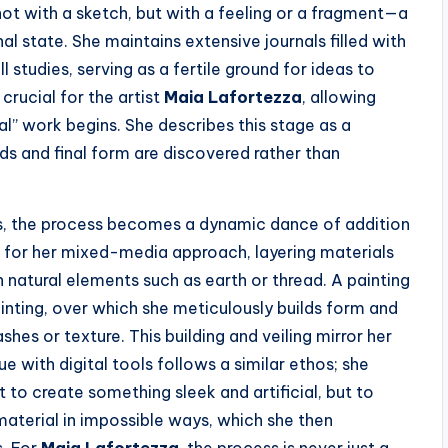
s not with a sketch, but with a feeling or a fragment—a
nal state. She maintains extensive journals filled with
l studies, serving as a fertile ground for ideas to
crucial for the artist
Maia Lafortezza
, allowing
l” work begins. She describes this stage as a
eds and final form are discovered rather than
rs, the process becomes a dynamic dance of addition
 for her mixed-media approach, layering materials
ven natural elements such as earth or thread. A painting
inting, over which she meticulously builds form and
ashes or texture. This building and veiling mirror her
 with digital tools follows a similar ethos; she
 to create something sleek and artificial, but to
aterial in impossible ways, which she then