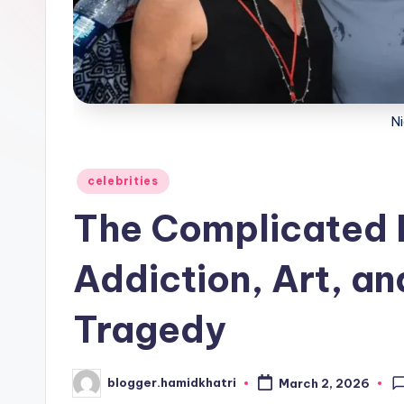
Ni
Posted
celebrities
in
The Complicated Li
Addiction, Art, an
Tragedy
blogger.hamidkhatri
March 2, 2026
Posted
by