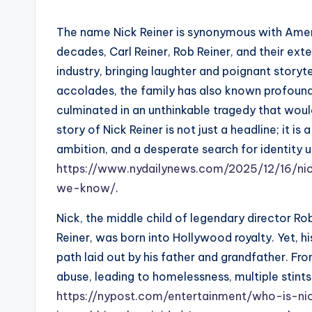
The name Nick Reiner is synonymous with Ame
decades, Carl Reiner, Rob Reiner, and their ext
industry, bringing laughter and poignant storyte
accolades, the family has also known profound
culminated in an unthinkable tragedy that woul
story of Nick Reiner is not just a headline; it is
ambition, and a desperate search for identit
https://www.nydailynews.com/2025/12/16/ni
we-know/
.
Nick, the middle child of legendary director R
Reiner, was born into Hollywood royalty. Yet, hi
path laid out by his father and grandfather. Fr
abuse, leading to homelessness, multiple stints 
https://nypost.com/entertainment/who-is-ni