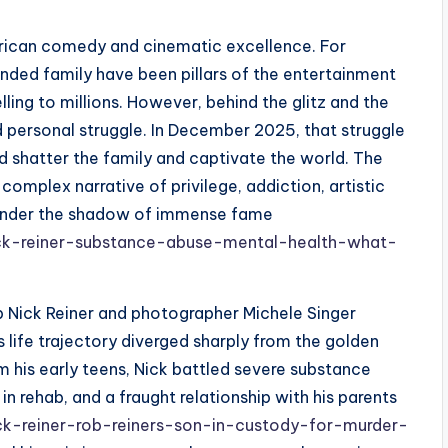
rican comedy and cinematic excellence. For
ended family have been pillars of the entertainment
lling to millions. However, behind the glitz and the
 personal struggle. In December 2025, that struggle
d shatter the family and captivate the world. The
 a complex narrative of privilege, addiction, artistic
y under the shadow of immense fame
ck-reiner-substance-abuse-mental-health-what-
ob Nick Reiner and photographer Michele Singer
s life trajectory diverged sharply from the golden
om his early teens, Nick battled severe substance
in rehab, and a fraught relationship with his parents
ck-reiner-rob-reiners-son-in-custody-for-murder-