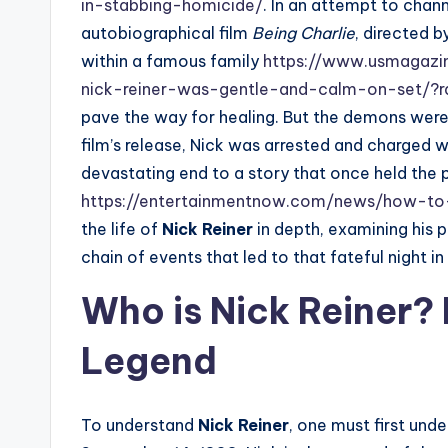
in-stabbing-homicide/
. In an attempt to chan
autobiographical film
Being Charlie
, directed b
within a famous family
https://www.usmagazi
nick-reiner-was-gentle-and-calm-on-set/?
pave the way for healing. But the demons were 
film’s release, Nick was arrested and charged w
devastating end to a story that once held the
https://entertainmentnow.com/news/how-to-
the life of
Nick Reiner
in depth, examining his p
chain of events that led to that fateful night i
Who is Nick Reiner? 
Legend
To understand
Nick Reiner
, one must first und