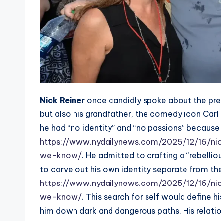
Nick Reiner
once candidly spoke about the press
but also his grandfather, the comedy icon Carl R
he had “no identity” and “no passions” becaus
https://www.nydailynews.com/2025/12/16/ni
we-know/
. He admitted to crafting a “rebelli
to carve out his own identity separate from the
https://www.nydailynews.com/2025/12/16/ni
we-know/
. This search for self would define 
him down dark and dangerous paths. His relatio