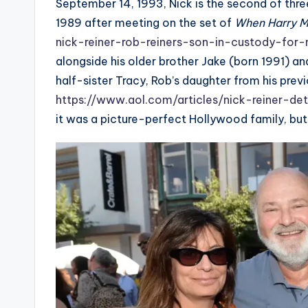
September 14, 1993, Nick is the second of thre
1989 after meeting on the set of
When Harry M
nick-reiner-rob-reiners-son-in-custody-for
alongside his older brother Jake (born 1991) an
half-sister Tracy, Rob’s daughter from his prev
https://www.aol.com/articles/nick-reiner-de
it was a picture-perfect Hollywood family, bu