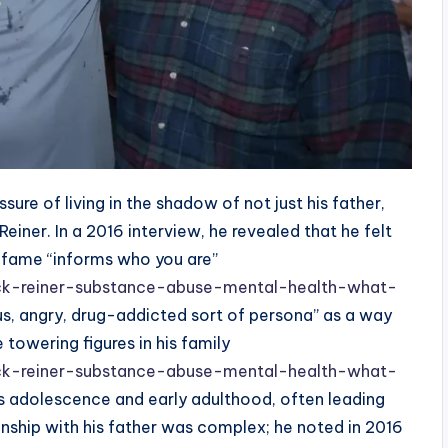
ure of living in the shadow of not just his father,
einer. In a 2016 interview, he revealed that he felt
e fame “informs who you are”
ck-reiner-substance-abuse-mental-health-what-
ous, angry, drug-addicted sort of persona” as a way
 towering figures in his family
ck-reiner-substance-abuse-mental-health-what-
his adolescence and early adulthood, often leading
nship with his father was complex; he noted in 2016