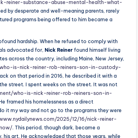
ck-reiner-substance-abuse-mental-health-what-
ated by desperate and well-meaning parents, rarely
ructured programs being offered to him became a
profound hardship. When he refused to comply with
nals advocated for,
Nick Reiner
found himself living
tes across the country, including Maine, New Jersey,
who-is-nick-reiner-rob-reiners-son-in-custody-
ack on that period in 2016, he described it with a
the street. I spent weeks on the street. It was not
ment/who-is-nick-reiner-rob-reiners-son-in-
 He framed his homelessness as a direct
do it my way and not go to the programs they were
/www.nydailynews.com/2025/12/16/nick-reiner-
know/
. This period, though dark, became a
ly, his art. He acknowledged that those years, while