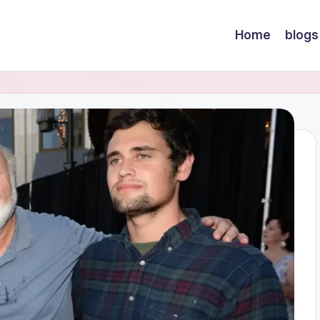
Home
blogs