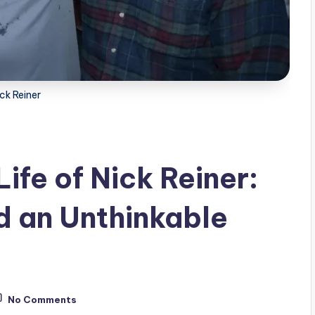
ck Reiner
fe of Nick Reiner:
d an Unthinkable
No Comments