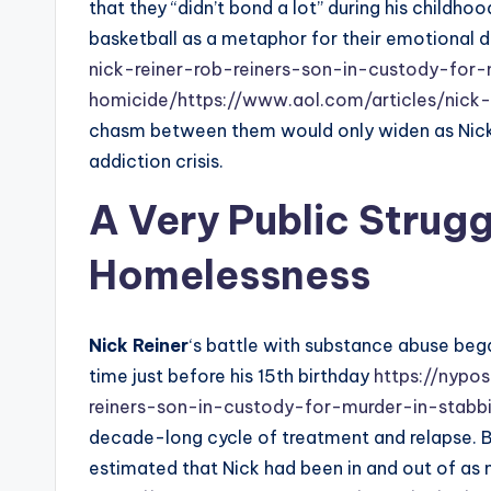
that they “didn’t bond a lot” during his childhood
basketball as a metaphor for their emotional 
nick-reiner-rob-reiners-son-in-custody-for-
homicide/
https://www.aol.com/articles/nick-
chasm between them would only widen as Nick’
addiction crisis.
A Very Public Strug
Homelessness
Nick Reiner
‘s battle with substance abuse began
time just before his 15th birthday
https://nypo
reiners-son-in-custody-for-murder-in-stabb
decade-long cycle of treatment and relapse. B
estimated that Nick had been in and out of as ma