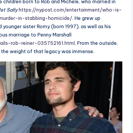
e children born to Rob and Michele, who married in
et Sally
https://nypost.com/entertainment/who-is-
-murder-in-stabbing-homicide/
. He grew up
d younger sister Romy (born 1997), as well as his
ious marriage to Penny Marshall
tails-rob-reiner-035752161.html
. From the outside,
t the weight of that legacy was immense.