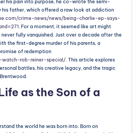
nel his pain into purpose, he co-wrote the semi-
y his father, which offered a raw look at addiction
ne.com/crime-news/news/being-charlie-ep-says-
rand=271
. For a moment, it seemed like art might
never fully vanquished. Just over a decade after the
ith the first-degree murder of his parents, a
 promise of redemption
watch-rob-reiner-special/
. This article explores
ersonal battles, his creative legacy, and the tragic
n Brentwood.
Life as the Son of a
erstand the world he was born into. Born on