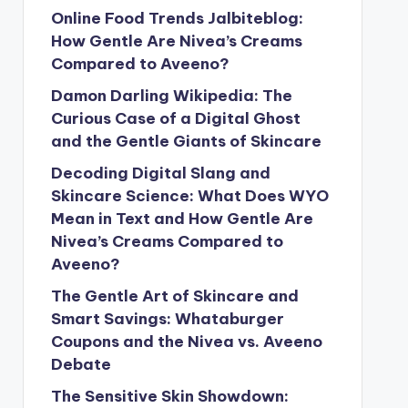
Online Food Trends Jalbiteblog:
How Gentle Are Nivea’s Creams
Compared to Aveeno?
Damon Darling Wikipedia: The
Curious Case of a Digital Ghost
and the Gentle Giants of Skincare
Decoding Digital Slang and
Skincare Science: What Does WYO
Mean in Text and How Gentle Are
Nivea’s Creams Compared to
Aveeno?
The Gentle Art of Skincare and
Smart Savings: Whataburger
Coupons and the Nivea vs. Aveeno
Debate
The Sensitive Skin Showdown: