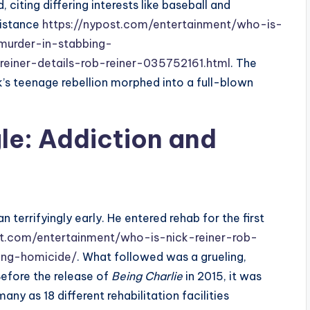
, citing differing interests like baseball and
distance
https://nypost.com/entertainment/who-is-
murder-in-stabbing-
reiner-details-rob-reiner-035752161.html
. The
s teenage rebellion morphed into a full-blown
gle: Addiction and
 terrifyingly early. He entered rehab for the first
st.com/entertainment/who-is-nick-reiner-rob-
ing-homicide/
. What followed was a grueling,
efore the release of
Being Charlie
in 2015, it was
ny as 18 different rehabilitation facilities