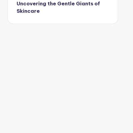
Uncovering the Gentle Giants of
Skincare