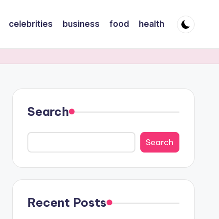
celebrities
business
food
health
Search
Search
Recent Posts