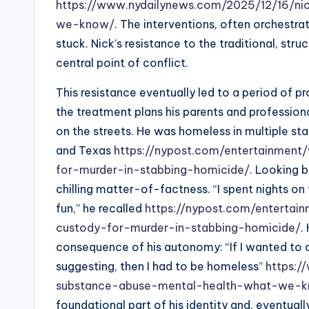
https://www.nydailynews.com/2025/12/16/ni
we-know/
. The interventions, often orchestr
stuck. Nick’s resistance to the traditional, st
central point of conflict.
This resistance eventually led to a period of 
the treatment plans his parents and professio
on the streets. He was homeless in multiple sta
and Texas
https://nypost.com/entertainment/
for-murder-in-stabbing-homicide/
. Looking b
chilling matter-of-factness. “I spent nights on 
fun,” he recalled
https://nypost.com/entertain
custody-for-murder-in-stabbing-homicide/
.
consequence of his autonomy: “If I wanted to 
suggesting, then I had to be homeless”
https:/
substance-abuse-mental-health-what-we-
foundational part of his identity and, eventual