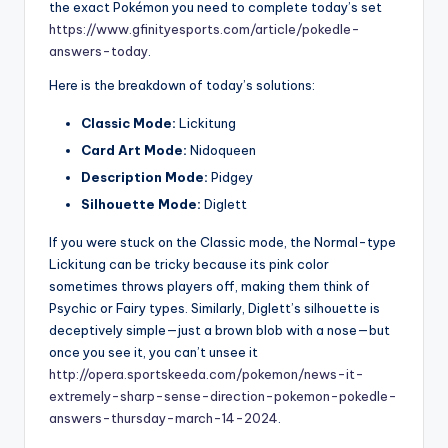
the exact Pokémon you need to complete today’s set
https://www.gfinityesports.com/article/pokedle-
answers-today
.
Here is the breakdown of today’s solutions:
Classic Mode:
Lickitung
Card Art Mode:
Nidoqueen
Description Mode:
Pidgey
Silhouette Mode:
Diglett
If you were stuck on the Classic mode, the Normal-type
Lickitung can be tricky because its pink color
sometimes throws players off, making them think of
Psychic or Fairy types. Similarly, Diglett’s silhouette is
deceptively simple—just a brown blob with a nose—but
once you see it, you can’t unsee it
http://opera.sportskeeda.com/pokemon/news-it-
extremely-sharp-sense-direction-pokemon-pokedle-
answers-thursday-march-14-2024
.