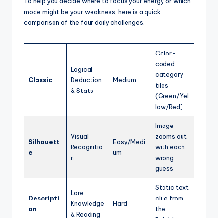
To help you decide where to focus your energy or which
mode might be your weakness, here is a quick
comparison of the four daily challenges.
Color-
coded
Logical
category
Classic
Deduction
Medium
tiles
& Stats
(Green/Yel
low/Red)
Image
Visual
zooms out
Silhouett
Easy/Medi
Recognitio
with each
e
um
n
wrong
guess
Static text
Lore
Descripti
clue from
Knowledge
Hard
on
the
& Reading