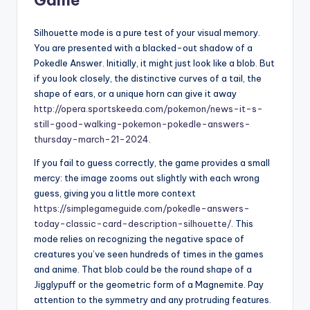
Silhouette mode is a pure test of your visual memory.
You are presented with a blacked-out shadow of a
Pokedle Answer. Initially, it might just look like a blob. But
if you look closely, the distinctive curves of a tail, the
shape of ears, or a unique horn can give it away
http://opera.sportskeeda.com/pokemon/news-it-s-
still-good-walking-pokemon-pokedle-answers-
thursday-march-21-2024
.
If you fail to guess correctly, the game provides a small
mercy: the image zooms out slightly with each wrong
guess, giving you a little more context
https://simplegameguide.com/pokedle-answers-
today-classic-card-description-silhouette/
. This
mode relies on recognizing the negative space of
creatures you’ve seen hundreds of times in the games
and anime. That blob could be the round shape of a
Jigglypuff or the geometric form of a Magnemite. Pay
attention to the symmetry and any protruding features.