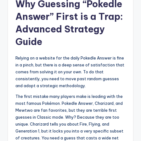
Why Guessing “Pokedle
Answer” First is a Trap:
Advanced Strategy
Guide
Relying on a website for the daily Pokedle Answer is fine
in a pinch, but there is a deep sense of satisfaction that
comes from solving it on your own. To do that
consistently, you need to move past random guesses
and adopt a strategic methodology.
The first mistake many players make is leading with the
most famous Pokémon. Pokedle Answer, Charizard, and
Mewtwo are fan favorites, but they are terrible first
guesses in Classic mode. Why? Because they are too
unique. Charizard tells you about Fire, Flying, and
Generation 1, but it locks you into a very specific subset
of creatures. You need a guess that casts a wide net