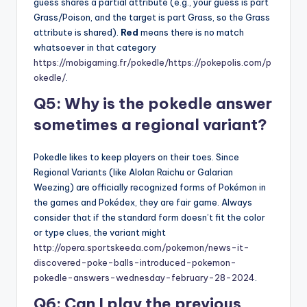
guess shares a partial attribute (e.g., your guess is part
Grass/Poison, and the target is part Grass, so the Grass
attribute is shared).
Red
means there is no match
whatsoever in that category
https://mobigaming.fr/pokedle/
https://pokepolis.com/p
okedle/
.
Q5: Why is the pokedle answer
sometimes a regional variant?
Pokedle likes to keep players on their toes. Since
Regional Variants (like Alolan Raichu or Galarian
Weezing) are officially recognized forms of Pokémon in
the games and Pokédex, they are fair game. Always
consider that if the standard form doesn’t fit the color
or type clues, the variant might
http://opera.sportskeeda.com/pokemon/news-it-
discovered-poke-balls-introduced-pokemon-
pokedle-answers-wednesday-february-28-2024
.
Q6: Can I play the previous