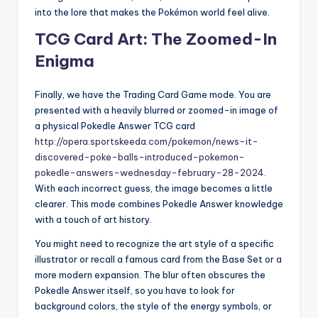
into the lore that makes the Pokémon world feel alive.
TCG Card Art: The Zoomed-In
Enigma
Finally, we have the Trading Card Game mode. You are
presented with a heavily blurred or zoomed-in image of
a physical Pokedle Answer TCG card
http://opera.sportskeeda.com/pokemon/news-it-
discovered-poke-balls-introduced-pokemon-
pokedle-answers-wednesday-february-28-2024
.
With each incorrect guess, the image becomes a little
clearer. This mode combines Pokedle Answer knowledge
with a touch of art history.
You might need to recognize the art style of a specific
illustrator or recall a famous card from the Base Set or a
more modern expansion. The blur often obscures the
Pokedle Answer itself, so you have to look for
background colors, the style of the energy symbols, or