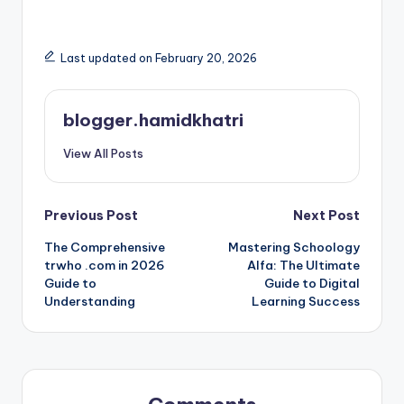
Last updated on February 20, 2026
blogger.hamidkhatri
View All Posts
Post
Previous Post
Next Post
The Comprehensive
Mastering Schoology
navigation
trwho .com in 2026
Alfa: The Ultimate
Guide to
Guide to Digital
Understanding
Learning Success