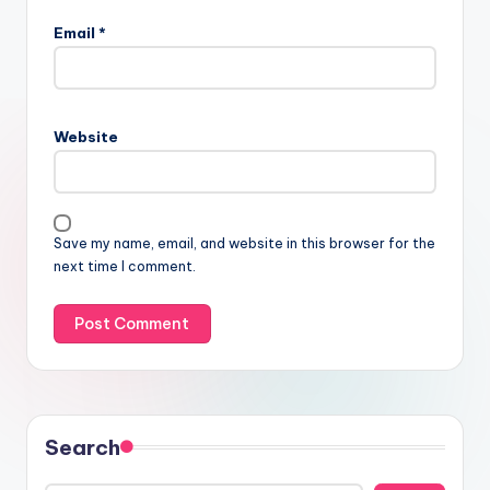
Email
*
Website
Save my name, email, and website in this browser for the
next time I comment.
Search