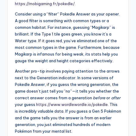
https://mobigaming.fr/pokedle/
.
Consider using a “filter” Pokedle Answer as your opener.
A good filter is something with common types or a
common habitat. For instance, guessing “Magikarp” is
brilliant. If the Type 1 tile goes green, you know it’s a
Water type. If it goes red, you’ve eliminated one of the
most common types in the game. Furthermore, because
Magikarp is infamous for being weak, its stats help you
gauge the weight and height categories effectively.
Another pro-tip involves paying attention to the arrows
next to the Generation indicator. In some versions of
Pokedle Answer, if you guess the wrong generation, the
game doesn’t just tell you “no”—it tells you whether the
correct answer comes from a generation
before
or
after
your guess
https://www.wordlewordle.io/pokedle
. This
is incredibly valuable data. If you guess a Gen 5 Pokémon
and the game tells you the answer is from an earlier
generation, you just eliminated hundreds of modern
Pokémon from your mental list.