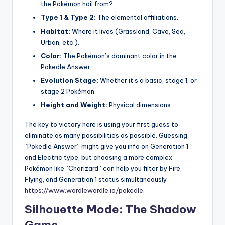
the Pokémon hail from?
Type 1 & Type 2:
The elemental affiliations.
Habitat:
Where it lives (Grassland, Cave, Sea,
Urban, etc.).
Color:
The Pokémon’s dominant color in the
Pokedle Answer.
Evolution Stage:
Whether it’s a basic, stage 1, or
stage 2 Pokémon.
Height and Weight:
Physical dimensions.
The key to victory here is using your first guess to
eliminate as many possibilities as possible. Guessing
“Pokedle Answer” might give you info on Generation 1
and Electric type, but choosing a more complex
Pokémon like “Charizard” can help you filter by Fire,
Flying, and Generation 1 status simultaneously
https://www.wordlewordle.io/pokedle
.
Silhouette Mode: The Shadow
Game