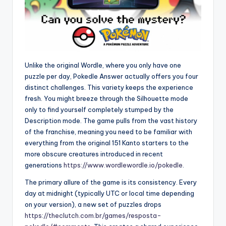
Unlike the original Wordle, where you only have one
puzzle per day, Pokedle Answer actually offers you four
distinct challenges. This variety keeps the experience
fresh. You might breeze through the Silhouette mode
only to find yourself completely stumped by the
Description mode. The game pulls from the vast history
of the franchise, meaning you need to be familiar with
everything from the original 151 Kanto starters to the
more obscure creatures introduced in recent
generations
https://www.wordlewordle.io/pokedle
.
The primary allure of the game is its consistency. Every
day at midnight (typically UTC or local time depending
on your version), a new set of puzzles drops
https://theclutch.com.br/games/resposta-