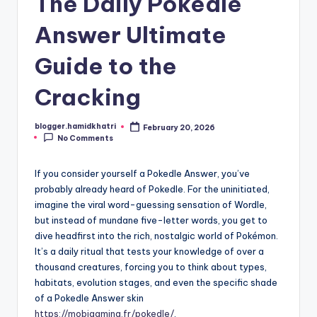
The Daily Pokedle
Answer Ultimate
Guide to the
Cracking
blogger.hamidkhatri
February 20, 2026
Posted
No Comments
by
If you consider yourself a Pokedle Answer, you’ve
probably already heard of Pokedle. For the uninitiated,
imagine the viral word-guessing sensation of Wordle,
but instead of mundane five-letter words, you get to
dive headfirst into the rich, nostalgic world of Pokémon.
It’s a daily ritual that tests your knowledge of over a
thousand creatures, forcing you to think about types,
habitats, evolution stages, and even the specific shade
of a Pokedle Answer skin
https://mobigaming.fr/pokedle/
.