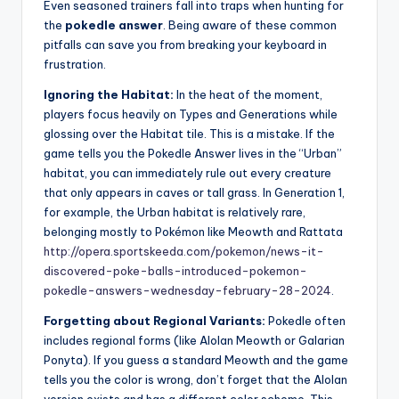
Even seasoned trainers fall into traps when hunting for
the
pokedle answer
. Being aware of these common
pitfalls can save you from breaking your keyboard in
frustration.
Ignoring the Habitat:
In the heat of the moment,
players focus heavily on Types and Generations while
glossing over the Habitat tile. This is a mistake. If the
game tells you the Pokedle Answer lives in the “Urban”
habitat, you can immediately rule out every creature
that only appears in caves or tall grass. In Generation 1,
for example, the Urban habitat is relatively rare,
belonging mostly to Pokémon like Meowth and Rattata
http://opera.sportskeeda.com/pokemon/news-it-
discovered-poke-balls-introduced-pokemon-
pokedle-answers-wednesday-february-28-2024
.
Forgetting about Regional Variants:
Pokedle often
includes regional forms (like Alolan Meowth or Galarian
Ponyta). If you guess a standard Meowth and the game
tells you the color is wrong, don’t forget that the Alolan