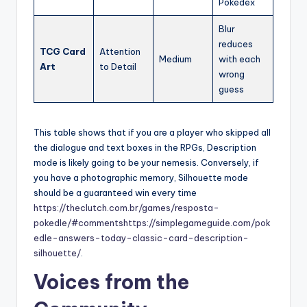
Pokédex
Blur
reduces
TCG Card
Attention
Medium
with each
Art
to Detail
wrong
guess
This table shows that if you are a player who skipped all
the dialogue and text boxes in the RPGs, Description
mode is likely going to be your nemesis. Conversely, if
you have a photographic memory, Silhouette mode
should be a guaranteed win every time
https://theclutch.com.br/games/resposta-
pokedle/#comments
https://simplegameguide.com/pok
edle-answers-today-classic-card-description-
silhouette/
.
Voices from the