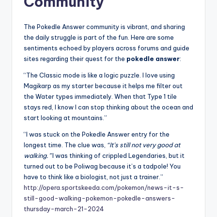
Community
The Pokedle Answer community is vibrant, and sharing
the daily struggle is part of the fun. Here are some
sentiments echoed by players across forums and guide
sites regarding their quest for the
pokedle answer
:
“The Classic mode is like a logic puzzle. I love using
Magikarp as my starter because it helps me filter out
the Water types immediately. When that Type 1 tile
stays red, I know I can stop thinking about the ocean and
start looking at mountains.”
“I was stuck on the Pokedle Answer entry for the
longest time. The clue was,
“It’s still not very good at
walking.”
I was thinking of crippled Legendaries, but it
turned out to be Poliwag because it’s a tadpole! You
have to think like a biologist, not just a trainer.”
http://opera.sportskeeda.com/pokemon/news-it-s-
still-good-walking-pokemon-pokedle-answers-
thursday-march-21-2024