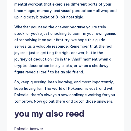
mental workout that exercises different parts of your
brain—logic, memory, and visual perception—all wrapped
up in a cozy blanket of 8-bit nostalgia.
Whether you need the answer because you’re truly
stuck, or you’re just checking to confirm your own genius
after solving it on your first try, we hope this guide
serves as a valuable resource. Remember that the real
joy isn’t just in getting the right answer, but in the
journey of deduction. It’s in the “Aha!” moment when a
cryptic description finally clicks, or when a shadowy
figure reveals itself to be an old friend.
So, keep guessing, keep learning, and most importantly,
keep having fun. The world of Pokémon is vast, and with
Pokedle, there’s always a new challenge waiting for you
tomorrow. Now go out there and catch those answers.
you my also reed
Pokedle Answer