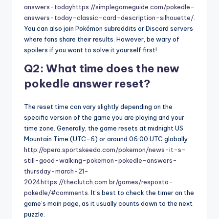
answers-today
https://simplegameguide.com/pokedle-
answers-today-classic-card-description-silhouette/
.
You can also join Pokémon subreddits or Discord servers
where fans share their results. However, be wary of
spoilers if you want to solve it yourself first!
Q2: What time does the new
pokedle answer reset?
The reset time can vary slightly depending on the
specific version of the game you are playing and your
time zone. Generally, the game resets at midnight US
Mountain Time (UTC-6) or around 06:00 UTC globally
http://opera.sportskeeda.com/pokemon/news-it-s-
still-good-walking-pokemon-pokedle-answers-
thursday-march-21-
2024
https://theclutch.com.br/games/resposta-
pokedle/#comments
. It’s best to check the timer on the
game’s main page, as it usually counts down to the next
puzzle.