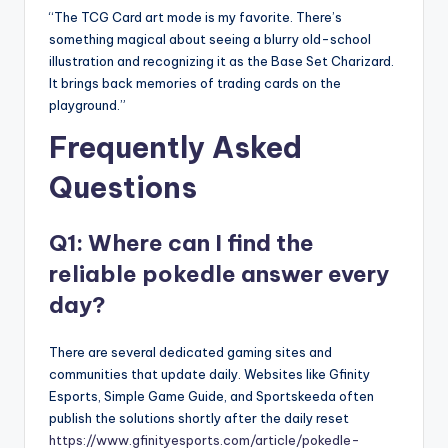
“The TCG Card art mode is my favorite. There’s
something magical about seeing a blurry old-school
illustration and recognizing it as the Base Set Charizard.
It brings back memories of trading cards on the
playground.”
Frequently Asked
Questions
Q1: Where can I find the
reliable pokedle answer every
day?
There are several dedicated gaming sites and
communities that update daily. Websites like Gfinity
Esports, Simple Game Guide, and Sportskeeda often
publish the solutions shortly after the daily reset
https://www.gfinityesports.com/article/pokedle-