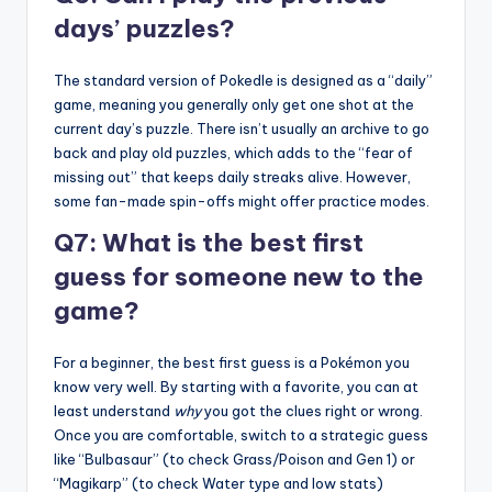
days’ puzzles?
The standard version of Pokedle is designed as a “daily”
game, meaning you generally only get one shot at the
current day’s puzzle. There isn’t usually an archive to go
back and play old puzzles, which adds to the “fear of
missing out” that keeps daily streaks alive. However,
some fan-made spin-offs might offer practice modes.
Q7: What is the best first
guess for someone new to the
game?
For a beginner, the best first guess is a Pokémon you
know very well. By starting with a favorite, you can at
least understand
why
you got the clues right or wrong.
Once you are comfortable, switch to a strategic guess
like “Bulbasaur” (to check Grass/Poison and Gen 1) or
“Magikarp” (to check Water type and low stats)