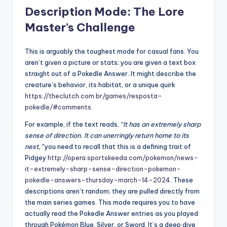
Description Mode: The Lore
Master’s Challenge
This is arguably the toughest mode for casual fans. You
aren’t given a picture or stats; you are given a text box
straight out of a Pokedle Answer. It might describe the
creature’s behavior, its habitat, or a unique quirk
https://theclutch.com.br/games/resposta-
pokedle/#comments
.
For example, if the text reads,
“It has an extremely sharp
sense of direction. It can unerringly return home to its
nest,”
you need to recall that this is a defining trait of
Pidgey
http://opera.sportskeeda.com/pokemon/news-
it-extremely-sharp-sense-direction-pokemon-
pokedle-answers-thursday-march-14-2024
. These
descriptions aren’t random; they are pulled directly from
the main series games. This mode requires you to have
actually read the Pokedle Answer entries as you played
through Pokémon Blue, Silver, or Sword. It’s a deep dive