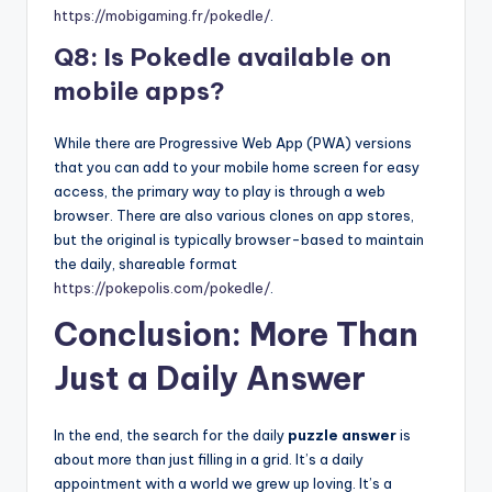
https://mobigaming.fr/pokedle/
.
Q8: Is Pokedle available on
mobile apps?
While there are Progressive Web App (PWA) versions
that you can add to your mobile home screen for easy
access, the primary way to play is through a web
browser. There are also various clones on app stores,
but the original is typically browser-based to maintain
the daily, shareable format
https://pokepolis.com/pokedle/
.
Conclusion: More Than
Just a Daily Answer
In the end, the search for the daily
puzzle answer
is
about more than just filling in a grid. It’s a daily
appointment with a world we grew up loving. It’s a