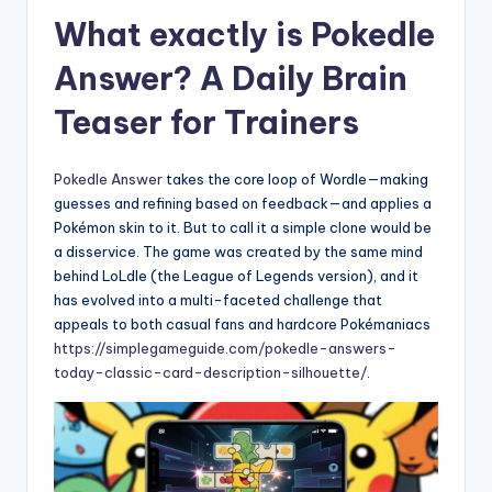
What exactly is Pokedle
Answer? A Daily Brain
Teaser for Trainers
Pokedle Answer
takes the core loop of Wordle—making
guesses and refining based on feedback—and applies a
Pokémon skin to it. But to call it a simple clone would be
a disservice. The game was created by the same mind
behind LoLdle (the League of Legends version), and it
has evolved into a multi-faceted challenge that
appeals to both casual fans and hardcore Pokémaniacs
https://simplegameguide.com/pokedle-answers-
today-classic-card-description-silhouette/
.