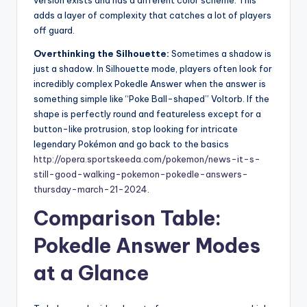
version exists and has a different color scheme. This
adds a layer of complexity that catches a lot of players
off guard.
Overthinking the Silhouette:
Sometimes a shadow is
just a shadow. In Silhouette mode, players often look for
incredibly complex Pokedle Answer when the answer is
something simple like “Poke Ball-shaped” Voltorb. If the
shape is perfectly round and featureless except for a
button-like protrusion, stop looking for intricate
legendary Pokémon and go back to the basics
http://opera.sportskeeda.com/pokemon/news-it-s-
still-good-walking-pokemon-pokedle-answers-
thursday-march-21-2024
.
Comparison Table:
Pokedle Answer Modes
at a Glance