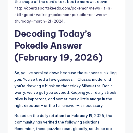
the shape of the card’s text box to narrow it down
http://opera.sportskeeda.com/pokemon/news-it-s-
still-good-walking-pokemon-pokedle-answers-
thursday-march-21-2024
.
Decoding Today’s
Pokedle Answer
(February 19, 2026)
So, you’ve scrolled down because the suspense is killing
you. You’ve tried a few guesses in Classic mode, and
you’re drawing a blank on that tricky Silhouette. Don’t
worry; we’ve got you covered. Keeping your daily streak
alive is important, and sometimes a little nudge in the
right direction—or the full answer—is necessary.
Based on the daily rotation for February 19, 2026, the
community has verified the following solutions.
Remember, these puzzles reset globally, so these are