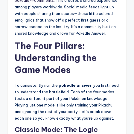
pokedle/#comments
. This creates a shared experience
among players worldwide. Social media feeds light up
with people sharing their scores—those little colored
emoji grids that show off a perfect first guess or a
narrow escape on the last try. It’s a community built on
shared knowledge and a love for Pokedle Answer.
The Four Pillars:
Understanding the
Game Modes
To consistently nail the
pokedle answer
, you first need
to understand the battlefield. Each of the four modes
tests a different part of your Pokémon knowledge.
Playing just one mode is like only training your Pikachu
and ignoring the rest of your party. Let’s break down
each one so you know exactly what you’re up against.
Classic Mode: The Logic