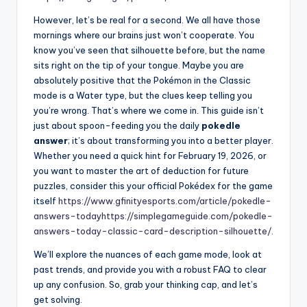
However, let’s be real for a second. We all have those
mornings where our brains just won’t cooperate. You
know you’ve seen that silhouette before, but the name
sits right on the tip of your tongue. Maybe you are
absolutely positive that the Pokémon in the Classic
mode is a Water type, but the clues keep telling you
you’re wrong. That’s where we come in. This guide isn’t
just about spoon-feeding you the daily
pokedle
answer
; it’s about transforming you into a better player.
Whether you need a quick hint for February 19, 2026, or
you want to master the art of deduction for future
puzzles, consider this your official Pokédex for the game
itself
https://www.gfinityesports.com/article/pokedle-
answers-today
https://simplegameguide.com/pokedle-
answers-today-classic-card-description-silhouette/
.
We’ll explore the nuances of each game mode, look at
past trends, and provide you with a robust FAQ to clear
up any confusion. So, grab your thinking cap, and let’s
get solving.