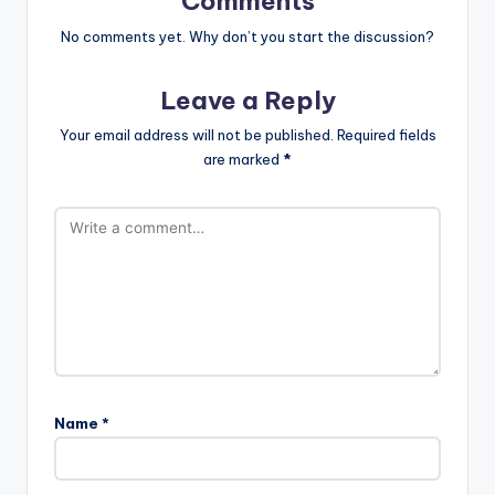
Comments
No comments yet. Why don’t you start the discussion?
Leave a Reply
Your email address will not be published.
Required fields
are marked
*
Name
*