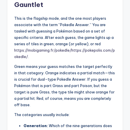
Gauntlet
This is the flagship mode, and the one most players
associate with the term “Pokedle Answer.” You are
tasked with guessing a Pokémon based on a set of
specific criteria. After each guess, the game lights up a
series of tiles in green, orange (or yellow), or red
https://mobigaming.fr/pokedle/
https://pokepolis.com/p
okedle/
.
Green means your guess matches the target perfectly
in that category. Orange indicates a partial match—this
is crucial for dual-type Pokedle Answer. If you guess a
Pokémon that is part Grass and part Poison, but the
target is pure Grass, the type tile might show orange for
a partial hit. Red, of course, means you are completely
off base.
The categories usually include:
Generation:
Which of the nine generations does