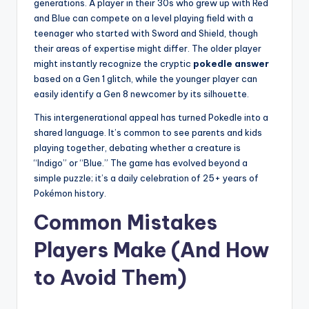
generations. A player in their 30s who grew up with Red
and Blue can compete on a level playing field with a
teenager who started with Sword and Shield, though
their areas of expertise might differ. The older player
might instantly recognize the cryptic
pokedle answer
based on a Gen 1 glitch, while the younger player can
easily identify a Gen 8 newcomer by its silhouette.
This intergenerational appeal has turned Pokedle into a
shared language. It’s common to see parents and kids
playing together, debating whether a creature is
“Indigo” or “Blue.” The game has evolved beyond a
simple puzzle; it’s a daily celebration of 25+ years of
Pokémon history.
Common Mistakes
Players Make (And How
to Avoid Them)