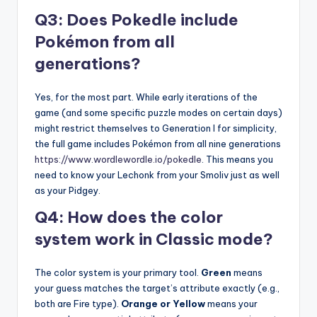
Q3: Does Pokedle include
Pokémon from all
generations?
Yes, for the most part. While early iterations of the
game (and some specific puzzle modes on certain days)
might restrict themselves to Generation I for simplicity,
the full game includes Pokémon from all nine generations
https://www.wordlewordle.io/pokedle
. This means you
need to know your Lechonk from your Smoliv just as well
as your Pidgey.
Q4: How does the color
system work in Classic mode?
The color system is your primary tool.
Green
means
your guess matches the target’s attribute exactly (e.g.,
both are Fire type).
Orange or Yellow
means your