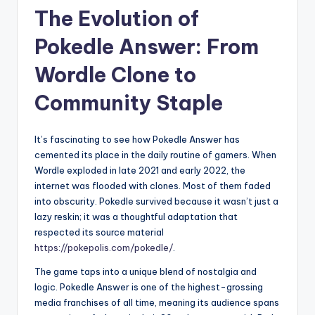
The Evolution of
Pokedle Answer: From
Wordle Clone to
Community Staple
It’s fascinating to see how Pokedle Answer has
cemented its place in the daily routine of gamers. When
Wordle exploded in late 2021 and early 2022, the
internet was flooded with clones. Most of them faded
into obscurity. Pokedle survived because it wasn’t just a
lazy reskin; it was a thoughtful adaptation that
respected its source material
https://pokepolis.com/pokedle/
.
The game taps into a unique blend of nostalgia and
logic. Pokedle Answer is one of the highest-grossing
media franchises of all time, meaning its audience spans