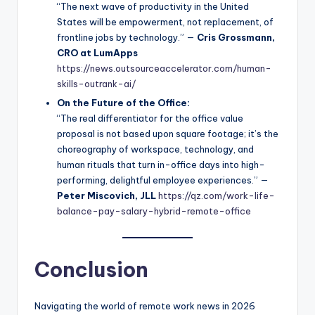
“The next wave of productivity in the United
States will be empowerment, not replacement, of
frontline jobs by technology.” —
Cris Grossmann,
CRO at LumApps
https://news.outsourceaccelerator.com/human-
skills-outrank-ai/
On the Future of the Office:
“The real differentiator for the office value
proposal is not based upon square footage; it’s the
choreography of workspace, technology, and
human rituals that turn in-office days into high-
performing, delightful employee experiences.” —
Peter Miscovich, JLL
https://qz.com/work-life-
balance-pay-salary-hybrid-remote-office
Conclusion
Navigating the world of remote work news in 2026