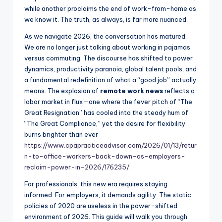
while another proclaims the end of work-from-home as
we know it. The truth, as always, is far more nuanced.
As we navigate 2026, the conversation has matured.
We are no longer just talking about working in pajamas
versus commuting. The discourse has shifted to power
dynamics, productivity paranoia, global talent pools, and
a fundamental redefinition of what a “good job” actually
means. The explosion of
remote work news
reflects a
labor market in flux—one where the fever pitch of “The
Great Resignation” has cooled into the steady hum of
“The Great Compliance,” yet the desire for flexibility
burns brighter than ever
https://www.cpapracticeadvisor.com/2026/01/13/retur
n-to-office-workers-back-down-as-employers-
reclaim-power-in-2026/176235/
.
For professionals, this new era requires staying
informed. For employers, it demands agility. The static
policies of 2020 are useless in the power-shifted
environment of 2026. This guide will walk you through