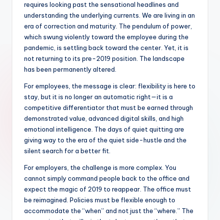
requires looking past the sensational headlines and
understanding the underlying currents. We are living in an
era of correction and maturity. The pendulum of power,
which swung violently toward the employee during the
pandemic, is settling back toward the center. Yet, it is
not returning to its pre-2019 position. The landscape
has been permanently altered.
For employees, the message is clear: flexibility is here to
stay, but it is no longer an automatic right—it is a
competitive differentiator that must be earned through
demonstrated value, advanced digital skills, and high
emotional intelligence. The days of quiet quitting are
giving way to the era of the quiet side-hustle and the
silent search for a better fit.
For employers, the challenge is more complex. You
cannot simply command people back to the office and
expect the magic of 2019 to reappear. The office must
be reimagined. Policies must be flexible enough to
accommodate the “when” and not just the “where.” The