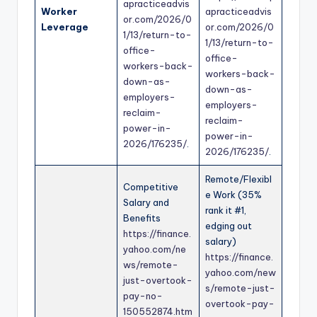
apracticeadvis
Worker
apracticeadvis
or.com/2026/0
Leverage
or.com/2026/0
1/13/return-to-
1/13/return-to-
office-
office-
workers-back-
workers-back-
down-as-
down-as-
employers-
employers-
reclaim-
reclaim-
power-in-
power-in-
2026/176235/
.
2026/176235/
.
Remote/Flexibl
Competitive
e Work (35%
Salary and
rank it #1,
Benefits
edging out
https://finance.
salary)
yahoo.com/ne
https://finance.
ws/remote-
yahoo.com/new
just-overtook-
s/remote-just-
pay-no-
overtook-pay-
150552874.htm