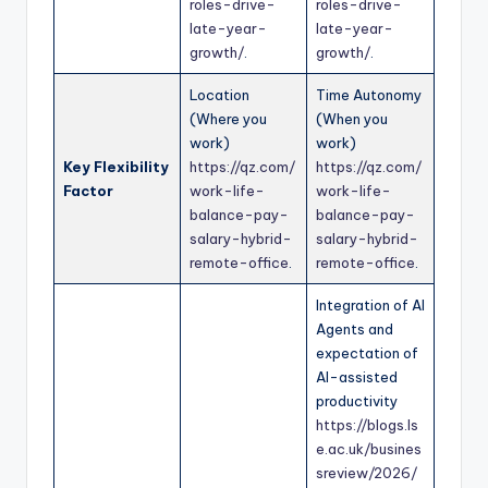
roles-drive-
roles-drive-
late-year-
late-year-
growth/
.
growth/
.
Location
Time Autonomy
(Where you
(When you
work)
work)
Key Flexibility
https://qz.com/
https://qz.com/
Factor
work-life-
work-life-
balance-pay-
balance-pay-
salary-hybrid-
salary-hybrid-
remote-office
.
remote-office
.
Integration of AI
Agents and
expectation of
AI-assisted
productivity
https://blogs.ls
e.ac.uk/busines
sreview/2026/