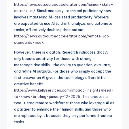
https://news.outsourceaccelerator.com/human-skills-
outrank-ai/
. Simultaneously, technical proficiency now
involves mastering AI-assisted productivity. Workers
are expected to use AI to draft, analyze, and automate
tasks, effectively doubling their output
https://news.outsourceaccelerator.com/remote-job-
standards-rise/
.
However, there is a catch. Research indicates that AI
only boosts creativity for those with strong
metacognitive skills—the ability to question, evaluate,
and refine AI outputs. For those who simply accept the
first answer an AI gives, the technology offers little
creative benefit
https://www.kellyservices.com/impact-insights/need-
to-know-briefing-january-12-2026
. This creates a
two-tiered remote workforce: those who leverage AI as
a partner to enhance their human skills, and those who
are replaced by it because they only performed routine
tasks.