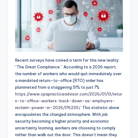
Recent surveys have coined a term for this new reality:
“The Great Compliance.” According to a 2026 report,
the number of workers who would quit immediately over
a mandated return-to-office (RTO) order has
plummeted from a staggering 51% to just 7%
https://www.cpapracticeadvisor.com/2026/01/13/retur
n-to-office-workers-back-down-as-employers-
reclaim-power-in-2026/176235/
. This statistic alone
encapsulates the changed atmosphere. With job
security becoming a higher priority and economic
uncertainty looming, workers are choosing to comply
rather than walk out the door. This doesn’t mean they