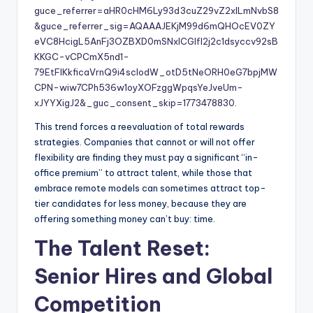
guce_referrer=aHR0cHM6Ly93d3cuZ29vZ2xlLmNvbS8
&guce_referrer_sig=AQAAAJEKjM99d6mQHOcEV0ZY
eVC8HcigL5AnFj3OZBXD0mSNxICGlfl2j2c1dsyccv92sB
KKGC-vCPCmX5nd1-
79EtFlKkficaVrnQ9i4scIodW_otD5tNeORH0eG7bpjMW
CPN-wiw7CPh536w1oyXOFzggWpqsYeJveUm-
xJYYXigJ2&_guc_consent_skip=1773478830
.
This trend forces a reevaluation of total rewards
strategies. Companies that cannot or will not offer
flexibility are finding they must pay a significant “in-
office premium” to attract talent, while those that
embrace remote models can sometimes attract top-
tier candidates for less money, because they are
offering something money can’t buy: time.
The Talent Reset:
Senior Hires and Global
Competition