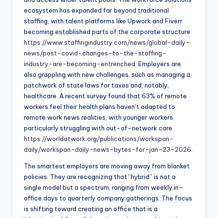
ecosystem has expanded far beyond traditional
staffing, with talent platforms like Upwork and Fiverr
becoming established parts of the corporate structure
https://www.staffingindustry.com/news/global-daily-
news/post-covid-changes-to-the-staffing-
industry-are-becoming-entrenched
. Employers are
also grappling with new challenges, such as managing a
patchwork of state laws for taxes and, notably,
healthcare. A recent survey found that 63% of remote
workers feel their health plans haven’t adapted to
remote work news realities, with younger workers
particularly struggling with out-of-network care
https://worldatwork.org/publications/workspan-
daily/workspan-daily-news-bytes-for-jan-23-2026
.
The smartest employers are moving away from blanket
policies. They are recognizing that “hybrid” is not a
single model but a spectrum, ranging from weekly in-
office days to quarterly company gatherings. The focus
is shifting toward creating an office that is a