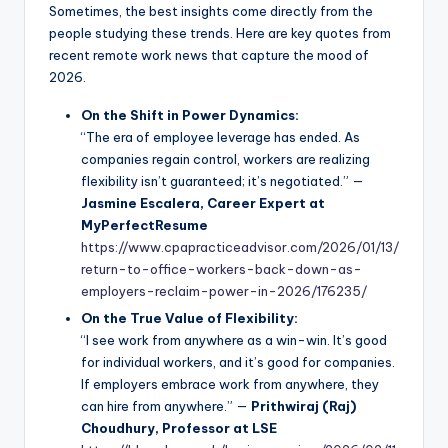
Sometimes, the best insights come directly from the
people studying these trends. Here are key quotes from
recent remote work news that capture the mood of
2026.
On the Shift in Power Dynamics:
“The era of employee leverage has ended. As
companies regain control, workers are realizing
flexibility isn’t guaranteed; it’s negotiated.” —
Jasmine Escalera, Career Expert at
MyPerfectResume
https://www.cpapracticeadvisor.com/2026/01/13/
return-to-office-workers-back-down-as-
employers-reclaim-power-in-2026/176235/
On the True Value of Flexibility:
“I see work from anywhere as a win-win. It’s good
for individual workers, and it’s good for companies.
If employers embrace work from anywhere, they
can hire from anywhere.” —
Prithwiraj (Raj)
Choudhury, Professor at LSE