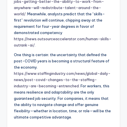
jobs-getting-better-the-ability-to-work-from-
anywhere-will-redistribute-talent-around-the-
world/
. Meanwhile, analysts predict that the “skills-
first” revolution will continue, chipping away at the
requirement for four-year degrees in favor of
demonstrated competency
https://news.outsourceaccelerator.com/human-skills-
outrank-ai/
.
One thing is certain: the uncertainty that defined the
post-COVID years is becoming a structural feature of
the economy.
https://www.staffingindustry.com/news/global-daily-
news/post-covid-changes-to-the-staffing-
industry-are-becoming-entrenched
. For workers, this
means resilience and adaptability are the only
guaranteed job security. For companies, it means that
the ability to navigate change and offer genuine
flexibility—whether in location, time, or role—will be the
ultimate competitive advantage.