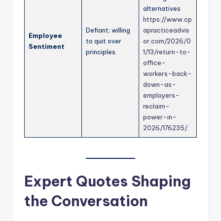
alternatives
https://www.cp
Defiant; willing
apracticeadvis
Employee
to quit over
or.com/2026/0
Sentiment
principles.
1/13/return-to-
office-
workers-back-
down-as-
employers-
reclaim-
power-in-
2026/176235/
.
Expert Quotes Shaping
the Conversation