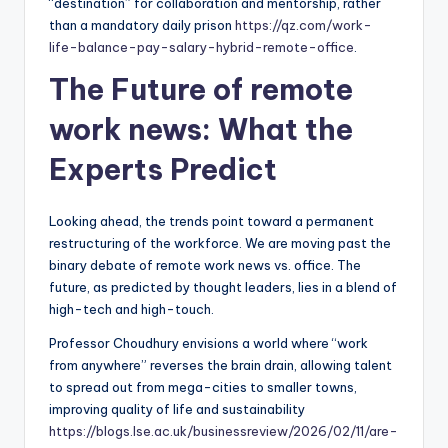
“destination” for collaboration and mentorship, rather
than a mandatory daily prison
https://qz.com/work-
life-balance-pay-salary-hybrid-remote-office
.
The Future of
remote
work news
: What the
Experts Predict
Looking ahead, the trends point toward a permanent
restructuring of the workforce. We are moving past the
binary debate of remote work news vs. office. The
future, as predicted by thought leaders, lies in a blend of
high-tech and high-touch.
Professor Choudhury envisions a world where “work
from anywhere” reverses the brain drain, allowing talent
to spread out from mega-cities to smaller towns,
improving quality of life and sustainability
https://blogs.lse.ac.uk/businessreview/2026/02/11/are-