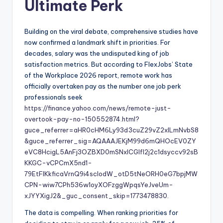
Ultimate Perk
Building on the viral debate, comprehensive studies have
now confirmed a landmark shift in priorities. For
decades, salary was the undisputed king of job
satisfaction metrics. But according to FlexJobs’ State
of the Workplace 2026 report, remote work has
officially overtaken pay as the number one job perk
professionals seek
https://finance.yahoo.com/news/remote-just-
overtook-pay-no-150552874.html?
guce_referrer=aHR0cHM6Ly93d3cuZ29vZ2xlLmNvbS8
&guce_referrer_sig=AQAAAJEKjM99d6mQHOcEV0ZY
eVC8HcigL5AnFj3OZBXD0mSNxICGlfl2j2c1dsyccv92sB
KKGC-vCPCmX5nd1-
79EtFlKkficaVrnQ9i4scIodW_otD5tNeORH0eG7bpjMW
CPN-wiw7CPh536w1oyXOFzggWpqsYeJveUm-
xJYYXigJ2&_guc_consent_skip=1773478830
.
The data is compelling. When ranking priorities for