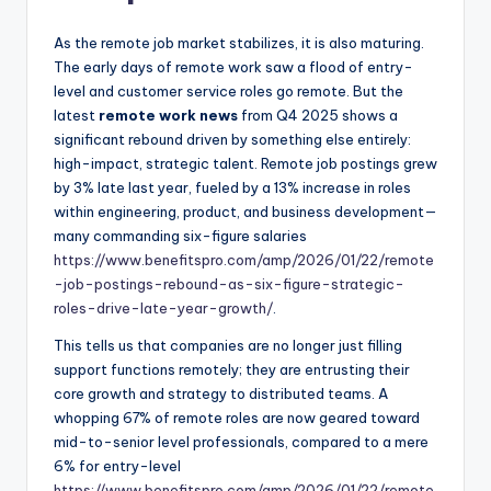
As the remote job market stabilizes, it is also maturing.
The early days of remote work saw a flood of entry-
level and customer service roles go remote. But the
latest
remote work news
from Q4 2025 shows a
significant rebound driven by something else entirely:
high-impact, strategic talent. Remote job postings grew
by 3% late last year, fueled by a 13% increase in roles
within engineering, product, and business development—
many commanding six-figure salaries
https://www.benefitspro.com/amp/2026/01/22/remote
-job-postings-rebound-as-six-figure-strategic-
roles-drive-late-year-growth/
.
This tells us that companies are no longer just filling
support functions remotely; they are entrusting their
core growth and strategy to distributed teams. A
whopping 67% of remote roles are now geared toward
mid-to-senior level professionals, compared to a mere
6% for entry-level
https://www.benefitspro.com/amp/2026/01/22/remote