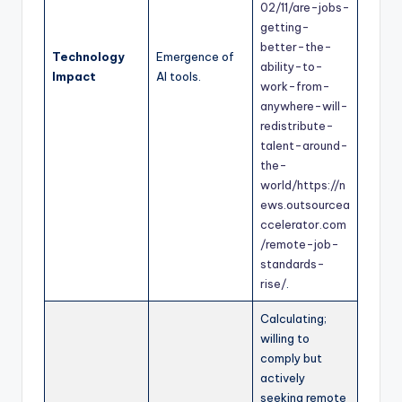
02/11/are-jobs-
getting-
better-the-
Technology
Emergence of
ability-to-
Impact
AI tools.
work-from-
anywhere-will-
redistribute-
talent-around-
the-
world/
https://n
ews.outsourcea
ccelerator.com
/remote-job-
standards-
rise/
.
Calculating;
willing to
comply but
actively
seeking remote