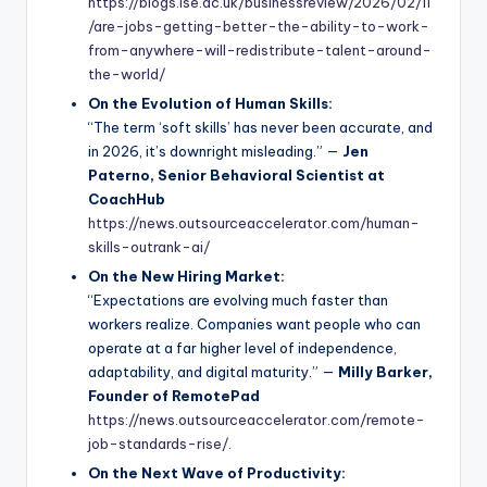
https://blogs.lse.ac.uk/businessreview/2026/02/11
/are-jobs-getting-better-the-ability-to-work-
from-anywhere-will-redistribute-talent-around-
the-world/
On the Evolution of Human Skills:
“The term ‘soft skills’ has never been accurate, and
in 2026, it’s downright misleading.” —
Jen
Paterno, Senior Behavioral Scientist at
CoachHub
https://news.outsourceaccelerator.com/human-
skills-outrank-ai/
On the New Hiring Market:
“Expectations are evolving much faster than
workers realize. Companies want people who can
operate at a far higher level of independence,
adaptability, and digital maturity.” —
Milly Barker,
Founder of RemotePad
https://news.outsourceaccelerator.com/remote-
job-standards-rise/.
On the Next Wave of Productivity: