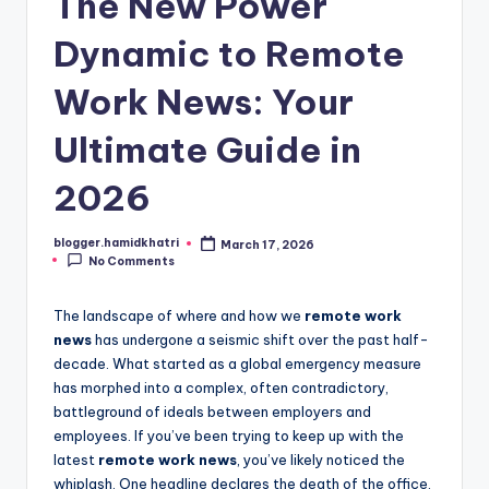
The New Power
Dynamic to Remote
Work News: Your
Ultimate Guide in
2026
blogger.hamidkhatri
March 17, 2026
Posted
No Comments
by
The landscape of where and how we
remote work
news
has undergone a seismic shift over the past half-
decade. What started as a global emergency measure
has morphed into a complex, often contradictory,
battleground of ideals between employers and
employees. If you’ve been trying to keep up with the
latest
remote work news
, you’ve likely noticed the
whiplash. One headline declares the death of the office,