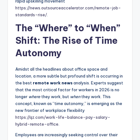
rapid upskilling movement
https://news.outsourceaccelerator.com/remote-job-
standards-rise/
.
The “Where” to “When”
Shift: The Rise of Time
Autonomy
Amidst all the headlines about office space and
location, a more subtle but profound shift is occurring in
the best
remote work news
analysis. Experts suggest
that the most critical factor for workers in 2026 is no
longer
where
they work, but
when
they work. This
concept, known as “time autonomy,” is emerging as the
new frontier of workplace flexibility
https://qz.com/work-life-balance-pay-salary-
hybrid-remote-office
.
Employees are increasingly seeking control over their