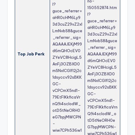
no-
l?
150552874.htm
guce_referrer=
l?
aHR0cHM6Ly9
guce_referrer=
3d3cuZ29vZ2xl
aHR0cHM6Ly9
LmNvbS8&guce
3d3cuZ29vZ2xl
_referrer_sig=
LmNvbS8&guce
AQAAAJEKjM99
_referrer_sig=
d6mQHOcEV0
Top Job Perk
AQAAAJEKjM99
ZYeVC8HcigL5
d6mQHOcEV0
AnFj3OZBXD0
ZYeVC8HcigL5
mSNxICGlfl2j2c
AnFj3OZBXD0
1dsyccv92sBKK
mSNxICGlfl2j2c
GC-
1dsyccv92sBKK
vCPCmX5nd1-
GC-
79EtFlKkficaVr
vCPCmX5nd1-
nQ9i4scIodW_
79EtFlKkficaVrn
otD5tNeORH0
Q9i4scIodW_o
eG7bpjMWCPN
tD5tNeORH0e
-
G7bpjMWCPN-
wiw7CPh536w1
wiw7CPh536w1