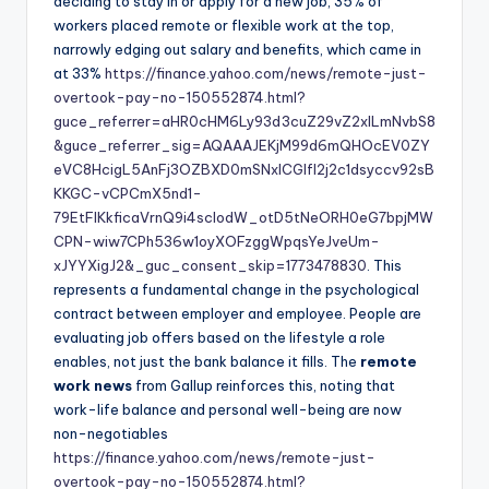
deciding to stay in or apply for a new job, 35% of
workers placed remote or flexible work at the top,
narrowly edging out salary and benefits, which came in
at 33%
https://finance.yahoo.com/news/remote-just-
overtook-pay-no-150552874.html?
guce_referrer=aHR0cHM6Ly93d3cuZ29vZ2xlLmNvbS8
&guce_referrer_sig=AQAAAJEKjM99d6mQHOcEV0ZY
eVC8HcigL5AnFj3OZBXD0mSNxICGlfl2j2c1dsyccv92sB
KKGC-vCPCmX5nd1-
79EtFlKkficaVrnQ9i4scIodW_otD5tNeORH0eG7bpjMW
CPN-wiw7CPh536w1oyXOFzggWpqsYeJveUm-
xJYYXigJ2&_guc_consent_skip=1773478830
. This
represents a fundamental change in the psychological
contract between employer and employee. People are
evaluating job offers based on the lifestyle a role
enables, not just the bank balance it fills. The
remote
work news
from Gallup reinforces this, noting that
work-life balance and personal well-being are now
non-negotiables
https://finance.yahoo.com/news/remote-just-
overtook-pay-no-150552874.html?