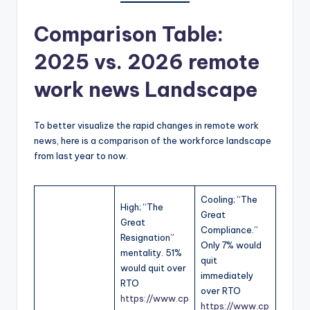
Comparison Table:
2025 vs. 2026
remote
work news
Landscape
To better visualize the rapid changes in remote work
news, here is a comparison of the workforce landscape
from last year to now.
Cooling; “The
High; “The
Great
Great
Compliance.”
Resignation”
Only 7% would
mentality. 51%
quit
would quit over
immediately
RTO
over RTO
https://www.cp
https://www.cp