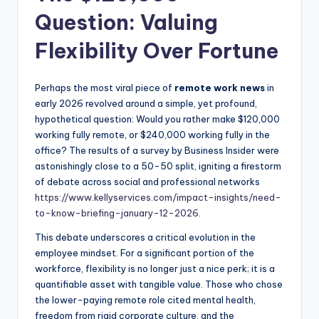
Question: Valuing
Flexibility Over Fortune
Perhaps the most viral piece of
remote work news
in
early 2026 revolved around a simple, yet profound,
hypothetical question: Would you rather make $120,000
working fully remote, or $240,000 working fully in the
office? The results of a survey by Business Insider were
astonishingly close to a 50-50 split, igniting a firestorm
of debate across social and professional networks
https://www.kellyservices.com/impact-insights/need-
to-know-briefing-january-12-2026
.
This debate underscores a critical evolution in the
employee mindset. For a significant portion of the
workforce, flexibility is no longer just a nice perk; it is a
quantifiable asset with tangible value. Those who chose
the lower-paying remote role cited mental health,
freedom from rigid corporate culture, and the