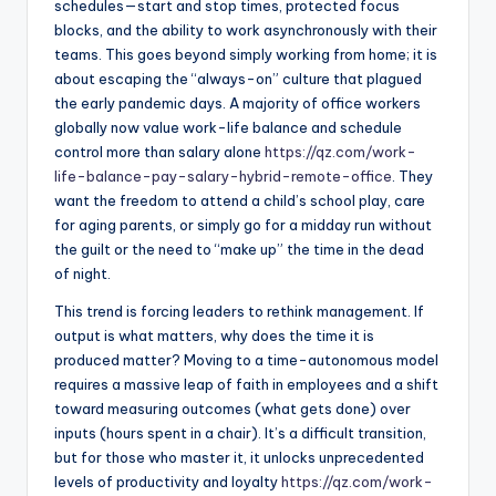
schedules—start and stop times, protected focus
blocks, and the ability to work asynchronously with their
teams. This goes beyond simply working from home; it is
about escaping the “always-on” culture that plagued
the early pandemic days. A majority of office workers
globally now value work-life balance and schedule
control more than salary alone
https://qz.com/work-
life-balance-pay-salary-hybrid-remote-office
. They
want the freedom to attend a child’s school play, care
for aging parents, or simply go for a midday run without
the guilt or the need to “make up” the time in the dead
of night.
This trend is forcing leaders to rethink management. If
output is what matters, why does the time it is
produced matter? Moving to a time-autonomous model
requires a massive leap of faith in employees and a shift
toward measuring outcomes (what gets done) over
inputs (hours spent in a chair). It’s a difficult transition,
but for those who master it, it unlocks unprecedented
levels of productivity and loyalty
https://qz.com/work-