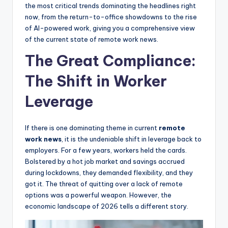
the most critical trends dominating the headlines right
now, from the return-to-office showdowns to the rise
of AI-powered work, giving you a comprehensive view
of the current state of remote work news.
The Great Compliance:
The Shift in Worker
Leverage
If there is one dominating theme in current
remote
work news
, it is the undeniable shift in leverage back to
employers. For a few years, workers held the cards.
Bolstered by a hot job market and savings accrued
during lockdowns, they demanded flexibility, and they
got it. The threat of quitting over a lack of remote
options was a powerful weapon. However, the
economic landscape of 2026 tells a different story.