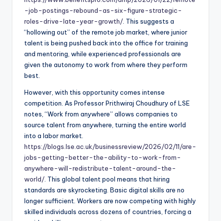
-job-postings-rebound-as-six-figure-strategic-
roles-drive-late-year-growth/
. This suggests a
“hollowing out” of the remote job market, where junior
talent is being pushed back into the office for training
and mentoring, while experienced professionals are
given the autonomy to work from where they perform
best.
However, with this opportunity comes intense
competition. As Professor Prithwiraj Choudhury of LSE
notes, “Work from anywhere” allows companies to
source talent from anywhere, turning the entire world
into a labor market.
https://blogs.lse.ac.uk/businessreview/2026/02/11/are-
jobs-getting-better-the-ability-to-work-from-
anywhere-will-redistribute-talent-around-the-
world/
. This global talent pool means that hiring
standards are skyrocketing. Basic digital skills are no
longer sufficient. Workers are now competing with highly
skilled individuals across dozens of countries, forcing a