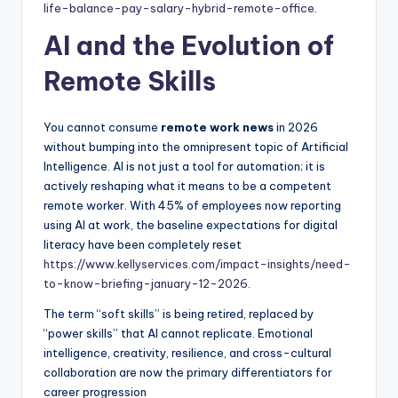
life-balance-pay-salary-hybrid-remote-office
.
AI and the Evolution of
Remote Skills
You cannot consume
remote work news
in 2026
without bumping into the omnipresent topic of Artificial
Intelligence. AI is not just a tool for automation; it is
actively reshaping what it means to be a competent
remote worker. With 45% of employees now reporting
using AI at work, the baseline expectations for digital
literacy have been completely reset
https://www.kellyservices.com/impact-insights/need-
to-know-briefing-january-12-2026
.
The term “soft skills” is being retired, replaced by
“power skills” that AI cannot replicate. Emotional
intelligence, creativity, resilience, and cross-cultural
collaboration are now the primary differentiators for
career progression