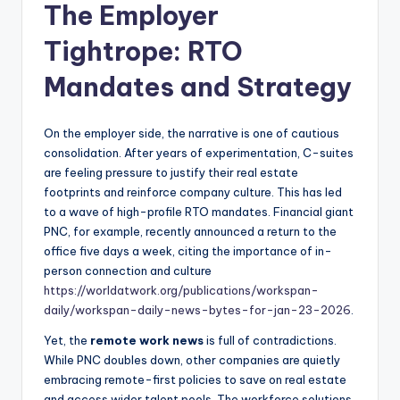
The Employer
Tightrope: RTO
Mandates and Strategy
On the employer side, the narrative is one of cautious
consolidation. After years of experimentation, C-suites
are feeling pressure to justify their real estate
footprints and reinforce company culture. This has led
to a wave of high-profile RTO mandates. Financial giant
PNC, for example, recently announced a return to the
office five days a week, citing the importance of in-
person connection and culture
https://worldatwork.org/publications/workspan-
daily/workspan-daily-news-bytes-for-jan-23-2026
.
Yet, the
remote work news
is full of contradictions.
While PNC doubles down, other companies are quietly
embracing remote-first policies to save on real estate
and access wider talent pools. The workforce solutions