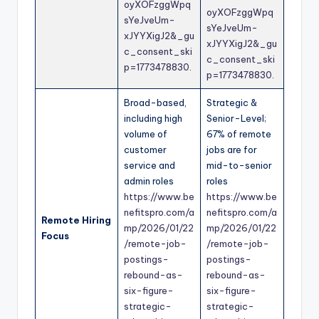
oyXOFzggWpq
oyXOFzggWpq
sYeJveUm-
sYeJveUm-
xJYYXigJ2&_gu
xJYYXigJ2&_gu
c_consent_ski
c_consent_ski
p=1773478830
.
p=1773478830
.
Broad-based,
Strategic &
including high
Senior-Level;
volume of
67% of remote
customer
jobs are for
service and
mid-to-senior
admin roles
roles
https://www.be
https://www.be
nefitspro.com/a
nefitspro.com/a
Remote Hiring
mp/2026/01/22
mp/2026/01/22
Focus
/remote-job-
/remote-job-
postings-
postings-
rebound-as-
rebound-as-
six-figure-
six-figure-
strategic-
strategic-