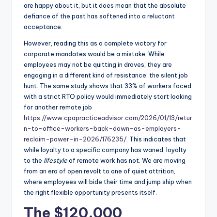
are happy about it, but it does mean that the absolute
defiance of the past has softened into a reluctant
acceptance.
However, reading this as a complete victory for
corporate mandates would be a mistake. While
employees may not be quitting in droves, they are
engaging in a different kind of resistance: the silent job
hunt. The same study shows that 33% of workers faced
with a strict RTO policy would immediately start looking
for another remote job
https://www.cpapracticeadvisor.com/2026/01/13/retur
n-to-office-workers-back-down-as-employers-
reclaim-power-in-2026/176235/
. This indicates that
while loyalty to a specific company has waned, loyalty
to the
lifestyle
of remote work has not. We are moving
from an era of open revolt to one of quiet attrition,
where employees will bide their time and jump ship when
the right flexible opportunity presents itself.
The $120,000