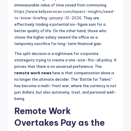
immeasurable value of time saved from commuting
https://www.kellyservices.com/impact-insights/need-
to-know-briefing-january-12-2026
. They are
effectively trading a potential six-figure sum for a
better quality of life. On the other hand, those who
chose the higher salary viewed the office as a
temporary sacrifice for long-term financial gain.
This split decision is a nightmare for corporate
strategists trying to create a one-size-fits-all policy. It
proves that there is no universal preference. The
remote work news
here is that compensation alone is
no longer the ultimate decider. The “Battle for Talent”
has become a multi-front war, where the currency is not
just dollars, but also autonomy, trust, and personal well-
being.
Remote Work
Overtakes Pay as the