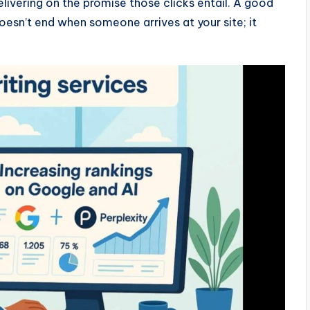
 delivering on the promise those clicks entail. A good
esn’t end when someone arrives at your site; it