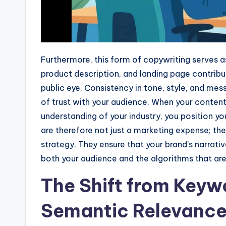
Furthermore, this form of copywriting serves as 
product description, and landing page contribu
public eye. Consistency in tone, style, and mes
of trust with your audience. When your content
understanding of your industry, you position yo
are therefore not just a marketing expense; t
strategy. They ensure that your brand’s narrativ
both your audience and the algorithms that are
The Shift from Keywo
Semantic Relevanc