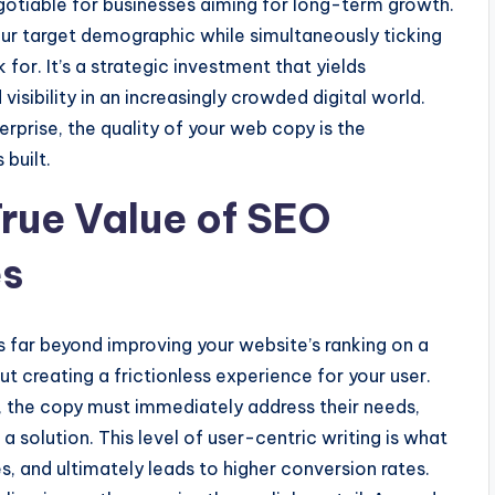
tiable for businesses aiming for long-term growth.
your target demographic while simultaneously ticking
 for. It’s a strategic investment that yields
visibility in an increasingly crowded digital world.
erprise, the quality of your web copy is the
 built.
rue Value of SEO
es
 far beyond improving your website’s ranking on a
out creating a frictionless experience for your user.
 the copy must immediately address their needs,
 solution. This level of user-centric writing is what
, and ultimately leads to higher conversion rates.