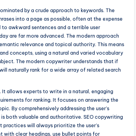
dominated by a crude approach to keywords. The
ases into a page as possible, often at the expense
led to awkward sentences and a terrible user
oday are far more advanced. The modern approach
emantic relevance and topical authority. This means
and concepts, using a natural and varied vocabulary
subject. The modern copywriter understands that if
ll naturally rank for a wide array of related search
. It allows experts to write in a natural, engaging
equirements for ranking. It focuses on answering the
opic. By comprehensively addressing the user’s
 is both valuable and authoritative. SEO copywriting
 practices will always prioritize the user’s
t with clear headings, use bullet points for