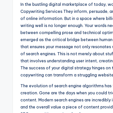
In the bustling digital marketplace of today, 
Copywriting Services They inform, persuade, a
of online information. But in a space where bill
writing well is no longer enough. Your words ne
between compelling prose and technical optim
emerged as the critical bridge between human c
that ensures your message not only resonates 
of search engines. This is not merely about stuf
that involves understanding user intent, creatin
The success of your digital strategy hinges on 
copywriting can transform a struggling website 
The evolution of search engine algorithms ha
creation. Gone are the days when you could tri
content. Modern search engines are incredibly in
and the overall value a piece of content provide