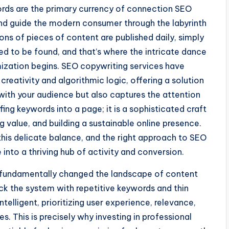
words are the primary currency of connection SEO
nd guide the modern consumer through the labyrinth
ions of pieces of content are published daily, simply
ed to be found, and that’s where the intricate dance
ization begins. SEO copywriting services have
reativity and algorithmic logic, offering a solution
with your audience but also captures the attention
fing keywords into a page; it is a sophisticated craft
g value, and building a sustainable online presence.
this delicate balance, and the right approach to SEO
into a thriving hub of activity and conversion.
s fundamentally changed the landscape of content
ck the system with repetitive keywords and thin
telligent, prioritizing user experience, relevance,
s. This is precisely why investing in professional