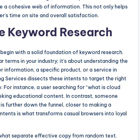
ate a cohesive web of information. This not only helps
r’s time on site and overall satisfaction.
ve Keyword Research
begin with a solid foundation of keyword research.
r terms in your industry; it’s about understanding the
 information, a specific product, or a service in
g Services dissects these intents to target the right
y. For instance, a user searching for “what is cloud
seeking educational content. In contrast, someone
 is further down the funnel, closer to making a
 intents is what transforms casual browsers into loyal
 what separate effective copy from random text.