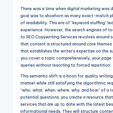
There was a time when digital marketing was 
goal was to shoehorn as many exact-match phr
of readability. This era of “keyword stuffing” 
experience. However, the search engines of t
to SEO Copywriting Services revolves around s
that content is structured around core themes 
that establishes the writer’s expertise on the 
you cover a topic comprehensively, your page wi
queries without resorting to forced repetition.
This semantic shift is a boon for quality writing
manner while still satisfying the algorithmic r
“who, what, when, where, why, and how” of a t
potential questions, you create a resource that
services that are up to date with the latest best
informational needs. They will structure conten