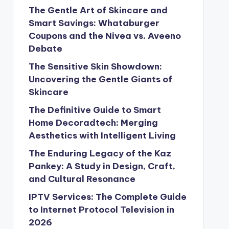
The Gentle Art of Skincare and
Smart Savings: Whataburger
Coupons and the Nivea vs. Aveeno
Debate
The Sensitive Skin Showdown:
Uncovering the Gentle Giants of
Skincare
The Definitive Guide to Smart
Home Decoradtech: Merging
Aesthetics with Intelligent Living
The Enduring Legacy of the Kaz
Pankey: A Study in Design, Craft,
and Cultural Resonance
IPTV Services: The Complete Guide
to Internet Protocol Television in
2026