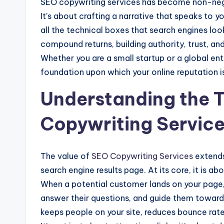
SEO copywriting services has become non-nego
It’s about crafting a narrative that speaks to 
all the technical boxes that search engines look
compound returns, building authority, trust, and 
Whether you are a small startup or a global ent
foundation upon which your online reputation is
Understanding the T
Copywriting Servic
The value of
SEO Copywriting Services
extends
search engine results page. At its core, it is ab
When a potential customer lands on your page,
answer their questions, and guide them toward a
keeps people on your site, reduces bounce rates