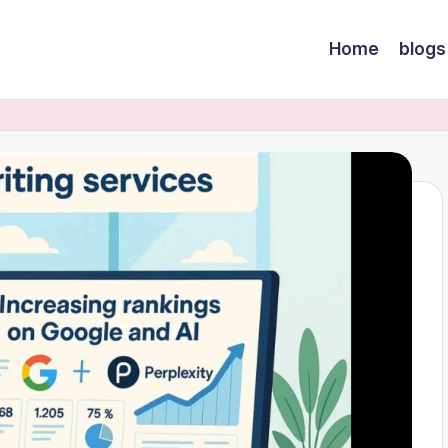
Home
blogs