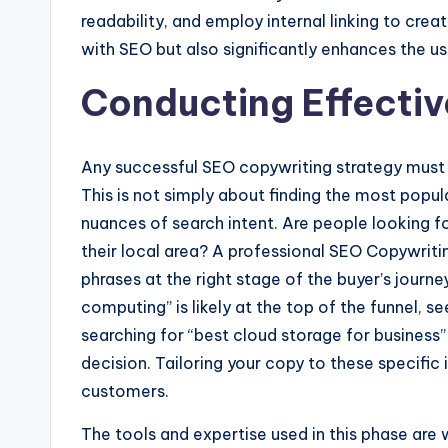
readability, and employ internal linking to cre
with SEO but also significantly enhances the use
Conducting Effecti
Any successful SEO copywriting strategy must 
This is not simply about finding the most popula
nuances of search intent. Are people looking for
their local area? A professional SEO Copywritin
phrases at the right stage of the buyer’s journe
computing” is likely at the top of the funnel, 
searching for “best cloud storage for business”
decision. Tailoring your copy to these specific
customers.
The tools and expertise used in this phase are