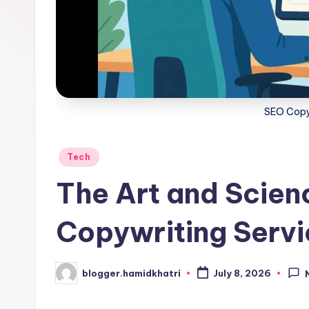
SEO Copy
Posted
Tech
in
The Art and Scien
Copywriting Serv
blogger.hamidkhatri
July 8, 2026
Posted
by