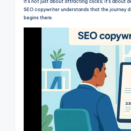
It’s not just about attracting clicks; it’s about
SEO copywriter understands that the journey do
begins there.