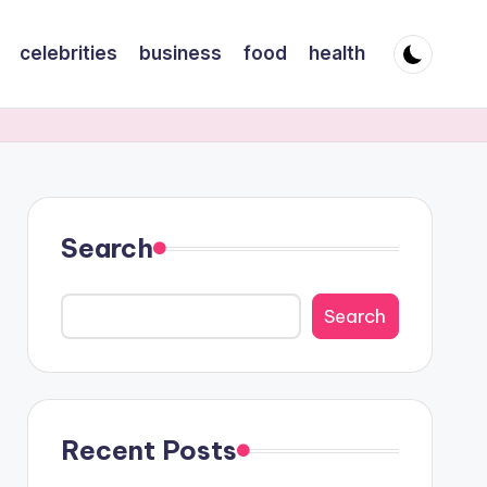
celebrities
business
food
health
Search
Search
Recent Posts