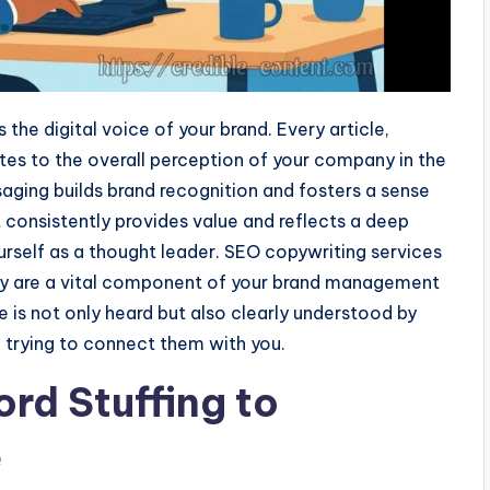
the digital voice of your brand. Every article,
tes to the overall perception of your company in the
saging builds brand recognition and fosters a sense
 consistently provides value and reflects a deep
urself as a thought leader. SEO copywriting services
hey are a vital component of your brand management
e is not only heard but also clearly understood by
 trying to connect them with you.
rd Stuffing to
e