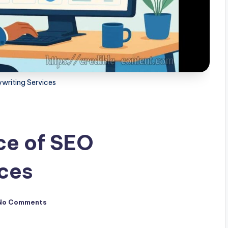
writing Services
ce of SEO
ices
No Comments