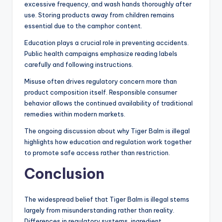
excessive frequency, and wash hands thoroughly after
use. Storing products away from children remains
essential due to the camphor content.
Education plays a crucial role in preventing accidents.
Public health campaigns emphasize reading labels
carefully and following instructions.
Misuse often drives regulatory concern more than
product composition itself. Responsible consumer
behavior allows the continued availability of traditional
remedies within modern markets.
The ongoing discussion about why Tiger Balm is illegal
highlights how education and regulation work together
to promote safe access rather than restriction.
Conclusion
The widespread belief that Tiger Balm is illegal stems
largely from misunderstanding rather than reality.
Differences in regulatory systems, ingredient