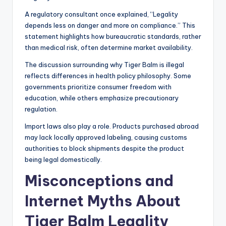
A regulatory consultant once explained, “Legality
depends less on danger and more on compliance.” This
statement highlights how bureaucratic standards, rather
than medical risk, often determine market availability.
The discussion surrounding why Tiger Balm is illegal
reflects differences in health policy philosophy. Some
governments prioritize consumer freedom with
education, while others emphasize precautionary
regulation.
Import laws also play a role. Products purchased abroad
may lack locally approved labeling, causing customs
authorities to block shipments despite the product
being legal domestically.
Misconceptions and
Internet Myths About
Tiger Balm Legality