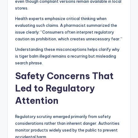
even though compliant versions remain available in local
stores.
Health experts emphasize critical thinking when
evaluating such claims. A pharmacist summarized the
issue clearly: “Consumers often interpret regulatory
caution as prohibition, which creates unnecessary fear.”
Understanding these misconceptions helps clarify why
is tiger balm illegal remains a recurring but misleading
search phrase.
Safety Concerns That
Led to Regulatory
Attention
Regulatory scrutiny emerged primarily from safety
considerations rather than inherent danger. Authorities
monitor products widely used by the public to prevent
accidental harm.