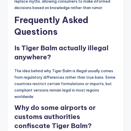
replace myths, allowing consumers to make informed
decisions based on knowledge rather than rumor.
Frequently Asked
Questions
Is Tiger Balm actually illegal
anywhere?
The idea behind why Tiger Balm is illegal usually comes
from regulatory differences rather than true bans. Some
countries restrict certain formulations or imports, but
compliant versions remain legal in most regions
worldwide.
Why do some airports or
customs authorities
confiscate Tiger Balm?