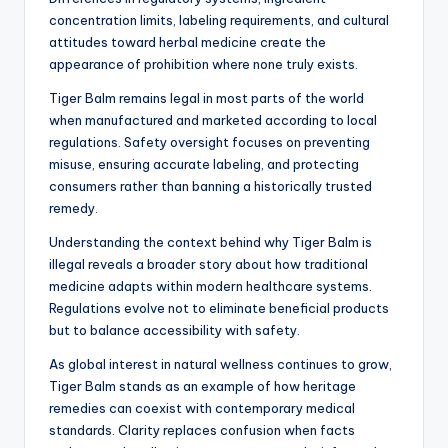
concentration limits, labeling requirements, and cultural
attitudes toward herbal medicine create the
appearance of prohibition where none truly exists.
Tiger Balm remains legal in most parts of the world
when manufactured and marketed according to local
regulations. Safety oversight focuses on preventing
misuse, ensuring accurate labeling, and protecting
consumers rather than banning a historically trusted
remedy.
Understanding the context behind why Tiger Balm is
illegal reveals a broader story about how traditional
medicine adapts within modern healthcare systems.
Regulations evolve not to eliminate beneficial products
but to balance accessibility with safety.
As global interest in natural wellness continues to grow,
Tiger Balm stands as an example of how heritage
remedies can coexist with contemporary medical
standards. Clarity replaces confusion when facts