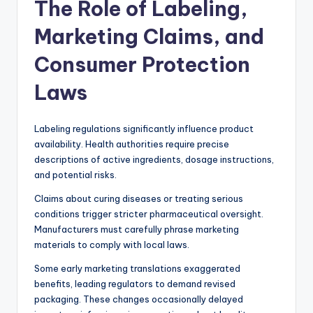
The Role of Labeling,
Marketing Claims, and
Consumer Protection
Laws
Labeling regulations significantly influence product
availability. Health authorities require precise
descriptions of active ingredients, dosage instructions,
and potential risks.
Claims about curing diseases or treating serious
conditions trigger stricter pharmaceutical oversight.
Manufacturers must carefully phrase marketing
materials to comply with local laws.
Some early marketing translations exaggerated
benefits, leading regulators to demand revised
packaging. These changes occasionally delayed