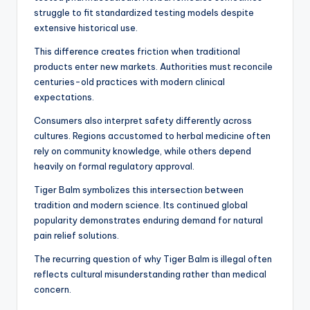
struggle to fit standardized testing models despite
extensive historical use.
This difference creates friction when traditional
products enter new markets. Authorities must reconcile
centuries-old practices with modern clinical
expectations.
Consumers also interpret safety differently across
cultures. Regions accustomed to herbal medicine often
rely on community knowledge, while others depend
heavily on formal regulatory approval.
Tiger Balm symbolizes this intersection between
tradition and modern science. Its continued global
popularity demonstrates enduring demand for natural
pain relief solutions.
The recurring question of why Tiger Balm is illegal often
reflects cultural misunderstanding rather than medical
concern.