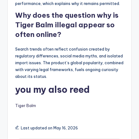
performance, which explains why it remains permitted.
Why does the question why is
Tiger Balm illegal appear so
often online?
Search trends often reflect confusion created by
regulatory differences, social media myths, and isolated
import issues. The product’s global popularity, combined
with varying legal frameworks, fuels ongoing curiosity
about its status.
you my also reed
Tiger Balm
Last updated on May 16, 2026