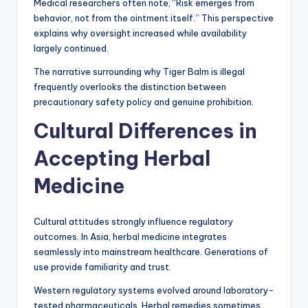
Medical researchers often note, “Risk emerges from
behavior, not from the ointment itself.” This perspective
explains why oversight increased while availability
largely continued.
The narrative surrounding why Tiger Balm is illegal
frequently overlooks the distinction between
precautionary safety policy and genuine prohibition.
Cultural Differences in
Accepting Herbal
Medicine
Cultural attitudes strongly influence regulatory
outcomes. In Asia, herbal medicine integrates
seamlessly into mainstream healthcare. Generations of
use provide familiarity and trust.
Western regulatory systems evolved around laboratory-
tested pharmaceuticals. Herbal remedies sometimes