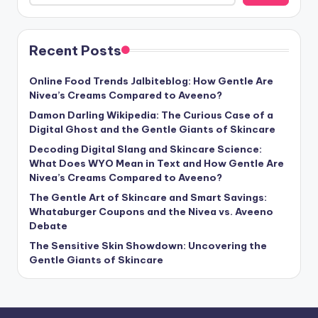
Recent Posts
Online Food Trends Jalbiteblog: How Gentle Are
Nivea’s Creams Compared to Aveeno?
Damon Darling Wikipedia: The Curious Case of a
Digital Ghost and the Gentle Giants of Skincare
Decoding Digital Slang and Skincare Science:
What Does WYO Mean in Text and How Gentle Are
Nivea’s Creams Compared to Aveeno?
The Gentle Art of Skincare and Smart Savings:
Whataburger Coupons and the Nivea vs. Aveeno
Debate
The Sensitive Skin Showdown: Uncovering the
Gentle Giants of Skincare