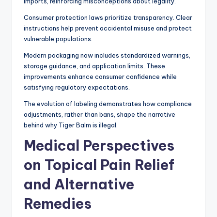
imports, reinforcing misconceptions about legality.
Consumer protection laws prioritize transparency. Clear
instructions help prevent accidental misuse and protect
vulnerable populations.
Modern packaging now includes standardized warnings,
storage guidance, and application limits. These
improvements enhance consumer confidence while
satisfying regulatory expectations.
The evolution of labeling demonstrates how compliance
adjustments, rather than bans, shape the narrative
behind why Tiger Balm is illegal.
Medical Perspectives
on Topical Pain Relief
and Alternative
Remedies