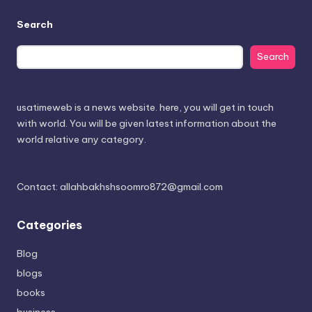
Search
Search
usatimeweb is a news website. here, you will get in touch
with world. You will be given latest information about the
world relative any category.
Contact: allahbakhshsoomro872@gmail.com
Categories
Blog
blogs
books