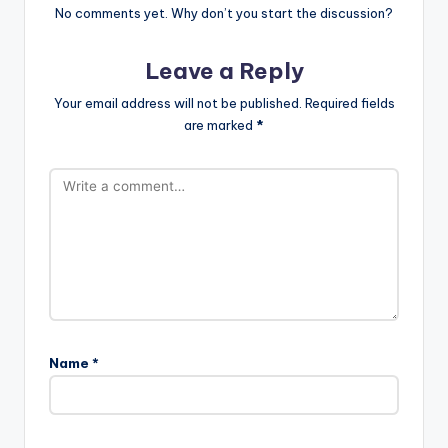
No comments yet. Why don’t you start the discussion?
Leave a Reply
Your email address will not be published.
Required fields
are marked
*
Name
*