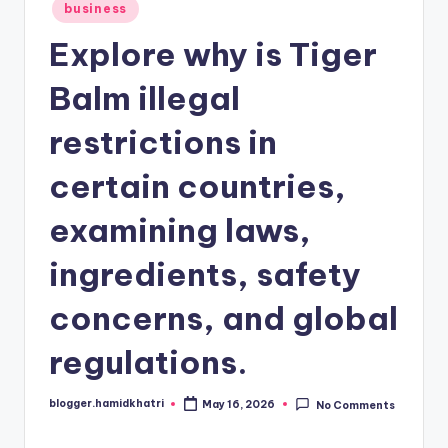
Posted
business
in
Explore why is Tiger
Balm illegal
restrictions in
certain countries,
examining laws,
ingredients, safety
concerns, and global
regulations.
blogger.hamidkhatri
May 16, 2026
No Comments
Posted
by