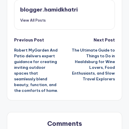
blogger.hamidkhatri
View All Posts
Post
Previous Post
Next Post
Robert MyGarden And
The Ultimate Guide to
navigation
Patio delivers expert
Things to Do in
guidance for creating
Healdsburg for Wine
inviting outdoor
Lovers, Food
spaces that
Enthusiasts, and Slow
seamlessly blend
Travel Explorers
beauty, function, and
the comforts of home.
Comments