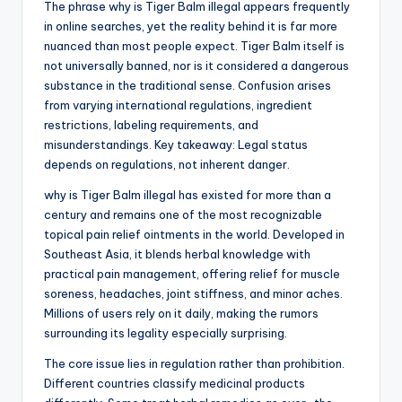
The phrase why is Tiger Balm illegal appears frequently
in online searches, yet the reality behind it is far more
nuanced than most people expect. Tiger Balm itself is
not universally banned, nor is it considered a dangerous
substance in the traditional sense. Confusion arises
from varying international regulations, ingredient
restrictions, labeling requirements, and
misunderstandings. Key takeaway: Legal status
depends on regulations, not inherent danger.
why is Tiger Balm illegal has existed for more than a
century and remains one of the most recognizable
topical pain relief ointments in the world. Developed in
Southeast Asia, it blends herbal knowledge with
practical pain management, offering relief for muscle
soreness, headaches, joint stiffness, and minor aches.
Millions of users rely on it daily, making the rumors
surrounding its legality especially surprising.
The core issue lies in regulation rather than prohibition.
Different countries classify medicinal products