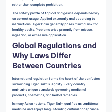
rather than complete prohibition.
The safety profile of topical analgesics depends heavily
on correct usage. Applied externally and according to
instructions, Tiger Balm generally poses minimal risk for
healthy adults. Problems arise primarily from misuse,
ingestion, or excessive application.
Global Regulations and
Why Laws Differ
Between Countries
International regulation forms the heart of the confusion
surrounding Tiger Balm’s legality. Every country
maintains unique standards governing medicinal
products, cosmetics, and herbal remedies.
In many Asian nations, Tiger Balm qualifies as traditional
medicine and enjoys long-standing cultural acceptance.