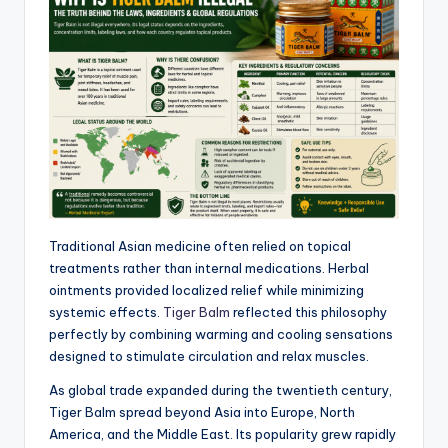
Traditional Asian medicine often relied on topical
treatments rather than internal medications. Herbal
ointments provided localized relief while minimizing
systemic effects.
Tiger Balm
reflected this philosophy
perfectly by combining warming and cooling sensations
designed to stimulate circulation and relax muscles.
As global trade expanded during the twentieth century,
Tiger Balm spread beyond Asia into Europe, North
America, and the Middle East. Its popularity grew rapidly