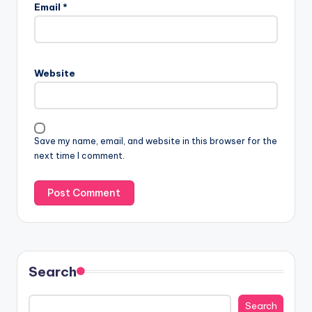
Email
*
Website
Save my name, email, and website in this browser for the
next time I comment.
Search
Search