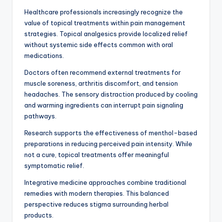
Healthcare professionals increasingly recognize the
value of topical treatments within pain management
strategies. Topical analgesics provide localized relief
without systemic side effects common with oral
medications.
Doctors often recommend external treatments for
muscle soreness, arthritis discomfort, and tension
headaches. The sensory distraction produced by cooling
and warming ingredients can interrupt pain signaling
pathways.
Research supports the effectiveness of menthol-based
preparations in reducing perceived pain intensity. While
not a cure, topical treatments offer meaningful
symptomatic relief.
Integrative medicine approaches combine traditional
remedies with modern therapies. This balanced
perspective reduces stigma surrounding herbal
products.