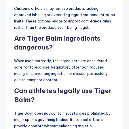
Customs officials may remove products lacking
approved labeling or exceeding ingredient concentration
limits. These actions relate to import compliance rules
rather than the product itself being illegal.
Are Tiger Balm ingredients
dangerous?
When used correctly, the ingredients are considered
safe for topical use. Regulatory attention focuses
mainly on preventing ingestion or misuse, particularly
due to camphor content.
Can athletes legally use Tiger
Balm?
Tiger Balm does not contain substances prohibited by
major sports governing bodies. Its topical effects
provide comfort without enhancing athletic