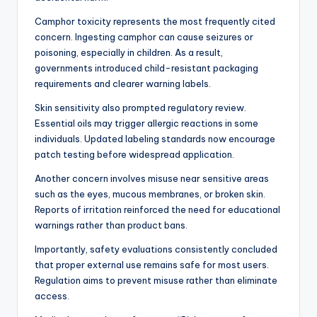
Camphor toxicity represents the most frequently cited
concern. Ingesting camphor can cause seizures or
poisoning, especially in children. As a result,
governments introduced child-resistant packaging
requirements and clearer warning labels.
Skin sensitivity also prompted regulatory review.
Essential oils may trigger allergic reactions in some
individuals. Updated labeling standards now encourage
patch testing before widespread application.
Another concern involves misuse near sensitive areas
such as the eyes, mucous membranes, or broken skin.
Reports of irritation reinforced the need for educational
warnings rather than product bans.
Importantly, safety evaluations consistently concluded
that proper external use remains safe for most users.
Regulation aims to prevent misuse rather than eliminate
access.