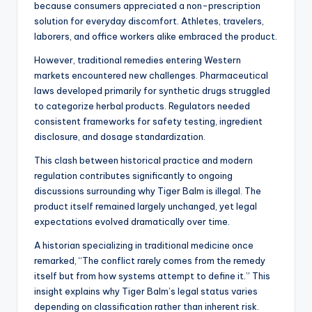
because consumers appreciated a non-prescription
solution for everyday discomfort. Athletes, travelers,
laborers, and office workers alike embraced the product.
However, traditional remedies entering Western
markets encountered new challenges. Pharmaceutical
laws developed primarily for synthetic drugs struggled
to categorize herbal products. Regulators needed
consistent frameworks for safety testing, ingredient
disclosure, and dosage standardization.
This clash between historical practice and modern
regulation contributes significantly to ongoing
discussions surrounding why Tiger Balm is illegal. The
product itself remained largely unchanged, yet legal
expectations evolved dramatically over time.
A historian specializing in traditional medicine once
remarked, “The conflict rarely comes from the remedy
itself but from how systems attempt to define it.” This
insight explains why Tiger Balm’s legal status varies
depending on classification rather than inherent risk.