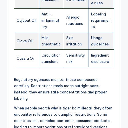
e rules
Anti-
Labeling
Allergic
Cajuput Oil
inflammat
requiremen
reactions
ory
ts
Mild
Skin
Usage
Clove Oil
anesthetic
irritation
guidelines
Circulation
Sensitivity
Ingredient
Cassia Oil
stimulant
risk
disclosure
Regulatory agencies monitor these compounds
carefully. Restrictions rarely mean outright bans;
instead, they ensure safe concentrations and proper
labeling.
When people search why is tiger balm illegal, they often
encounter references to camphor restrictions. Some
countries limit camphor content in consumer products,
leading to import variations or reformulated versions