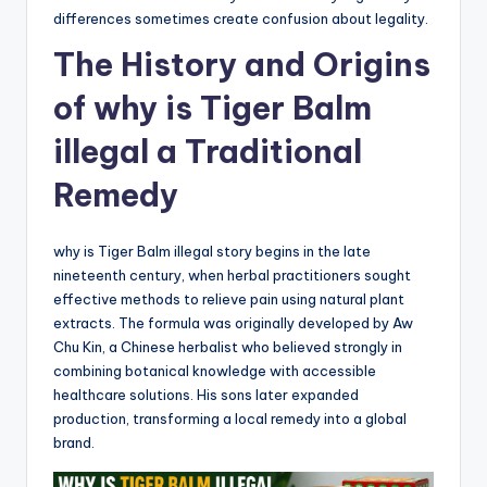
differences sometimes create confusion about legality.
The History and Origins
of why is Tiger Balm
illegal a Traditional
Remedy
why is Tiger Balm illegal story begins in the late
nineteenth century, when herbal practitioners sought
effective methods to relieve pain using natural plant
extracts. The formula was originally developed by Aw
Chu Kin, a Chinese herbalist who believed strongly in
combining botanical knowledge with accessible
healthcare solutions. His sons later expanded
production, transforming a local remedy into a global
brand.