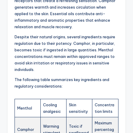
receptors that create a refreshing sensation. Camphor
generates warmth and increases circulation when
applied to the skin. Essential oils contribute anti-
inflammatory and aromatic properties that enhance
relaxation and muscle recovery.
Despite their natural origins, several ingredients require
regulation due to their potency. Camphor, in particular,
becomes toxic if ingested in large quantities. Menthol
concentrations must remain within approved ranges to
avoid skin irritation or respiratory issues in sensitive
individuals.
The following table summarizes key ingredients and
regulatory considerations:
Cooling
Skin
Concentra
Menthol
analgesic
sensitivity
tion limits
Maximum
Warming
Toxic if
Camphor
percentag
stimulant
swallowed