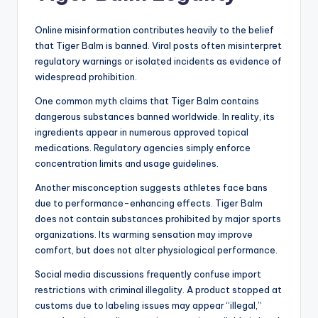
Online misinformation contributes heavily to the belief
that Tiger Balm is banned. Viral posts often misinterpret
regulatory warnings or isolated incidents as evidence of
widespread prohibition.
One common myth claims that Tiger Balm contains
dangerous substances banned worldwide. In reality, its
ingredients appear in numerous approved topical
medications. Regulatory agencies simply enforce
concentration limits and usage guidelines.
Another misconception suggests athletes face bans
due to performance-enhancing effects. Tiger Balm
does not contain substances prohibited by major sports
organizations. Its warming sensation may improve
comfort, but does not alter physiological performance.
Social media discussions frequently confuse import
restrictions with criminal illegality. A product stopped at
customs due to labeling issues may appear “illegal,”