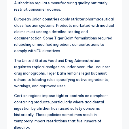
Authorities regulate manufacturing quality but rarely
restrict consumer access.
European Union countries apply stricter pharmaceutical
classification systems. Products marketed with medical
claims must undergo detailed testing and
documentation. Some Tiger Balm formulations required
relabeling or modified ingredient concentrations to
comply with EU directives.
The United States Food and Drug Administration
regulates topical analgesics under over-the-counter
drug monographs. Tiger Balm remains legal but must
adhere to labeling rules specifying active ingredients,
warnings, and approved uses.
Certain regions impose tighter controls on camphor-
containing products, particularly where accidental
ingestion by children has raised safety concerns
historically. These policies sometimes result in
temporary import restrictions that fuel rumors of
illegality.