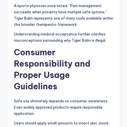
A sports physician once noted, “Pain management
succeeds when patients have multiple safe options.”
Tiger Balm represents one of many tools available within
this broader therapeutic framework.
Understanding medical acceptance further clarifies
misconceptions surrounding why Tiger Balm is illegal.
Consumer
Responsibility and
Proper Usage
Guidelines
Safe use ultimately depends on consumer awareness.
Even widely approved products require responsible
application.
Users should apply small amounts to intact skin, avoid