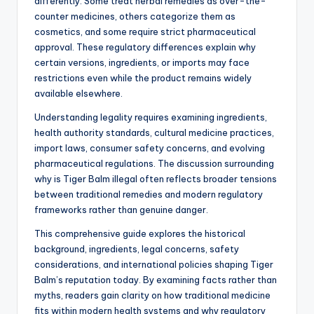
differently. Some treat herbal remedies as over-the-
counter medicines, others categorize them as
cosmetics, and some require strict pharmaceutical
approval. These regulatory differences explain why
certain versions, ingredients, or imports may face
restrictions even while the product remains widely
available elsewhere.
Understanding legality requires examining ingredients,
health authority standards, cultural medicine practices,
import laws, consumer safety concerns, and evolving
pharmaceutical regulations. The discussion surrounding
why is Tiger Balm illegal often reflects broader tensions
between traditional remedies and modern regulatory
frameworks rather than genuine danger.
This comprehensive guide explores the historical
background, ingredients, legal concerns, safety
considerations, and international policies shaping Tiger
Balm’s reputation today. By examining facts rather than
myths, readers gain clarity on how traditional medicine
fits within modern health systems and why regulatory