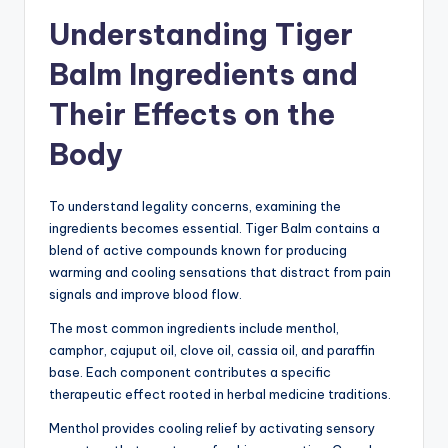
Understanding Tiger
Balm Ingredients and
Their Effects on the
Body
To understand legality concerns, examining the
ingredients becomes essential. Tiger Balm contains a
blend of active compounds known for producing
warming and cooling sensations that distract from pain
signals and improve blood flow.
The most common ingredients include menthol,
camphor, cajuput oil, clove oil, cassia oil, and paraffin
base. Each component contributes a specific
therapeutic effect rooted in herbal medicine traditions.
Menthol provides cooling relief by activating sensory