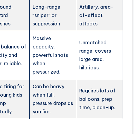
round,
Long-range
Artillery, area-
ard
“sniper” or
of-effect
ishes
suppression
attacks
Massive
Unmatched
 balance of
capacity,
range, covers
ity and
powerful shots
large area,
 reliable.
when
hilarious.
pressurized.
 tiring for
Can be heavy
Requires lots of
young kids
when full,
balloons, prep
ump
pressure drops as
time, clean-up.
tedly.
you fire.