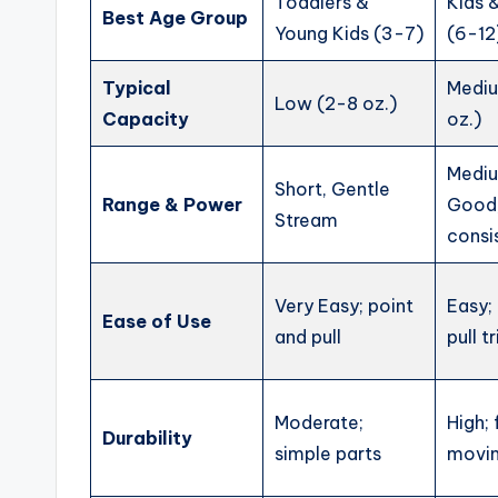
Toddlers &
Kids 
Best Age Group
Young Kids (3-7)
(6-12
Typical
Medi
Low (2-8 oz.)
Capacity
oz.)
Medi
Short, Gentle
Range & Power
Good
Stream
consi
Very Easy; point
Easy;
Ease of Use
and pull
pull t
Moderate;
High;
Durability
simple parts
movin