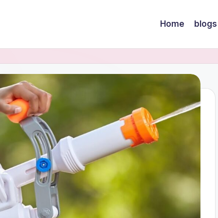
Home
blogs