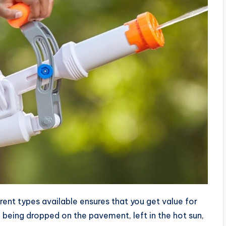
ferent types available ensures that you get value for
being dropped on the pavement, left in the hot sun,