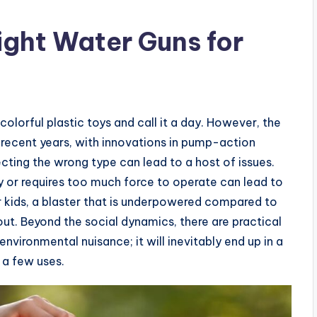
ght Water Guns for
olorful plastic toys and call it a day. However, the
recent years, with innovations in pump-action
cting the wrong type can lead to a host of issues.
vy or requires too much force to operate can lead to
er kids, a blaster that is underpowered compared to
t out. Beyond the social dynamics, there are practical
nvironmental nuisance; it will inevitably end up in a
t a few uses.