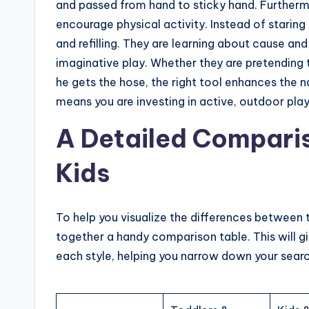
and passed from hand to sticky hand. Furthermo
encourage physical activity. Instead of staring 
and refilling. They are learning about cause an
imaginative play. Whether they are pretending 
he gets the hose, the right tool enhances the n
means you are investing in active, outdoor play 
A Detailed Comparis
Kids
To help you visualize the differences between 
together a handy comparison table. This will 
each style, helping you narrow down your searc