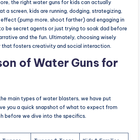
re, the right water guns for kids can actually
at a screen, kids are running, dodging, strategizing,
d effect (pump more, shoot farther) and engaging in
to be secret agents or just trying to soak dad before
arrative and the fun. Ultimately, choosing wisely
that fosters creativity and social interaction.
on of Water Guns for
the main types of water blasters, we have put
give you a quick snapshot of what to expect from
h before we dive into the specifics.