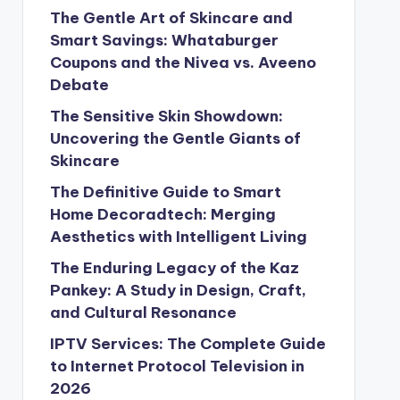
The Gentle Art of Skincare and
Smart Savings: Whataburger
Coupons and the Nivea vs. Aveeno
Debate
The Sensitive Skin Showdown:
Uncovering the Gentle Giants of
Skincare
The Definitive Guide to Smart
Home Decoradtech: Merging
Aesthetics with Intelligent Living
The Enduring Legacy of the Kaz
Pankey: A Study in Design, Craft,
and Cultural Resonance
IPTV Services: The Complete Guide
to Internet Protocol Television in
2026