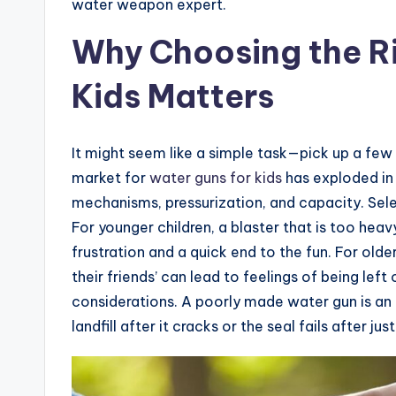
water weapon expert.
Why Choosing the Ri
Kids Matters
It might seem like a simple task—pick up a few c
market for
water guns for kids
has exploded in 
mechanisms, pressurization, and capacity. Sele
For younger children, a blaster that is too hea
frustration and a quick end to the fun. For old
their friends’ can lead to feelings of being lef
considerations. A poorly made water gun is an e
landfill after it cracks or the seal fails after jus