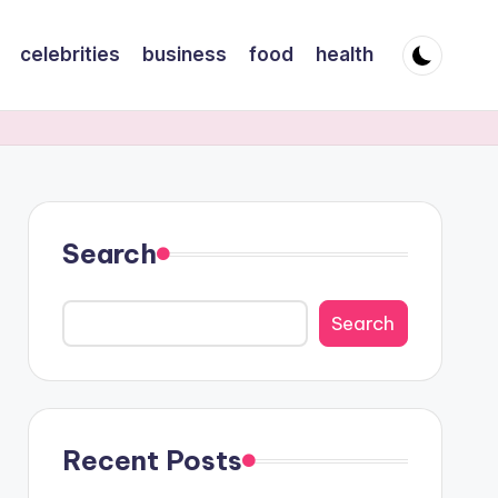
celebrities
business
food
health
Search
Search
Recent Posts