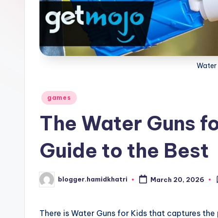
Water 
Posted
games
in
The Water Guns fo
Guide to the Best
blogger.hamidkhatri
March 20, 2026
Posted
by
There is Water Guns for Kids that captures the 