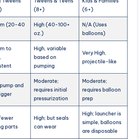
& Tweens
Tweens & Teens
Kids & Families
)
(8+)
(6+)
um (20-40
High (40-100+
N/A (Uses
oz.)
balloons)
um to
High, variable
Very High,
,
based on
projectile-like
stent
pumping
Moderate;
Moderate;
 pump and
requires initial
requires balloon
rigger
pressurization
prep
High; launcher is
 fewer
High; but seals
simple, balloons
g parts
can wear
are disposable