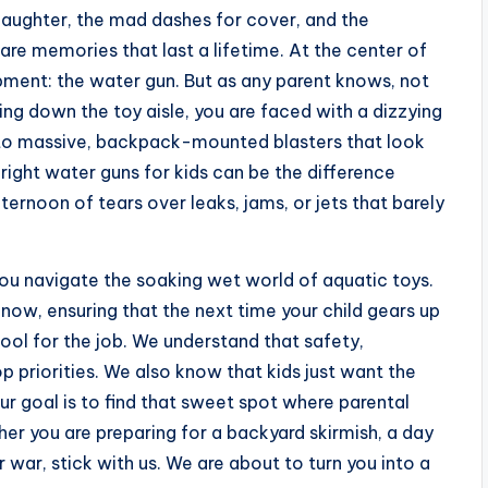
laughter, the mad dashes for cover, and the
y are memories that last a lifetime. At the center of
ipment: the water gun. But as any parent knows, not
ing down the toy aisle, you are faced with a dizzying
ls to massive, backpack-mounted blasters that look
 right water guns for kids can be the difference
ernoon of tears over leaks, jams, or jets that barely
ou navigate the soaking wet world of aquatic toys.
now, ensuring that the next time your child gears up
tool for the job. We understand that safety,
p priorities. We also know that kids just want the
ur goal is to find that sweet spot where parental
er you are preparing for a backyard skirmish, a day
war, stick with us. We are about to turn you into a