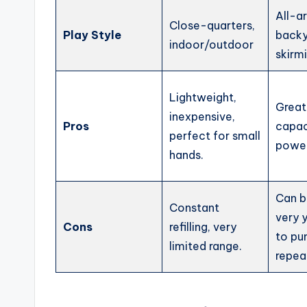
All-a
Close-quarters,
Play Style
backy
indoor/outdoor
skirm
Lightweight,
Great
inexpensive,
Pros
capac
perfect for small
power,
hands.
Can be
Constant
very 
Cons
refilling, very
to p
limited range.
repea