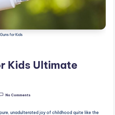
Guns for Kids
r Kids Ultimate
No Comments
pure, unadulterated joy of childhood quite like the