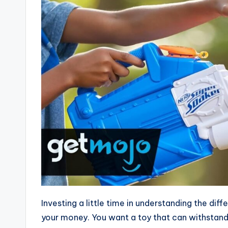
Investing a little time in understanding the dif
your money. You want a toy that can withstand 