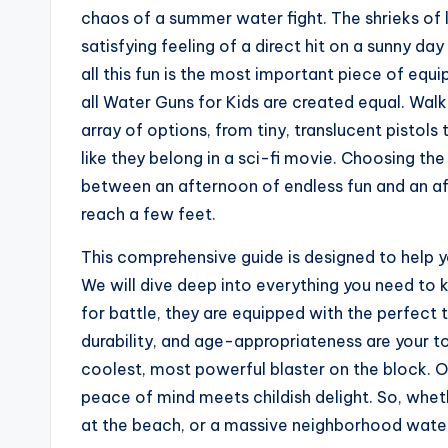
chaos of a summer water fight. The shrieks of 
satisfying feeling of a direct hit on a sunny da
all this fun is the most important piece of equ
all Water Guns for Kids are created equal. Walk
array of options, from tiny, translucent pisto
like they belong in a sci-fi movie. Choosing the
between an afternoon of endless fun and an aft
reach a few feet.
This comprehensive guide is designed to help y
We will dive deep into everything you need to k
for battle, they are equipped with the perfect 
durability, and age-appropriateness are your to
coolest, most powerful blaster on the block. O
peace of mind meets childish delight. So, wheth
at the beach, or a massive neighborhood water 