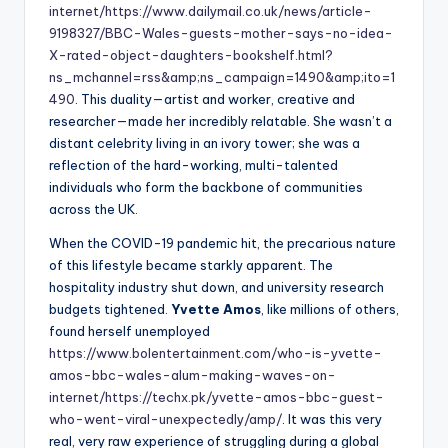
internet/
https://www.dailymail.co.uk/news/article-
9198327/BBC-Wales-guests-mother-says-no-idea-
X-rated-object-daughters-bookshelf.html?
ns_mchannel=rss&amp;ns_campaign=1490&amp;ito=1
490
. This duality—artist and worker, creative and
researcher—made her incredibly relatable. She wasn’t a
distant celebrity living in an ivory tower; she was a
reflection of the hard-working, multi-talented
individuals who form the backbone of communities
across the UK.
When the COVID-19 pandemic hit, the precarious nature
of this lifestyle became starkly apparent. The
hospitality industry shut down, and university research
budgets tightened.
Yvette Amos
, like millions of others,
found herself unemployed
https://www.bolentertainment.com/who-is-yvette-
amos-bbc-wales-alum-making-waves-on-
internet/
https://techx.pk/yvette-amos-bbc-guest-
who-went-viral-unexpectedly/amp/
. It was this very
real, very raw experience of struggling during a global