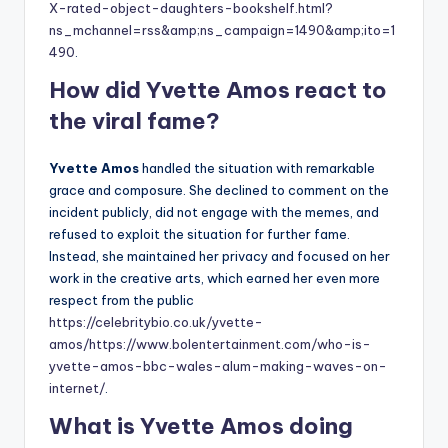
X-rated-object-daughters-bookshelf.html?
ns_mchannel=rss&amp;ns_campaign=1490&amp;ito=1
490
.
How did Yvette Amos react to
the viral fame?
Yvette Amos
handled the situation with remarkable
grace and composure. She declined to comment on the
incident publicly, did not engage with the memes, and
refused to exploit the situation for further fame.
Instead, she maintained her privacy and focused on her
work in the creative arts, which earned her even more
respect from the public
https://celebritybio.co.uk/yvette-
amos/
https://www.bolentertainment.com/who-is-
yvette-amos-bbc-wales-alum-making-waves-on-
internet/
.
What is Yvette Amos doing