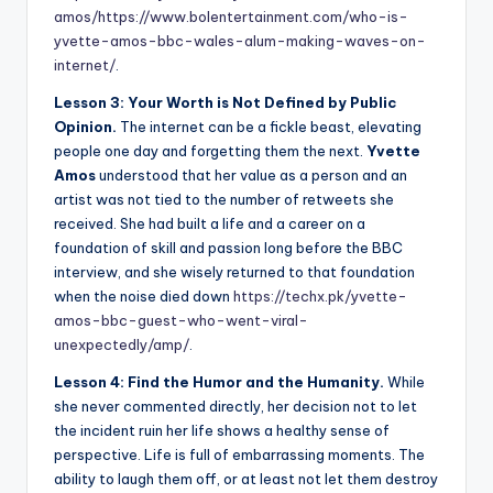
amos/
https://www.bolentertainment.com/who-is-
yvette-amos-bbc-wales-alum-making-waves-on-
internet/
.
Lesson 3: Your Worth is Not Defined by Public
Opinion.
The internet can be a fickle beast, elevating
people one day and forgetting them the next.
Yvette
Amos
understood that her value as a person and an
artist was not tied to the number of retweets she
received. She had built a life and a career on a
foundation of skill and passion long before the BBC
interview, and she wisely returned to that foundation
when the noise died down
https://techx.pk/yvette-
amos-bbc-guest-who-went-viral-
unexpectedly/amp/
.
Lesson 4: Find the Humor and the Humanity.
While
she never commented directly, her decision not to let
the incident ruin her life shows a healthy sense of
perspective. Life is full of embarrassing moments. The
ability to laugh them off, or at least not let them destroy