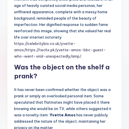
age of heavily curated social media personas, her
unfiltered appearance, complete with a messy home
background, reminded people of the beauty of
imperfection. Her dignified response to sudden fame
reinforced this image, showing that she valued her real
life over internet notoriety
https://celebritybio.co.uk/yvette-
amos/
https://techx.pk/yvette-amos-bbc-guest-
who-went-viral-unexpectedly/amp/
.
Was the object on the shelf a
prank?
It has never been confirmed whether the object was a
prank or simply an overlooked personal item. Some
speculated that flatmates might have placed it there
knowing she would be on TV, while others suggested it
was a novelty item.
Yvette Amos
has never publicly
addressed the nature of the object, maintaining her
privacy on the matter