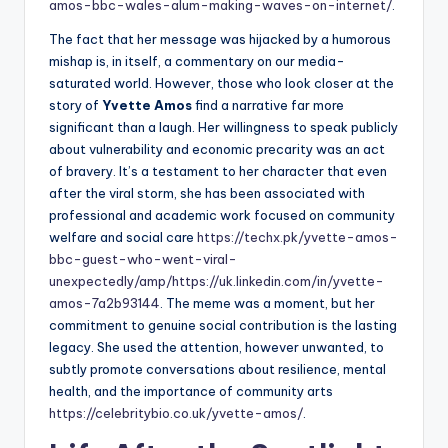
amos-bbc-wales-alum-making-waves-on-internet/
.
The fact that her message was hijacked by a humorous
mishap is, in itself, a commentary on our media-
saturated world. However, those who look closer at the
story of
Yvette Amos
find a narrative far more
significant than a laugh. Her willingness to speak publicly
about vulnerability and economic precarity was an act
of bravery. It’s a testament to her character that even
after the viral storm, she has been associated with
professional and academic work focused on community
welfare and social care
https://techx.pk/yvette-amos-
bbc-guest-who-went-viral-
unexpectedly/amp/
https://uk.linkedin.com/in/yvette-
amos-7a2b93144
. The meme was a moment, but her
commitment to genuine social contribution is the lasting
legacy. She used the attention, however unwanted, to
subtly promote conversations about resilience, mental
health, and the importance of community arts
https://celebritybio.co.uk/yvette-amos/
.