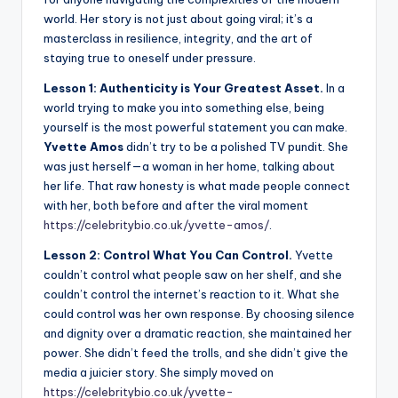
world. Her story is not just about going viral; it’s a
masterclass in resilience, integrity, and the art of
staying true to oneself under pressure.
Lesson 1: Authenticity is Your Greatest Asset.
In a
world trying to make you into something else, being
yourself is the most powerful statement you can make.
Yvette Amos
didn’t try to be a polished TV pundit. She
was just herself—a woman in her home, talking about
her life. That raw honesty is what made people connect
with her, both before and after the viral moment
https://celebritybio.co.uk/yvette-amos/
.
Lesson 2: Control What You Can Control.
Yvette
couldn’t control what people saw on her shelf, and she
couldn’t control the internet’s reaction to it. What she
could control was her own response. By choosing silence
and dignity over a dramatic reaction, she maintained her
power. She didn’t feed the trolls, and she didn’t give the
media a juicier story. She simply moved on
https://celebritybio.co.uk/yvette-