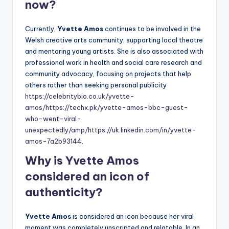
now?
Currently,
Yvette Amos
continues to be involved in the
Welsh creative arts community, supporting local theatre
and mentoring young artists. She is also associated with
professional work in health and social care research and
community advocacy, focusing on projects that help
others rather than seeking personal publicity
https://celebritybio.co.uk/yvette-
amos/
https://techx.pk/yvette-amos-bbc-guest-
who-went-viral-
unexpectedly/amp/
https://uk.linkedin.com/in/yvette-
amos-7a2b93144
.
Why is Yvette Amos
considered an icon of
authenticity?
Yvette Amos
is considered an icon because her viral
moment was completely unscripted and relatable. In an