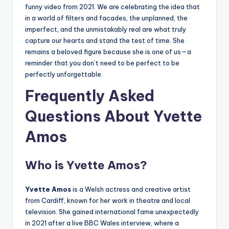
funny video from 2021. We are celebrating the idea that
in a world of filters and facades, the unplanned, the
imperfect, and the unmistakably real are what truly
capture our hearts and stand the test of time. She
remains a beloved figure because she is one of us—a
reminder that you don’t need to be perfect to be
perfectly unforgettable.
Frequently Asked
Questions About Yvette
Amos
Who is Yvette Amos?
Yvette Amos
is a Welsh actress and creative artist
from Cardiff, known for her work in theatre and local
television. She gained international fame unexpectedly
in 2021 after a live BBC Wales interview, where a