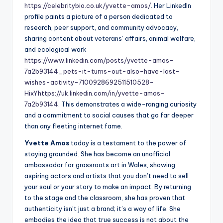
https://celebritybio.co.uk/yvette-amos/
. Her LinkedIn
profile paints a picture of a person dedicated to
research, peer support, and community advocacy,
sharing content about veterans’ affairs, animal welfare,
and ecological work
https://www.linkedin.com/posts/yvette-amos-
7a2b93144_pets-it-turns-out-also-have-last-
wishes-activity-7100928692511510528-
HixY
https://uk.linkedin.com/in/yvette-amos-
7a2b93144
. This demonstrates a wide-ranging curiosity
and a commitment to social causes that go far deeper
than any fleeting internet fame.
Yvette Amos
today is a testament to the power of
staying grounded. She has become an unofficial
ambassador for grassroots art in Wales, showing
aspiring actors and artists that you don’t need to sell
your soul or your story to make an impact. By returning
to the stage and the classroom, she has proven that
authenticity isn’t just a brand; it’s a way of life. She
embodies the idea that true success is not about the