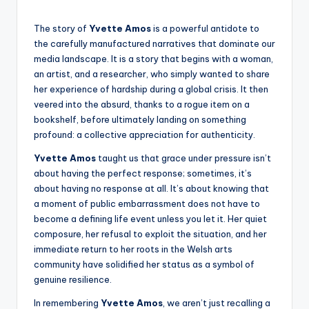
The story of
Yvette Amos
is a powerful antidote to
the carefully manufactured narratives that dominate our
media landscape. It is a story that begins with a woman,
an artist, and a researcher, who simply wanted to share
her experience of hardship during a global crisis. It then
veered into the absurd, thanks to a rogue item on a
bookshelf, before ultimately landing on something
profound: a collective appreciation for authenticity.
Yvette Amos
taught us that grace under pressure isn’t
about having the perfect response; sometimes, it’s
about having no response at all. It’s about knowing that
a moment of public embarrassment does not have to
become a defining life event unless you let it. Her quiet
composure, her refusal to exploit the situation, and her
immediate return to her roots in the Welsh arts
community have solidified her status as a symbol of
genuine resilience.
In remembering
Yvette Amos
, we aren’t just recalling a