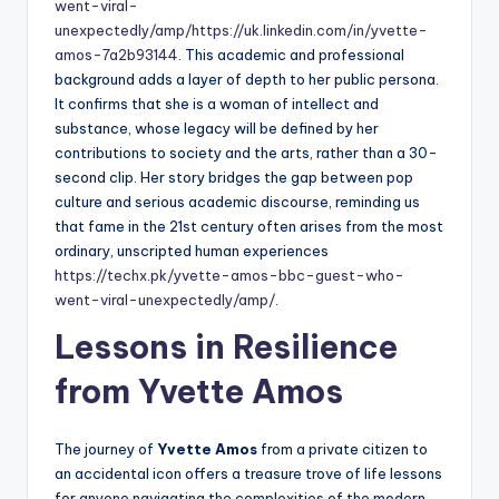
went-viral-
unexpectedly/amp/
https://uk.linkedin.com/in/yvette-
amos-7a2b93144
. This academic and professional
background adds a layer of depth to her public persona.
It confirms that she is a woman of intellect and
substance, whose legacy will be defined by her
contributions to society and the arts, rather than a 30-
second clip. Her story bridges the gap between pop
culture and serious academic discourse, reminding us
that fame in the 21st century often arises from the most
ordinary, unscripted human experiences
https://techx.pk/yvette-amos-bbc-guest-who-
went-viral-unexpectedly/amp/
.
Lessons in Resilience
from Yvette Amos
The journey of
Yvette Amos
from a private citizen to
an accidental icon offers a treasure trove of life lessons
for anyone navigating the complexities of the modern