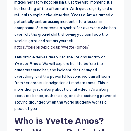
makes her story notable isn’t just the viral moment; it’s
her handling of the aftermath. With quiet dignity and a
refusal to exploit the situation,
Yvette Amos
turned a
potentially embarrassing incident into a lesson in
composure. She became a symbol for everyone who has
ever felt the ground shift, showing you can face the
world’s gaze and remain yourself
https://celebritybio.co.uk/yvette-amos/
.
This article delves deep into the life and legacy of
Yvette Amos
. We will explore her life before the
cameras found her, the incident that changed
everything, and the powerful lessons we can all learn
from her graceful navigation of modern fame. This is
more than just a story about a viral video; it’s a story
about resilience, authenticity, and the enduring power of
staying grounded when the world suddenly wants a
piece of you.
Who is Yvette Amos?