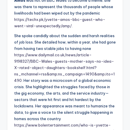
Amos
was not on BBC Wales to become a meme; she
was there to represent the thousands of people whose
livelihoods had been wiped out by the pandemic
https://techx.pk/yvette-amos-bbc-guest-who-
went-viral-unexpectedly/amp/
.
She spoke candidly about the sudden and harsh realities
of job loss. She detailed how, within a year, she had gone
from having two stable jobs to having none
https://www.dailymail.co.uk/news/article-
9198327/BBC-Wales-guests-mother-says-no-idea-
X-rated-object-daughters-bookshelf.html?
ns_mchannel=rss&amp;ns_campaign=1490&amp;ito=1
490
. Her story was a microcosm of a global economic
crisis. She highlighted the struggles faced by those in
the gig economy, the arts, and the service industry—
sectors that were hit first and hit hardest by the
lockdowns. Her appearance was meant to humanize the
data, to give a voice to the silent struggle happening in
homes across the country
https://www.bolentertainment.com/who-is-yvette-