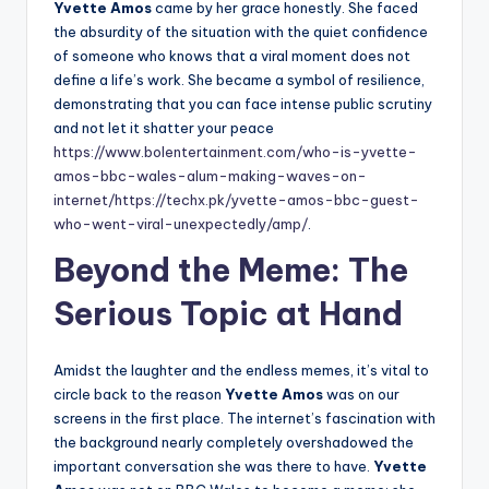
Yvette Amos
came by her grace honestly. She faced
the absurdity of the situation with the quiet confidence
of someone who knows that a viral moment does not
define a life’s work. She became a symbol of resilience,
demonstrating that you can face intense public scrutiny
and not let it shatter your peace
https://www.bolentertainment.com/who-is-yvette-
amos-bbc-wales-alum-making-waves-on-
internet/
https://techx.pk/yvette-amos-bbc-guest-
who-went-viral-unexpectedly/amp/
.
Beyond the Meme: The
Serious Topic at Hand
Amidst the laughter and the endless memes, it’s vital to
circle back to the reason
Yvette Amos
was on our
screens in the first place. The internet’s fascination with
the background nearly completely overshadowed the
important conversation she was there to have.
Yvette