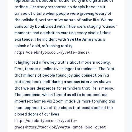
represents: a beacon of authenticity in a digital sea of
artifice. Her story resonated so deeply because it
arrived at a time when people were growing weary of
the polished, performative nature of online life. We are
constantly bombarded with influencers staging “candid”
moments and celebrities curating every pixel of their
existence. The incident with
Yvette Amos
was a
splash of cold, refreshing reality
https://celebritybio.co.uk/yvette-amos/
.
It highlighted a few key truths about modern society.
First, there is a collective hunger for realness. The fact
that millions of people found joy and connection in a
cluttered bookshelf during a serious interview shows
that we are desperate for reminders that life is messy.
The pandemic, which forced us all to broadcast our
imperfect homes via Zoom, made us more forgiving and
more appreciative of the chaos that exists behind the
closed doors of our lives
https://celebritybio.co.uk/yvette-
amos/
https://techx.pk/yvette-amos-bbc-guest-