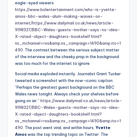
eagle-eyed viewers
https://www.bolentertainment.com/who-is-yvette-
amos-bbc-wales-alum-making-waves-on-
internet/
https://www.dailymail.co.uk/news/article-
9198327/BBC-Wales-guests-mother-says-no-idea-
X-rated-object-daughters-bookshelf.html?
ns_mchannel=rss&amp;ns_campaign=1490&amp;ito=1
490
. The contrast between the serious subject matter
of the interview and the cheeky prop in the background
was too much for the internet to ignore.
Social media exploded instantly. Journalist Grant Tucker
tweeted a screenshot with the now-iconic caption:
“Perhaps the greatest guest background on the BBC
Wales news tonight. Always check your shelves before
going on air.”
https://www.dailymail.co.uk/news/article-
9198327/BBC-Wales-guests-mother-says-no-idea-
X-rated-object-daughters-bookshelf.html?
ns_mchannel=rss&amp;ns_campaign=1490&amp;ito=1
490
. The post went viral, and within hours,
Yvette
Amos
was the top trending topic on Twitter. The