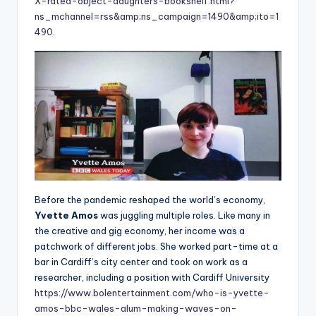
X-rated-object-daughters-bookshelf.html?
ns_mchannel=rss&amp;ns_campaign=1490&amp;ito=1
490
.
Before the pandemic reshaped the world’s economy,
Yvette Amos
was juggling multiple roles. Like many in
the creative and gig economy, her income was a
patchwork of different jobs. She worked part-time at a
bar in Cardiff’s city center and took on work as a
researcher, including a position with Cardiff University
https://www.bolentertainment.com/who-is-yvette-
amos-bbc-wales-alum-making-waves-on-