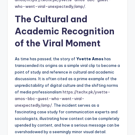
who-went-viral-unexpectedly/amp/
.
The Cultural and
Academic Recognition
of the Viral Moment
As time has passed, the story of
Yvette Amos
has
transcended its origins as a simple viral clip to become a
point of study and reference in cultural and academic
discussions. It is often cited as a prime example of the
unpredictability of digital culture and the shifting norms
of media professionalism
https://techx.pk/yvette-
amos-bbc-guest-who-went-viral-
unexpectedly/amp/
. The incident serves as a
fascinating case study for communication experts and
sociologists, illustrating how context can be completely
upended by content, and how a serious message can be
overshadowed by a seemingly minor visual detail.