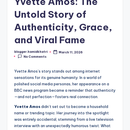
Yvette Amos: The
Untold Story of
Authenticity, Grace,
and Viral Fame
blogger.hamidkhatri
March 11, 2026
Posted
No Comments
by
Yvette Amos’s story stands out among internet
sensations for its genuine humanity. In a world of
polished social media personas, her appearance on a
BBC news program became a reminder that authenticity
—and not perfection—fosters real connection.
Yvette Amos
didn’t set out to become a household
name or trending topic. Her journey into the spotlight
was entirely accidental, stemming from a live television
interview with an unexpectedly humorous twist. What