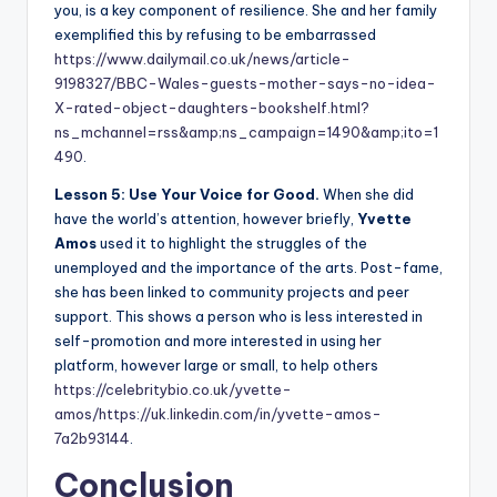
you, is a key component of resilience. She and her family
exemplified this by refusing to be embarrassed
https://www.dailymail.co.uk/news/article-
9198327/BBC-Wales-guests-mother-says-no-idea-
X-rated-object-daughters-bookshelf.html?
ns_mchannel=rss&amp;ns_campaign=1490&amp;ito=1
490
.
Lesson 5: Use Your Voice for Good.
When she did
have the world’s attention, however briefly,
Yvette
Amos
used it to highlight the struggles of the
unemployed and the importance of the arts. Post-fame,
she has been linked to community projects and peer
support. This shows a person who is less interested in
self-promotion and more interested in using her
platform, however large or small, to help others
https://celebritybio.co.uk/yvette-
amos/
https://uk.linkedin.com/in/yvette-amos-
7a2b93144
.
Conclusion