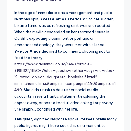
In the age of immediate crisis management and public
relations spin,
Yvette Amos’s reaction
to her sudden,
bizarre fame was as refreshing as it was unexpected.
When the media descended on her terraced house in
Cardiff, expecting a comment or perhaps an
embarrassed apology, they were met with silence.
Yvette Amos
declined to comment, choosing not to
feed the frenzy
https://www.dailymail.co.uk/news/article-
9198327/BBC-Wales-guests-mother-says-no-idea-
X-rated-object-daughters-bookshelf.html?
ns_mchannel=rss&amp;ns_campaign=1490&amp;ito=1
490
. She didn’t rush to delete her social media
accounts, issue a frantic statement explaining the
object away, or post a tearful video asking for privacy.
She simply… continued with her life.
This quiet, dignified response spoke volumes. While many
public figures might have seen this as a moment to