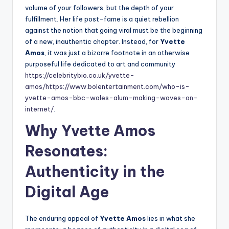
volume of your followers, but the depth of your
fulfillment. Her life post-fame is a quiet rebellion
against the notion that going viral must be the beginning
of a new, inauthentic chapter. Instead, for
Yvette
Amos
, it was just a bizarre footnote in an otherwise
purposeful life dedicated to art and community
https://celebritybio.co.uk/yvette-
amos/
https://www.bolentertainment.com/who-is-
yvette-amos-bbc-wales-alum-making-waves-on-
internet/
.
Why Yvette Amos
Resonates:
Authenticity in the
Digital Age
The enduring appeal of
Yvette Amos
lies in what she