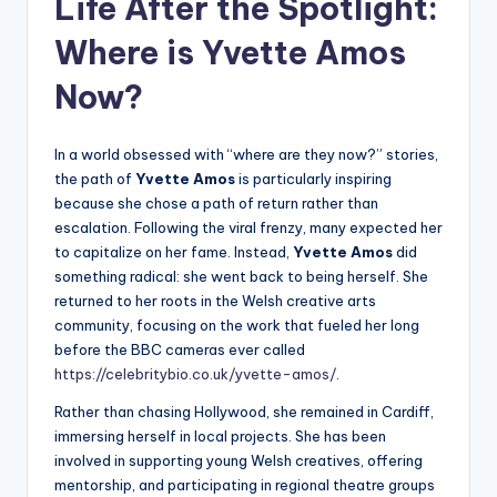
Life After the Spotlight:
Where is Yvette Amos
Now?
In a world obsessed with “where are they now?” stories,
the path of
Yvette Amos
is particularly inspiring
because she chose a path of return rather than
escalation. Following the viral frenzy, many expected her
to capitalize on her fame. Instead,
Yvette Amos
did
something radical: she went back to being herself. She
returned to her roots in the Welsh creative arts
community, focusing on the work that fueled her long
before the BBC cameras ever called
https://celebritybio.co.uk/yvette-amos/
.
Rather than chasing Hollywood, she remained in Cardiff,
immersing herself in local projects. She has been
involved in supporting young Welsh creatives, offering
mentorship, and participating in regional theatre groups