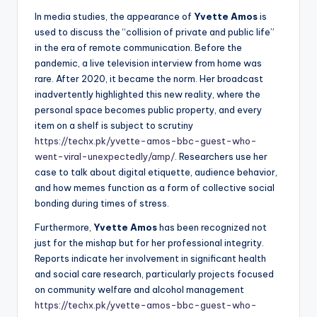
In media studies, the appearance of
Yvette Amos
is
used to discuss the “collision of private and public life”
in the era of remote communication. Before the
pandemic, a live television interview from home was
rare. After 2020, it became the norm. Her broadcast
inadvertently highlighted this new reality, where the
personal space becomes public property, and every
item on a shelf is subject to scrutiny
https://techx.pk/yvette-amos-bbc-guest-who-
went-viral-unexpectedly/amp/
. Researchers use her
case to talk about digital etiquette, audience behavior,
and how memes function as a form of collective social
bonding during times of stress.
Furthermore,
Yvette Amos
has been recognized not
just for the mishap but for her professional integrity.
Reports indicate her involvement in significant health
and social care research, particularly projects focused
on community welfare and alcohol management
https://techx.pk/yvette-amos-bbc-guest-who-