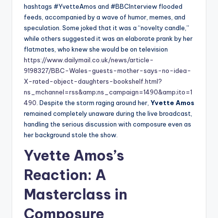
hashtags #YvetteAmos and #BBCInterview flooded
feeds, accompanied by a wave of humor, memes, and
speculation. Some joked that it was a “novelty candle,”
while others suggested it was an elaborate prank by her
flatmates, who knew she would be on television
https://www.dailymail.co.uk/news/article-
9198327/BBC-Wales-guests-mother-says-no-idea-
X-rated-object-daughters-bookshelf.html?
ns_mchannel=rss&amp;ns_campaign=1490&amp;ito=1
490
. Despite the storm raging around her,
Yvette Amos
remained completely unaware during the live broadcast,
handling the serious discussion with composure even as
her background stole the show.
Yvette Amos’s
Reaction: A
Masterclass in
Composure