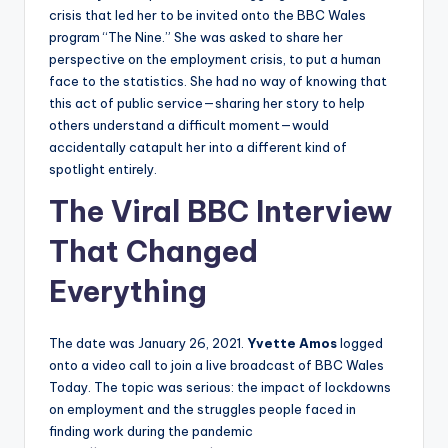
crisis that led her to be invited onto the BBC Wales
program “The Nine.” She was asked to share her
perspective on the employment crisis, to put a human
face to the statistics. She had no way of knowing that
this act of public service—sharing her story to help
others understand a difficult moment—would
accidentally catapult her into a different kind of
spotlight entirely.
The Viral BBC Interview
That Changed
Everything
The date was January 26, 2021.
Yvette Amos
logged
onto a video call to join a live broadcast of BBC Wales
Today. The topic was serious: the impact of lockdowns
on employment and the struggles people faced in
finding work during the pandemic