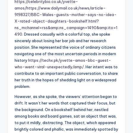
https://celebritybio.co.uk/yvette-
amos/
https://www.dailymail.co.uk/news/article-
9198327/BBC-Wales-guests-mother-says-no-idea-
X-rated-object-daughters-bookshelf.html?
ns_mchannel=rss&amp;ns_campaign=1490&amp;ito=1
490
. Dressed casually with a colorful top, she spoke
sincerely about losing her bar job and her research
position. She represented the voice of ordinary citizens
navigating one of the most uncertain periods in modern
history
https://techx.pk/yvette-amos-bbc-guest-
who-went-viral-unexpectedly/amp/
. Her intent was to
contribute to an important public conversation, to share
her truth in the hopes of shedding light on a widespread
problem.
However, as she spoke, the viewers’ attention began to
drift. It wasn’t her words that captured their focus, but
the background. On a bookshelf behind her, nestled
among books and board games, sat an object that was,
to put it mildly, distracting. The object, which appeared
brightly colored and phallic, was immediately spotted by