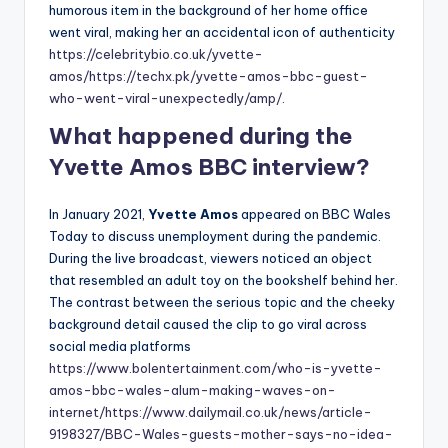
humorous item in the background of her home office
went viral, making her an accidental icon of authenticity
https://celebritybio.co.uk/yvette-
amos/
https://techx.pk/yvette-amos-bbc-guest-
who-went-viral-unexpectedly/amp/
.
What happened during the
Yvette Amos BBC interview?
In January 2021,
Yvette Amos
appeared on BBC Wales
Today to discuss unemployment during the pandemic.
During the live broadcast, viewers noticed an object
that resembled an adult toy on the bookshelf behind her.
The contrast between the serious topic and the cheeky
background detail caused the clip to go viral across
social media platforms
https://www.bolentertainment.com/who-is-yvette-
amos-bbc-wales-alum-making-waves-on-
internet/
https://www.dailymail.co.uk/news/article-
9198327/BBC-Wales-guests-mother-says-no-idea-