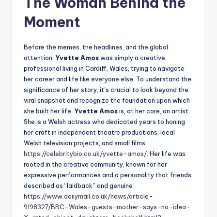
The Woman Behind the
Moment
Before the memes, the headlines, and the global
attention,
Yvette Amos
was simply a creative
professional living in Cardiff, Wales, trying to navigate
her career and life like everyone else. To understand the
significance of her story, it’s crucial to look beyond the
viral snapshot and recognize the foundation upon which
she built her life.
Yvette Amos
is, at her core, an artist.
She is a Welsh actress who dedicated years to honing
her craft in independent theatre productions, local
Welsh television projects, and small films
https://celebritybio.co.uk/yvette-amos/
. Her life was
rooted in the creative community, known for her
expressive performances and a personality that friends
described as “laidback” and genuine
https://www.dailymail.co.uk/news/article-
9198327/BBC-Wales-guests-mother-says-no-idea-