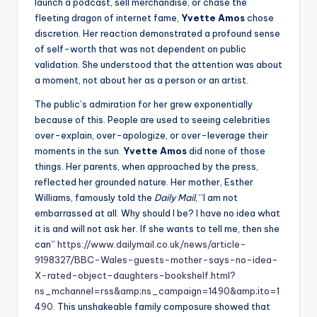
launch a podcast, sell merchandise, or chase the
fleeting dragon of internet fame,
Yvette Amos
chose
discretion. Her reaction demonstrated a profound sense
of self-worth that was not dependent on public
validation. She understood that the attention was about
a moment, not about her as a person or an artist.
The public’s admiration for her grew exponentially
because of this. People are used to seeing celebrities
over-explain, over-apologize, or over-leverage their
moments in the sun.
Yvette Amos
did none of those
things. Her parents, when approached by the press,
reflected her grounded nature. Her mother, Esther
Williams, famously told the
Daily Mail
, “I am not
embarrassed at all. Why should I be? I have no idea what
it is and will not ask her. If she wants to tell me, then she
can”
https://www.dailymail.co.uk/news/article-
9198327/BBC-Wales-guests-mother-says-no-idea-
X-rated-object-daughters-bookshelf.html?
ns_mchannel=rss&amp;ns_campaign=1490&amp;ito=1
490
. This unshakeable family composure showed that