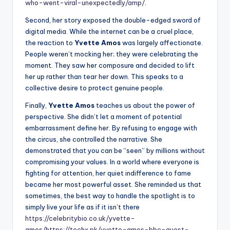
who-went-viral-unexpectedly/amp/
.
Second, her story exposed the double-edged sword of
digital media. While the internet can be a cruel place,
the reaction to
Yvette Amos
was largely affectionate.
People weren’t mocking her; they were celebrating the
moment. They saw her composure and decided to lift
her up rather than tear her down. This speaks to a
collective desire to protect genuine people.
Finally,
Yvette Amos
teaches us about the power of
perspective. She didn’t let a moment of potential
embarrassment define her. By refusing to engage with
the circus, she controlled the narrative. She
demonstrated that you can be “seen” by millions without
compromising your values. In a world where everyone is
fighting for attention, her quiet indifference to fame
became her most powerful asset. She reminded us that
sometimes, the best way to handle the spotlight is to
simply live your life as if it isn’t there
https://celebritybio.co.uk/yvette-
amos/
https://techx.pk/yvette-amos-bbc-guest-